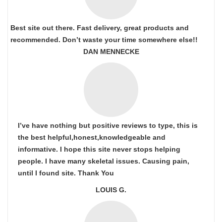
Best site out there. Fast delivery, great products and
recommended. Don’t waste your time somewhere else!!
DAN MENNECKE
I’ve have nothing but positive reviews to type, this is
the best helpful,honest,knowledgeable and
informative. I hope this site never stops helping
people. I have many skeletal issues. Causing pain,
until I found site. Thank You
LOUIS G.