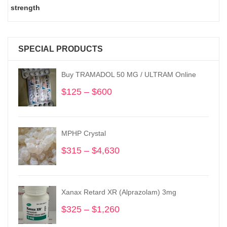
strength
SPECIAL PRODUCTS
Buy TRAMADOL 50 MG / ULTRAM Online
$
125
–
$
600
Price
range:
$125
through
MPHP Crystal
$600
$
315
–
$
4,630
Price
range:
$315
through
Xanax Retard XR (Alprazolam) 3mg
$4,630
$
325
–
$
1,260
Price
range: