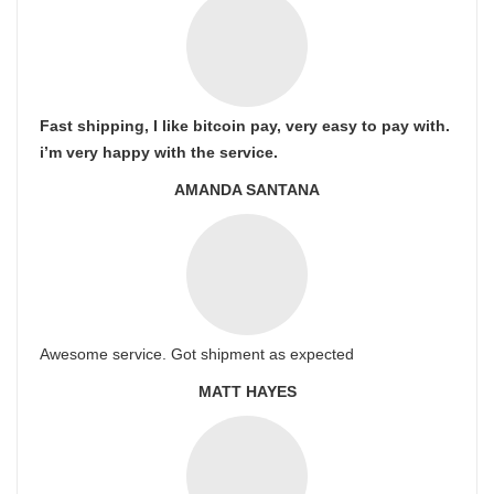
Fast shipping, I like bitcoin pay, very easy to pay with.
i’m very happy with the service.
AMANDA SANTANA
Awesome service. Got shipment as expected
MATT HAYES