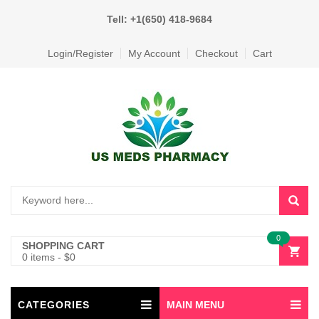
Tell: +1(650) 418-9684
Login/Register
My Account
Checkout
Cart
0
SHOPPING CART
0 items
-
$
0
CATEGORIES
MAIN MENU