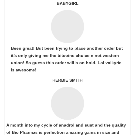
BABYGIRL
Been great! But been trying to place another order but
it’s only giving me the bitcoins choice n not western
union! So guess this order will b on hold. Lol valkyrie
is awesome!
HERBIE SMITH
A month into my cycle of anadrol and sust and the quality
of Bio Pharmas is perfection amazing gains in size and