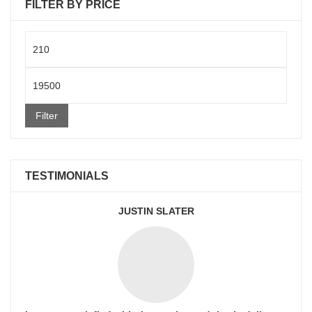
FILTER BY PRICE
Min
price
Max
price
Filter
TESTIMONIALS
JUSTIN SLATER