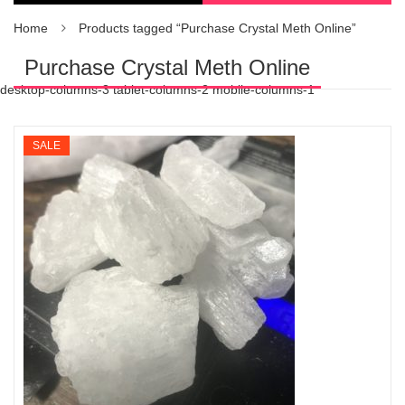
Home
Products tagged “Purchase Crystal Meth Online”
Purchase Crystal Meth Online
desktop-columns-3 tablet-columns-2 mobile-columns-1
SALE