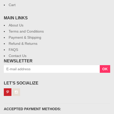
Cart
MAIN LINKS
About Us
Terms and Conditions
Payment & Shipping
Refund & Returns
FAQS
Contact Us
NEWSLETTER
OK
LET'S SOCIALIZE
ACCEPTED PAYMENT METHODS: