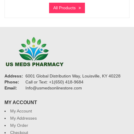
$325
All Products
through
$1,260
Address:
6001 Global Distribution Way, Louisville, KY 40228
Phone:
Call or Text: +1(650) 418-9684
Email:
Info@usmedsonlinestore.com
MY ACCOUNT
My Account
My Addresses
My Order
Checkout