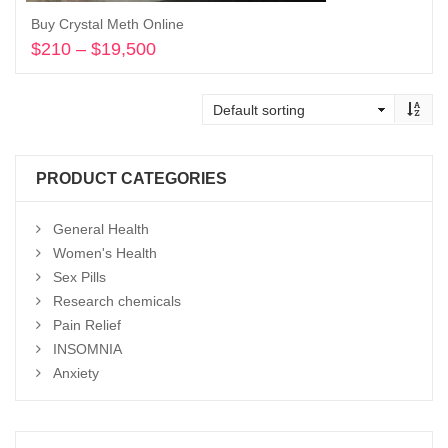
Buy Crystal Meth Online
$
210
–
$
19,500
Price
range:
Select options
$210
through
$19,500
PRODUCT CATEGORIES
General Health
Women's Health
Sex Pills
Research chemicals
Pain Relief
INSOMNIA
Anxiety