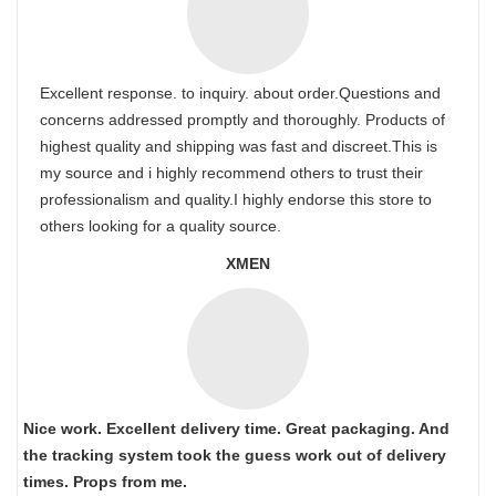
Excellent response. to inquiry. about order.Questions and
concerns addressed promptly and thoroughly. Products of
highest quality and shipping was fast and discreet.This is
my source and i highly recommend others to trust their
professionalism and quality.I highly endorse this store to
others looking for a quality source.
XMEN
Nice work. Excellent delivery time. Great packaging. And
the tracking system took the guess work out of delivery
times. Props from me.