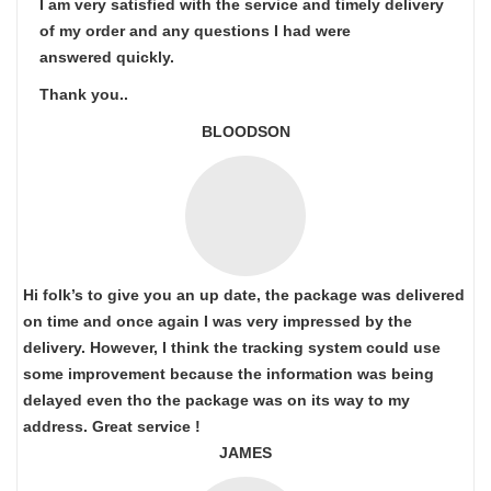
I am very satisfied with the service and timely delivery
of my order and any questions I had were
answered quickly.
Thank you..
BLOODSON
Hi folk’s to give you an up date, the package was delivered
on time and once again I was very impressed by the
delivery. However, I think the tracking system could use
some improvement because the information was being
delayed even tho the package was on its way to my
address. Great service !
JAMES