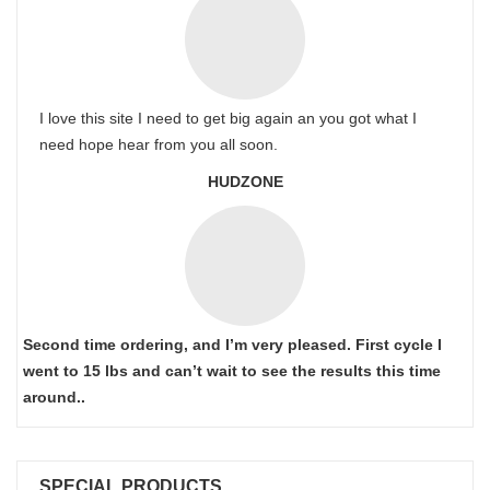
I love this site I need to get big again an you got what I
need hope hear from you all soon.
HUDZONE
Second time ordering, and I’m very pleased. First cycle I
went to 15 lbs and can’t wait to see the results this time
around..
SPECIAL PRODUCTS