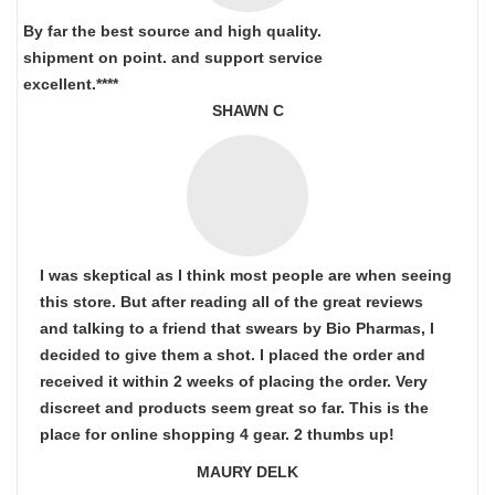
By far the best source and high quality.
shipment on point.
and support service
excellent.****
SHAWN C
I was skeptical as I think most people are when seeing
this store. But after reading all of the great reviews
and talking to a friend that swears by Bio Pharmas, I
decided to give them a shot. I placed the order and
received it within 2 weeks of placing the order. Very
discreet and products seem great so far. This is the
place for online shopping 4 gear. 2 thumbs up!
MAURY DELK