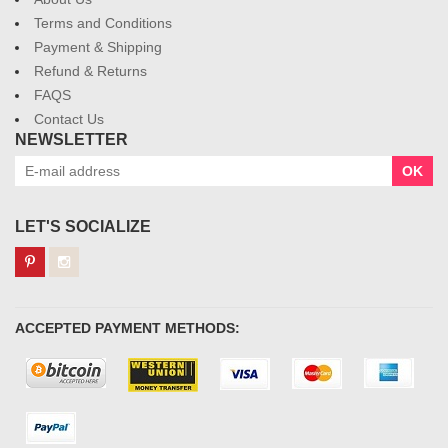
Terms and Conditions
Payment & Shipping
Refund & Returns
FAQS
Contact Us
NEWSLETTER
OK
LET'S SOCIALIZE
ACCEPTED PAYMENT METHODS: