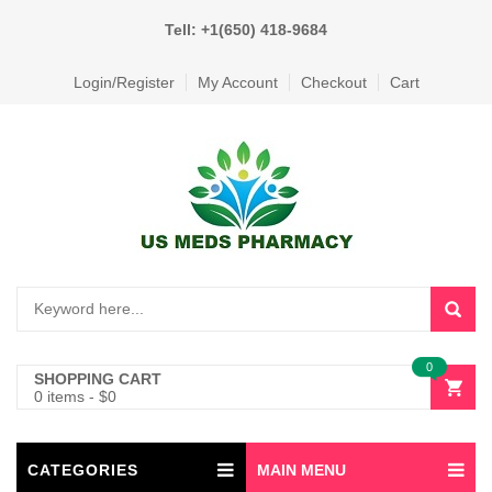
Tell: +1(650) 418-9684
Login/Register
My Account
Checkout
Cart
0
SHOPPING CART
0 items
-
$
0
CATEGORIES
MAIN MENU