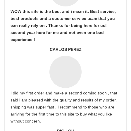
WOW this site is the best and i mean it. Best service,
best products and a customer service team that you
can really rely on . Thanks for being here for us!
second year here for me and not even one bad
experience !
CARLOS PEREZ
I did my first order and make a second coming soon , that
said i am pleased with the quality and results of my order,
shipping was super fast , I recommend to those who are
arriving for the first time to this site to buy what you like
without concern.