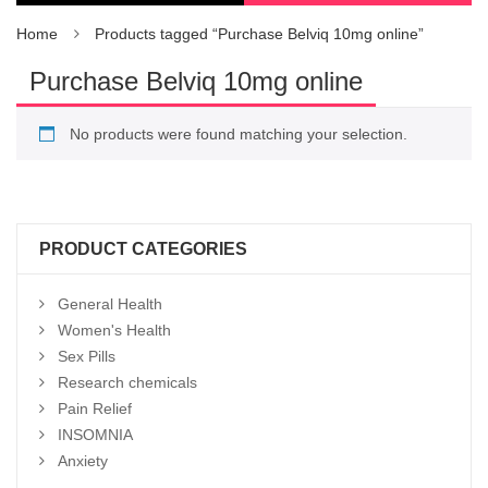
Home
Products tagged “Purchase Belviq 10mg online”
Purchase Belviq 10mg online
No products were found matching your selection.
PRODUCT CATEGORIES
General Health
Women's Health
Sex Pills
Research chemicals
Pain Relief
INSOMNIA
Anxiety