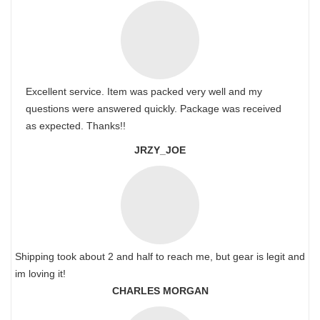
Excellent service. Item was packed very well and my
questions were answered quickly. Package was received
as expected. Thanks!!
JRZY_JOE
Shipping took about 2 and half to reach me, but gear is legit and
im loving it!
CHARLES MORGAN