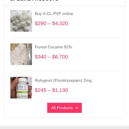
Buy 4-CL-PVP online
$
290
–
$
4,320
Price
range:
$290
through
Purest Cocaine 92%
$4,320
$
340
–
$
6,700
Price
range:
$340
through
Rohypnol (Flunitrazepam) 2mg
$6,700
$
245
–
$
1,130
Price
range:
$245
All Products
through
$1,130