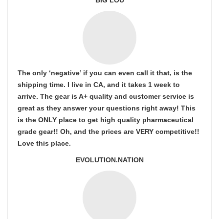
BIG LOU
The only ‘negative’ if you can even call it that, is the
shipping time. I live in CA, and it takes 1 week to
arrive. The gear is A+ quality and customer service is
great as they answer your questions right away! This
is the ONLY place to get high quality pharmaceutical
grade gear!! Oh, and the prices are VERY competitive!!
Love this place.
EVOLUTION.NATION