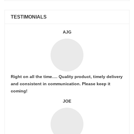
TESTIMONIALS
AJG
Right on all the time…. Quality product, timely delivery
and consistent in communication. Please keep it
coming!
JOE