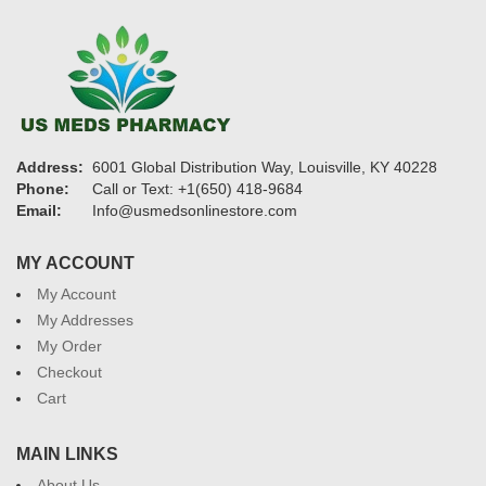
Address:
6001 Global Distribution Way, Louisville, KY 40228
Phone:
Call or Text: +1(650) 418-9684
Email:
Info@usmedsonlinestore.com
MY ACCOUNT
My Account
My Addresses
My Order
Checkout
Cart
MAIN LINKS
About Us