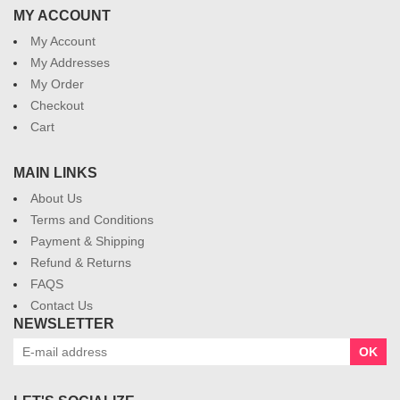
MY ACCOUNT
My Account
My Addresses
My Order
Checkout
Cart
MAIN LINKS
About Us
Terms and Conditions
Payment & Shipping
Refund & Returns
FAQS
Contact Us
NEWSLETTER
OK