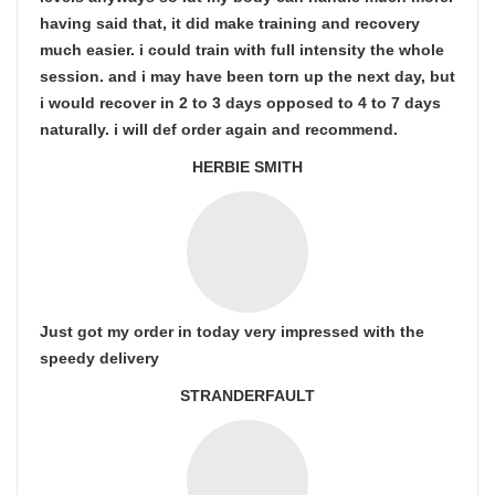
having said that, it did make training and recovery
much easier. i could train with full intensity the whole
session. and i may have been torn up the next day, but
i would recover in 2 to 3 days opposed to 4 to 7 days
naturally. i will def order again and recommend.
HERBIE SMITH
Just got my order in today very impressed with the
speedy delivery
STRANDERFAULT