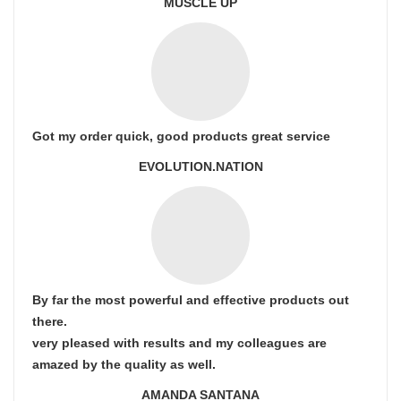
MUSCLE UP
Got my order quick, good products great service
EVOLUTION.NATION
By far the most powerful and effective products out
there.
very pleased with results and my colleagues are
amazed by the quality as well.
AMANDA SANTANA