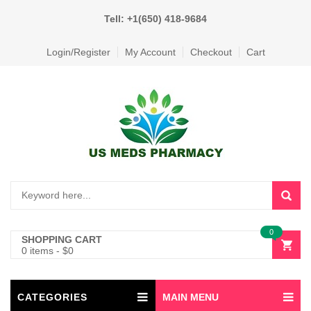
Tell: +1(650) 418-9684
Login/Register
My Account
Checkout
Cart
0
SHOPPING CART
0 items
-
$
0
CATEGORIES
MAIN MENU