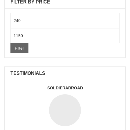
FILTER BY PRICE
Min
price
Max
price
Filter
TESTIMONIALS
SOLDIERABROAD