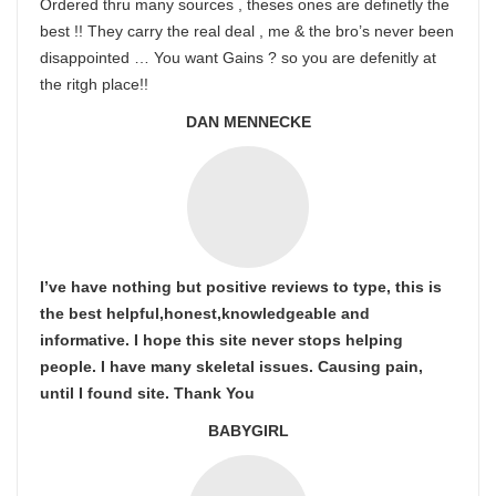
Ordered thru many sources , theses ones are definetly the
best !! They carry the real deal , me & the bro’s never been
disappointed … You want Gains ? so you are defenitly at
the ritgh place!!
DAN MENNECKE
I’ve have nothing but positive reviews to type, this is
the best helpful,honest,knowledgeable and
informative. I hope this site never stops helping
people. I have many skeletal issues. Causing pain,
until I found site. Thank You
BABYGIRL