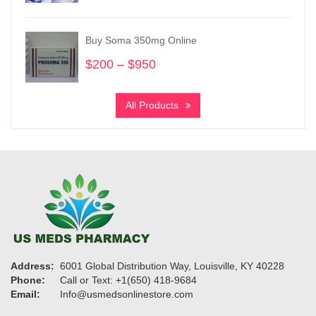
$620
through
Buy Soma 350mg Online
$1,600
$
200
–
$
950
Price
range:
$200
All Products
through
$950
Address:
6001 Global Distribution Way, Louisville, KY 40228
Phone:
Call or Text: +1(650) 418-9684
Email:
Info@usmedsonlinestore.com