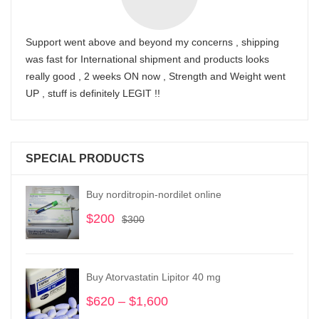
Support went above and beyond my concerns , shipping
was fast for International shipment and products looks
really good , 2 weeks ON now , Strength and Weight went
UP , stuff is definitely LEGIT !!
SPECIAL PRODUCTS
Buy norditropin-nordilet online
$
200
Original
Current
$
300
price
price
was:
is:
$300.
$200.
Buy Atorvastatin Lipitor 40 mg
$
620
–
$
1,600
Price
range: