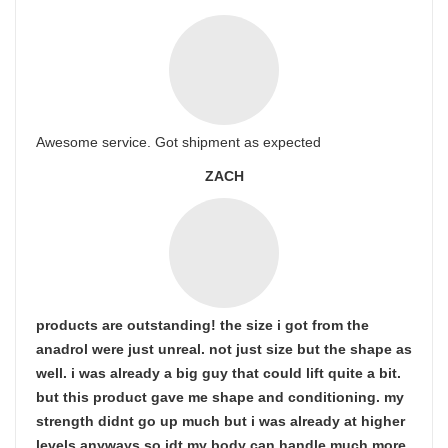
Awesome service. Got shipment as expected
ZACH
products are outstanding! the size i got from the
anadrol were just unreal. not just size but the shape as
well. i was already a big guy that could lift quite a bit.
but this product gave me shape and conditioning. my
strength didnt go up much but i was already at higher
levels anyways so idt my body can handle much more.