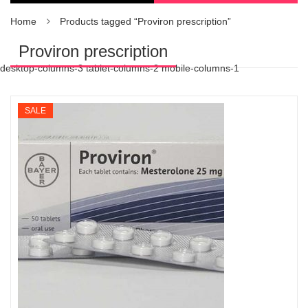
Home
Products tagged “Proviron prescription”
Proviron prescription
desktop-columns-3 tablet-columns-2 mobile-columns-1
SALE