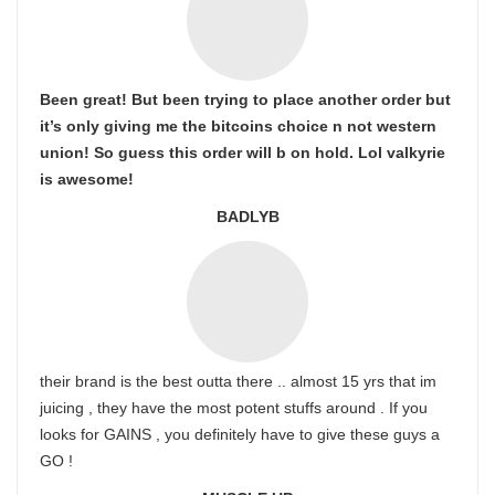
Been great! But been trying to place another order but
it’s only giving me the bitcoins choice n not western
union! So guess this order will b on hold. Lol valkyrie
is awesome!
BADLYB
their brand is the best outta there .. almost 15 yrs that im
juicing , they have the most potent stuffs around . If you
looks for GAINS , you definitely have to give these guys a
GO !