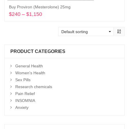
Buy Proviron (Mesterolone) 25mg
$
240
–
$
1,150
Price
range:
Select options
$240
through
$1,150
PRODUCT CATEGORIES
General Health
Women's Health
Sex Pills
Research chemicals
Pain Relief
INSOMNIA
Anxiety