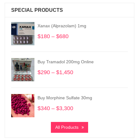
SPECIAL PRODUCTS
Xanax (Alprazolam) 1mg
$
180
–
$
680
Price
range:
$180
through
Buy Tramadol 200mg Online
$680
$
290
–
$
1,450
Price
range:
$290
through
Buy Morphine Sulfate 30mg
$1,450
$
340
–
$
3,300
Price
range:
$340
All Products
through
$3,300