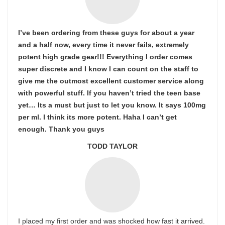
I’ve been ordering from these guys for about a year
and a half now, every time it never fails, extremely
potent high grade gear!!! Everything I order comes
super discrete and I know I can count on the staff to
give me the outmost excellent customer service along
with powerful stuff. If you haven’t tried the teen base
yet… Its a must but just to let you know. It says 100mg
per ml. I think its more potent. Haha I can’t get
enough. Thank you guys
TODD TAYLOR
I placed my first order and was shocked how fast it arrived.