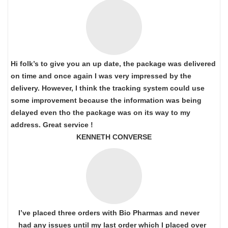
Hi folk’s to give you an up date, the package was delivered
on time and once again I was very impressed by the
delivery. However, I think the tracking system could use
some improvement because the information was being
delayed even tho the package was on its way to my
address. Great service !
KENNETH CONVERSE
I’ve placed three orders with Bio Pharmas and never
had any issues until my last order which I placed over