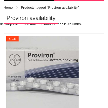
Home
Products tagged “Proviron availability”
Proviron availability
desktop-columns-3 tablet-columns-2 mobile-columns-1
SALE