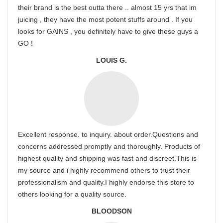
their brand is the best outta there .. almost 15 yrs that im
juicing , they have the most potent stuffs around . If you
looks for GAINS , you definitely have to give these guys a
GO !
LOUIS G.
Excellent response. to inquiry. about order.Questions and
concerns addressed promptly and thoroughly. Products of
highest quality and shipping was fast and discreet.This is
my source and i highly recommend others to trust their
professionalism and quality.I highly endorse this store to
others looking for a quality source.
BLOODSON