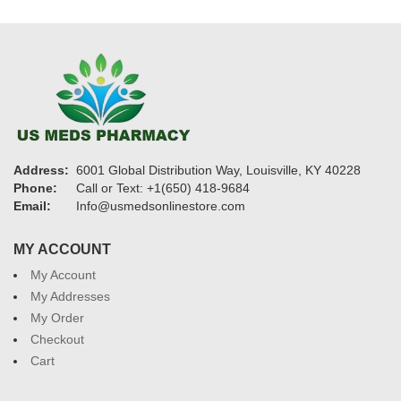
Address:
6001 Global Distribution Way, Louisville, KY 40228
Phone:
Call or Text: +1(650) 418-9684
Email:
Info@usmedsonlinestore.com
MY ACCOUNT
My Account
My Addresses
My Order
Checkout
Cart