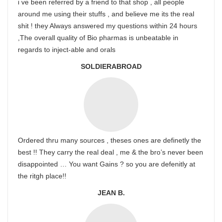
i ve been referred by a friend to that shop , all people
around me using their stuffs , and believe me its the real
shit ! they Always answered my questions within 24 hours
,The overall quality of Bio pharmas is unbeatable in
regards to inject-able and orals
SOLDIERABROAD
Ordered thru many sources , theses ones are definetly the
best !! They carry the real deal , me & the bro’s never been
disappointed … You want Gains ? so you are defenitly at
the ritgh place!!
JEAN B.