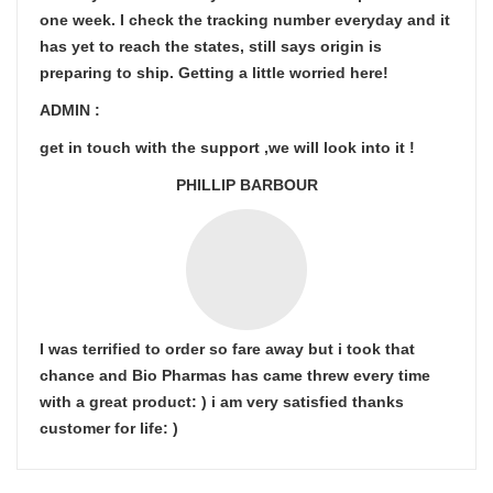
one week. I check the tracking number everyday and it
has yet to reach the states, still says origin is
preparing to ship. Getting a little worried here!
ADMIN :
get in touch with the support ,we will look into it !
PHILLIP BARBOUR
I was terrified to order so fare away but i took that
chance and Bio Pharmas has came threw every time
with a great product: ) i am very satisfied thanks
customer for life: )