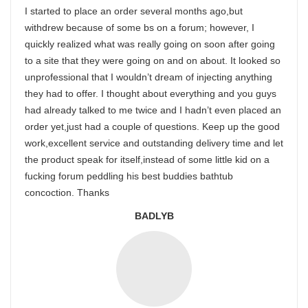
I started to place an order several months ago,but
withdrew because of some bs on a forum; however, I
quickly realized what was really going on soon after going
to a site that they were going on and on about. It looked so
unprofessional that I wouldn’t dream of injecting anything
they had to offer. I thought about everything and you guys
had already talked to me twice and I hadn’t even placed an
order yet,just had a couple of questions. Keep up the good
work,excellent service and outstanding delivery time and let
the product speak for itself,instead of some little kid on a
fucking forum peddling his best buddies bathtub
concoction. Thanks
BADLYB