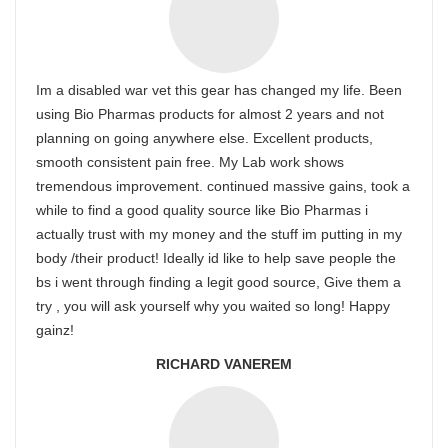
Im a disabled war vet this gear has changed my life. Been
using Bio Pharmas products for almost 2 years and not
planning on going anywhere else. Excellent products,
smooth consistent pain free. My Lab work shows
tremendous improvement. continued massive gains, took a
while to find a good quality source like Bio Pharmas i
actually trust with my money and the stuff im putting in my
body /their product! Ideally id like to help save people the
bs i went through finding a legit good source, Give them a
try , you will ask yourself why you waited so long! Happy
gainz!
RICHARD VANEREM