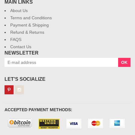
MAIN LINKS
About Us
Terms and Conditions
Payment & Shipping
Refund & Returns
FAQS
Contact Us
NEWSLETTER
OK
LET'S SOCIALIZE
ACCEPTED PAYMENT METHODS: