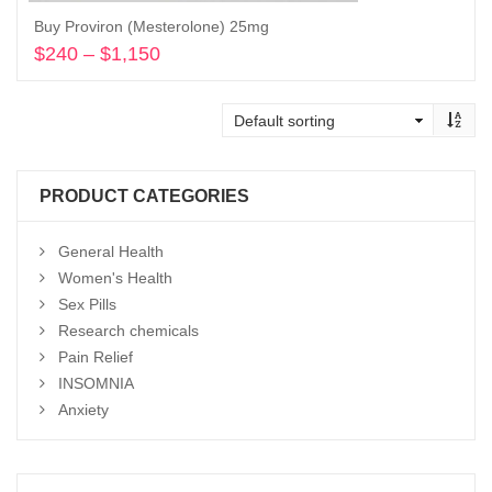
Buy Proviron (Mesterolone) 25mg
$
240
–
$
1,150
Price
range:
Select options
$240
through
$1,150
PRODUCT CATEGORIES
General Health
Women's Health
Sex Pills
Research chemicals
Pain Relief
INSOMNIA
Anxiety