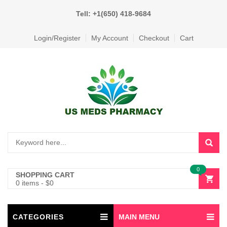
Tell: +1(650) 418-9684
Login/Register
My Account
Checkout
Cart
0
SHOPPING CART
0 items
-
$
0
CATEGORIES
MAIN MENU