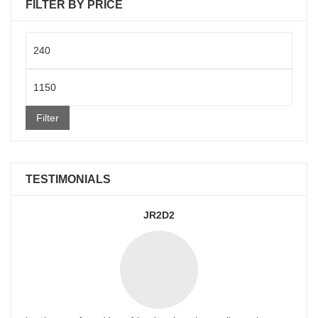
FILTER BY PRICE
Min
price
Max
price
Filter
TESTIMONIALS
JR2D2