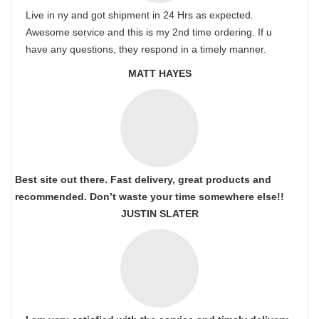
Live in ny and got shipment in 24 Hrs as expected.
Awesome service and this is my 2nd time ordering. If u
have any questions, they respond in a timely manner.
MATT HAYES
Best site out there. Fast delivery, great products and
recommended. Don’t waste your time somewhere else!!
JUSTIN SLATER