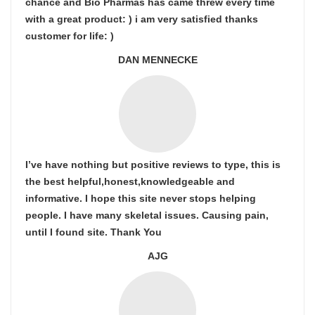
chance and Bio Pharmas has came threw every time
with a great product: ) i am very satisfied thanks
customer for life: )
DAN MENNECKE
I’ve have nothing but positive reviews to type, this is
the best helpful,honest,knowledgeable and
informative. I hope this site never stops helping
people. I have many skeletal issues. Causing pain,
until I found site. Thank You
AJG