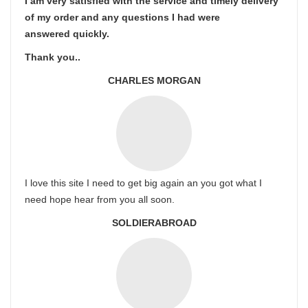
I am very satisfied with the service and timely delivery
of my order and any questions I had were
answered quickly.
Thank you..
CHARLES MORGAN
I love this site I need to get big again an you got what I
need hope hear from you all soon.
SOLDIERABROAD