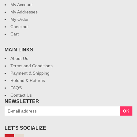
My Account
My Addresses
My Order
Checkout
Cart
MAIN LINKS
About Us
Terms and Conditions
Payment & Shipping
Refund & Returns
FAQS
Contact Us
NEWSLETTER
OK
LET'S SOCIALIZE