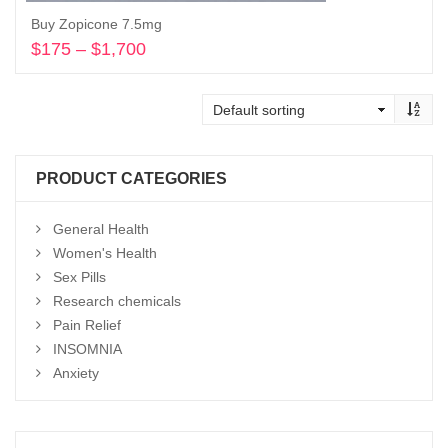
Buy Zopicone 7.5mg
$
175
–
$
1,700
Price
range:
Select options
$175
through
$1,700
PRODUCT CATEGORIES
General Health
Women's Health
Sex Pills
Research chemicals
Pain Relief
INSOMNIA
Anxiety