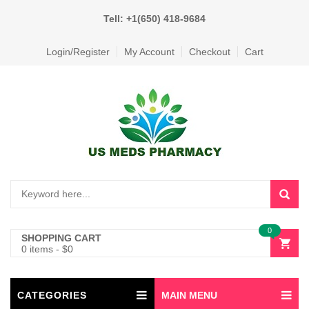
Tell: +1(650) 418-9684
Login/Register
My Account
Checkout
Cart
0
SHOPPING CART
0 items
-
$
0
CATEGORIES
MAIN MENU