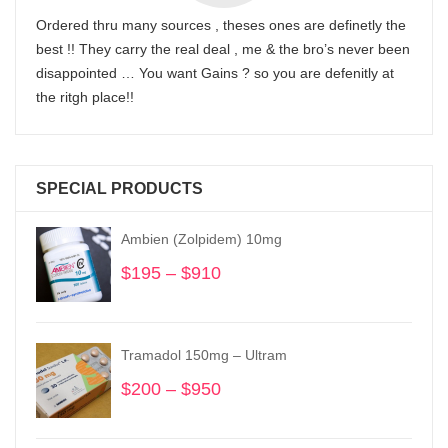
Ordered thru many sources , theses ones are definetly the
best !! They carry the real deal , me & the bro’s never been
disappointed … You want Gains ? so you are defenitly at
the ritgh place!!
SPECIAL PRODUCTS
Ambien (Zolpidem) 10mg
$
195
–
$
910
Price
range:
$195
through
Tramadol 150mg – Ultram
$910
$
200
–
$
950
Price
range:
$200