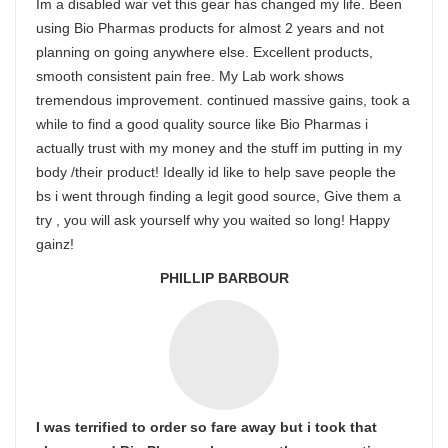
Im a disabled war vet this gear has changed my life. Been
using Bio Pharmas products for almost 2 years and not
planning on going anywhere else. Excellent products,
smooth consistent pain free. My Lab work shows
tremendous improvement. continued massive gains, took a
while to find a good quality source like Bio Pharmas i
actually trust with my money and the stuff im putting in my
body /their product! Ideally id like to help save people the
bs i went through finding a legit good source, Give them a
try , you will ask yourself why you waited so long! Happy
gainz!
PHILLIP BARBOUR
I was terrified to order so fare away but i took that