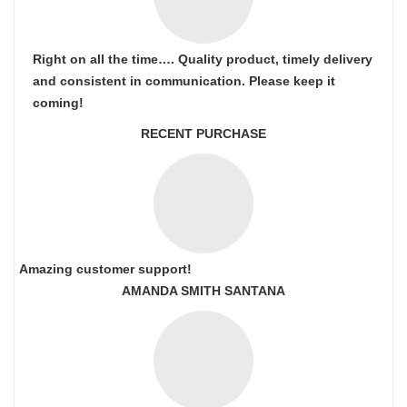
Right on all the time…. Quality product, timely delivery
and consistent in communication. Please keep it
coming!
RECENT PURCHASE
Amazing customer support!
AMANDA SMITH SANTANA