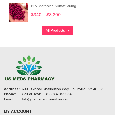
through
Buy Morphine Sulfate 30mg
$950
$
340
–
$
3,300
Price
range:
$340
All Products
through
$3,300
Address:
6001 Global Distribution Way, Louisville, KY 40228
Phone:
Call or Text: +1(650) 418-9684
Email:
Info@usmedsonlinestore.com
MY ACCOUNT