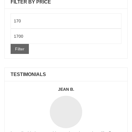
FILTER BY PRICE
Min
price
Max
price
Filter
TESTIMONIALS
JEAN B.