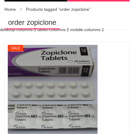
Home
Products tagged “order zopiclone”
order zopiclone
desktop-columns-3 tablet-columns-2 mobile-columns-1
SALE