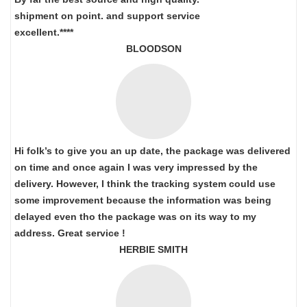
shipment on point.
and support service
excellent.****
BLOODSON
Hi folk’s to give you an up date, the package was delivered
on time and once again I was very impressed by the
delivery. However, I think the tracking system could use
some improvement because the information was being
delayed even tho the package was on its way to my
address. Great service !
HERBIE SMITH