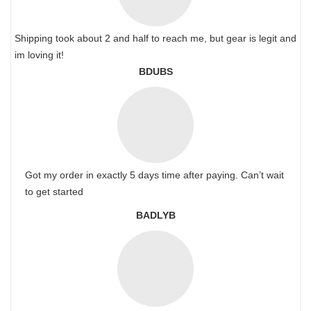
Shipping took about 2 and half to reach me, but gear is legit and
im loving it!
BDUBS
Got my order in exactly 5 days time after paying. Can’t wait
to get started
BADLYB