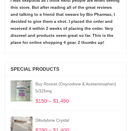
I was skeptical as I think most people are when seeing
this store. But after reading all of the great reviews
and talking to a friend that swears by Bio Pharmas, I
decided to give them a shot. I placed the order and
received it within 2 weeks of placing the order. Very
discreet and products seem great so far. This is the
place for online shopping 4 gear. 2 thumbs up!
SPECIAL PRODUCTS
Buy Roxicet (Oxycodone & Acetaminophen)
5/325mg
$
150
–
$
1,450
Price
range:
$150
Dibutylone Crystal
through
$1,450
$
290
–
$
1,400
Price