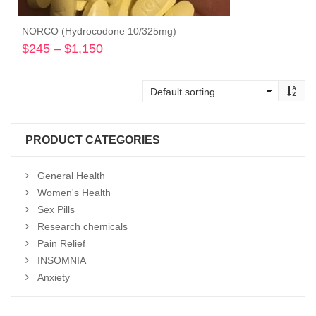
NORCO (Hydrocodone 10/325mg)
$
245
–
$
1,150
Price
range:
Select options
$245
through
$1,150
PRODUCT CATEGORIES
General Health
Women's Health
Sex Pills
Research chemicals
Pain Relief
INSOMNIA
Anxiety