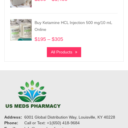
range:
$290
through
Buy Ketamine HCL Injection 500 mg/10 mL
$1,400
Online
$
195
–
$
305
Price
range:
All Products
$195
through
$305
Address:
6001 Global Distribution Way, Louisville, KY 40228
Phone:
Call or Text: +1(650) 418-9684