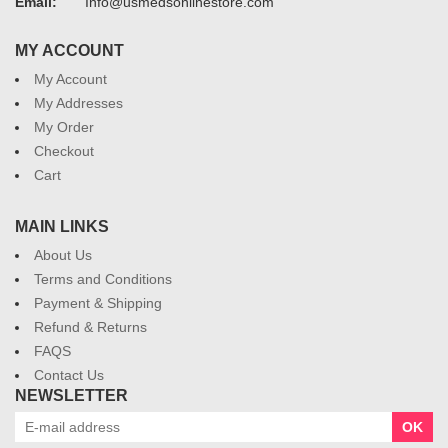
Email:
Info@usmedsonlinestore.com
MY ACCOUNT
My Account
My Addresses
My Order
Checkout
Cart
MAIN LINKS
About Us
Terms and Conditions
Payment & Shipping
Refund & Returns
FAQS
Contact Us
NEWSLETTER
OK