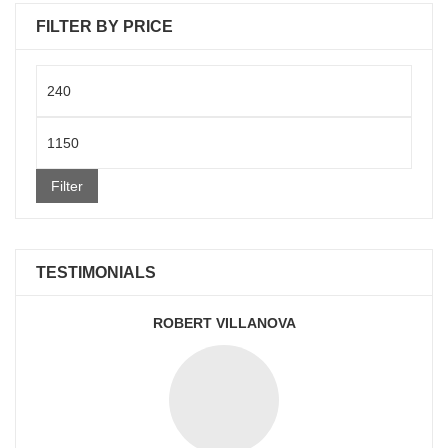
FILTER BY PRICE
Min
price
Max
price
Filter
TESTIMONIALS
ROBERT VILLANOVA