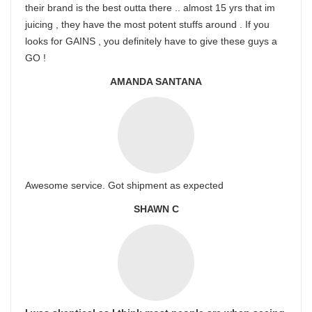
their brand is the best outta there .. almost 15 yrs that im
juicing , they have the most potent stuffs around . If you
looks for GAINS , you definitely have to give these guys a
GO !
AMANDA SANTANA
Awesome service. Got shipment as expected
SHAWN C