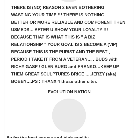
THERE IS (NO) REASON 2 EVEN BOTHERING
WASTING YOUR TIME !!! THERE IS NOTHING
BETTER OR MORE RELIABLE AND COMPONENT THEN
USMEDS…
AFTER U SHOW
YOUR LOYALTY !!!
BECAUSE THAT IS WHAT THIS IS ” A BIZ
RELATIONSHIP ” YOUR GOAL IS
2 BECOME A (VIP)
BECAUSE THIS IS THE PURIST AND THE BEST ,
PERIOD ! TAKE IT FROM A VETERAN… , BUDS with
RICHY GASP / GLEN BURG and FRANKO…KEEP UP
THEM GREAT SCULPTURES BRICE ….JERZY (aka)
BOBBY….PS : THANX 4 those other sites
EVOLUTION.NATION
By far the best source and high quality.