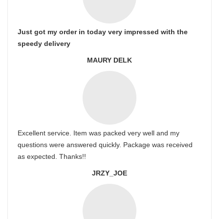
Just got my order in today very impressed with the
speedy delivery
MAURY DELK
Excellent service. Item was packed very well and my
questions were answered quickly. Package was received
as expected. Thanks!!
JRZY_JOE