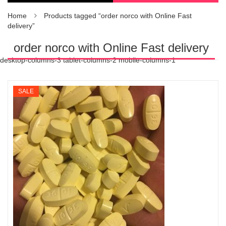
Home
Products tagged “order norco with Online Fast
delivery”
order norco with Online Fast delivery
desktop-columns-3 tablet-columns-2 mobile-columns-1
SALE