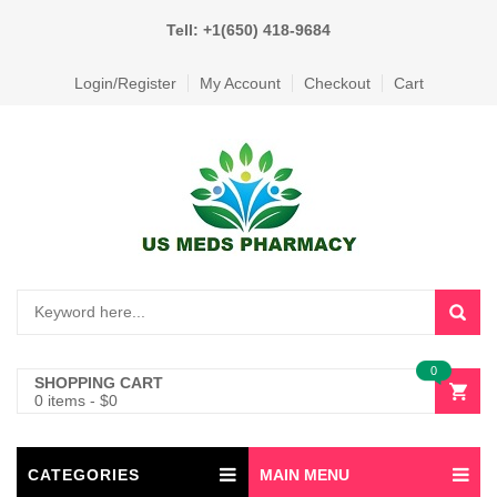
Tell: +1(650) 418-9684
Login/Register
My Account
Checkout
Cart
0
SHOPPING CART
0 items
-
$
0
CATEGORIES
MAIN MENU