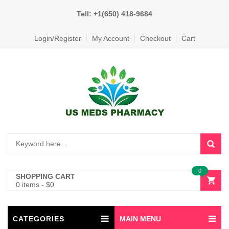
Tell: +1(650) 418-9684
Login/Register
My Account
Checkout
Cart
0
SHOPPING CART
0 items
-
$
0
CATEGORIES
MAIN MENU