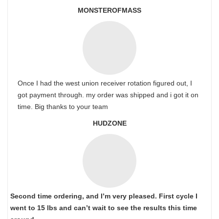
MONSTEROFMASS
Once I had the west union receiver rotation figured out, I
got payment through. my order was shipped and i got it on
time. Big thanks to your team
HUDZONE
Second time ordering, and I’m very pleased. First cycle I
went to 15 lbs and can’t wait to see the results this time