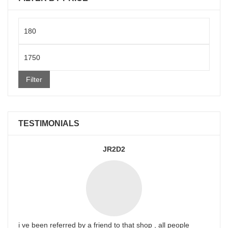
Min
price
Max
price
Filter
TESTIMONIALS
JR2D2
i ve been referred by a friend to that shop , all people