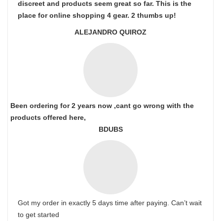
discreet and products seem great so far. This is the
place for online shopping 4 gear. 2 thumbs up!
ALEJANDRO QUIROZ
Been ordering for 2 years now ,cant go wrong with the
products offered here,
BDUBS
Got my order in exactly 5 days time after paying. Can’t wait
to get started