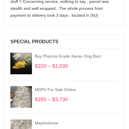
stuff !! Concerning service, nothing to say , parcel was
stealth and well wrapped , The whole process from
payment to delivery took 3 days , located in (NJ)
SPECIAL PRODUCTS
Buy Pharma Grade Xanax 2mg Barz
$
220
–
$
1,030
Price
range:
$220
through
MDPV For Sale Online
$1,030
$
255
–
$
3,730
Price
range:
$255
through
Mephedrone
$3,730