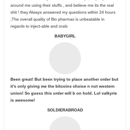
around me using their stuffs , and believe me its the real
shit ! they Always answered my questions within 24 hours
,The overall quality of Bio pharmas is unbeatable in
regards to inject-able and orals
BABYGIRL
Been great! But been trying to place another order but
it’s only giving me the bitcoins choice n not western
union! So guess this order will b on hold. Lol valkyrie
is awesome!
SOLDIERABROAD