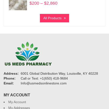
$
200
–
$
2,860
Price
range:
$200
All Products
through
$2,860
Address:
6001 Global Distribution Way, Louisville, KY 40228
Phone:
Call or Text: +1(650) 418-9684
Email:
Info@usmedsonlinestore.com
MY ACCOUNT
My Account
My Addresses