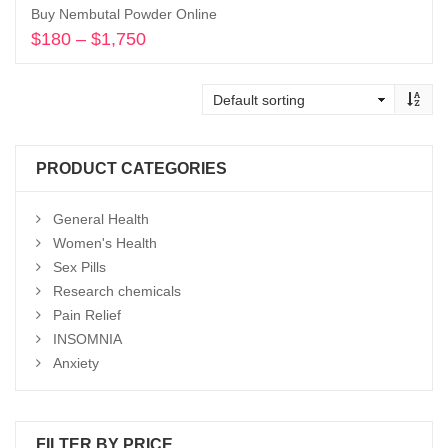
Buy Nembutal Powder Online
$
180
–
$
1,750
Price
range:
Select options
$180
through
$1,750
PRODUCT CATEGORIES
General Health
Women's Health
Sex Pills
Research chemicals
Pain Relief
INSOMNIA
Anxiety
FILTER BY PRICE