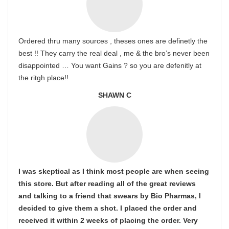
Ordered thru many sources , theses ones are definetly the
best !! They carry the real deal , me & the bro’s never been
disappointed … You want Gains ? so you are defenitly at
the ritgh place!!
SHAWN C
I was skeptical as I think most people are when seeing
this store. But after reading all of the great reviews
and talking to a friend that swears by Bio Pharmas, I
decided to give them a shot. I placed the order and
received it within 2 weeks of placing the order. Very