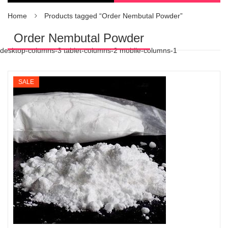
Home
Products tagged “Order Nembutal Powder”
Order Nembutal Powder
desktop-columns-3 tablet-columns-2 mobile-columns-1
SALE