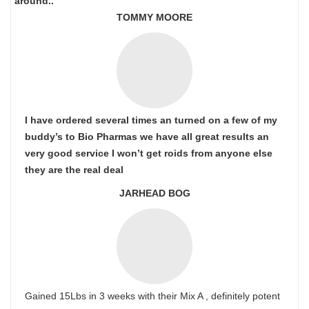
around..
TOMMY MOORE
I have ordered several times an turned on a few of my
buddy’s to Bio Pharmas we have all great results an
very good service I won’t get roids from anyone else
they are the real deal
JARHEAD BOG
Gained 15Lbs in 3 weeks with their Mix A , definitely potent