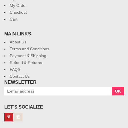
My Order
Checkout
Cart
MAIN LINKS
About Us
Terms and Conditions
Payment & Shipping
Refund & Returns
FAQS
Contact Us
NEWSLETTER
OK
LET'S SOCIALIZE