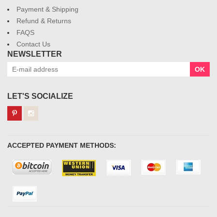
Payment & Shipping
Refund & Returns
FAQS
Contact Us
NEWSLETTER
OK
LET'S SOCIALIZE
ACCEPTED PAYMENT METHODS: