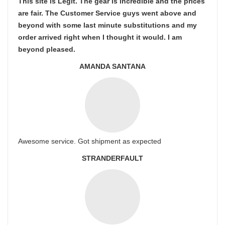
This site is Legit. The gear is incredible and the prices
are fair. The Customer Service guys went above and
beyond with some last minute substitutions and my
order arrived right when I thought it would. I am
beyond pleased.
AMANDA SANTANA
Awesome service. Got shipment as expected
STRANDERFAULT