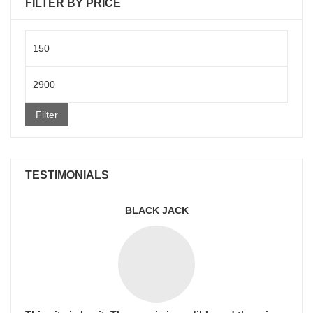
FILTER BY PRICE
Min
price
Max
price
Filter
TESTIMONIALS
BLACK JACK