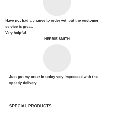
Have not had a chance to order yet, but the customer
service is great.
Very helpful
HERBIE SMITH
Just got my order in today very impressed with the
speedy delivery
SPECIAL PRODUCTS