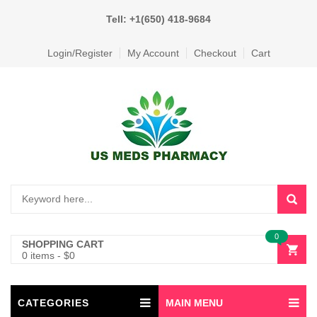
Tell: +1(650) 418-9684
Login/Register
My Account
Checkout
Cart
0
SHOPPING CART
0 items
-
$
0
CATEGORIES
MAIN MENU