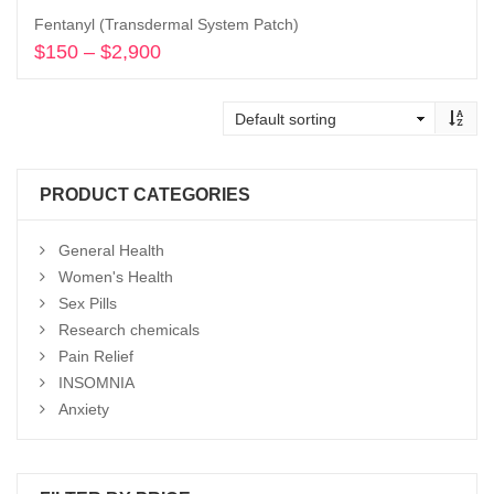
Fentanyl (Transdermal System Patch)
$
150
–
$
2,900
Price
range:
Select options
$150
through
$2,900
PRODUCT CATEGORIES
General Health
Women's Health
Sex Pills
Research chemicals
Pain Relief
INSOMNIA
Anxiety