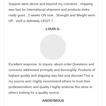
Support went above and beyond my concerns , shipping
was fast for International shipment and products looks
really good , 2 weeks ON now , Strength and Weight went
UP , stuff is definitely LEGIT !!
LOUIS G.
Excellent response. to inquiry. about order.Questions and
concerns addressed promptly and thoroughly. Products of
highest quality and shipping was fast and discreet.This is
my source and i highly recommend others to trust their
professionalism and quality.I highly endorse this store to
others looking for a quality source.
ANONYMOUS