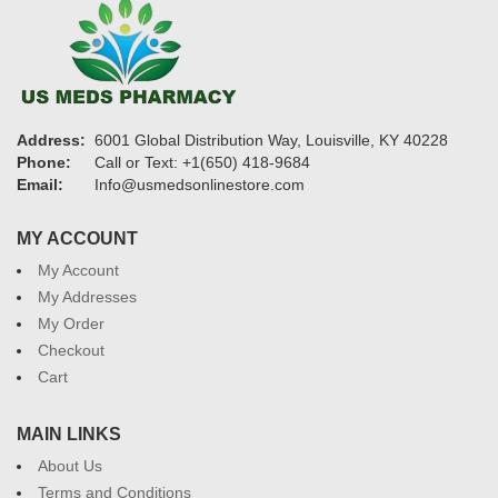
Address:
6001 Global Distribution Way, Louisville, KY 40228
Phone:
Call or Text: +1(650) 418-9684
Email:
Info@usmedsonlinestore.com
MY ACCOUNT
My Account
My Addresses
My Order
Checkout
Cart
MAIN LINKS
About Us
Terms and Conditions