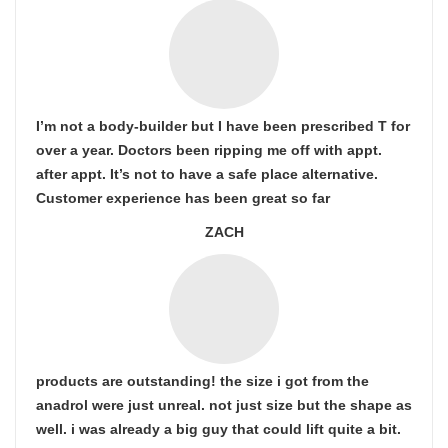
I’m not a body-builder but I have been prescribed T for
over a year. Doctors been ripping me off with appt.
after appt. It’s not to have a safe place alternative.
Customer experience has been great so far
ZACH
products are outstanding! the size i got from the
anadrol were just unreal. not just size but the shape as
well. i was already a big guy that could lift quite a bit.