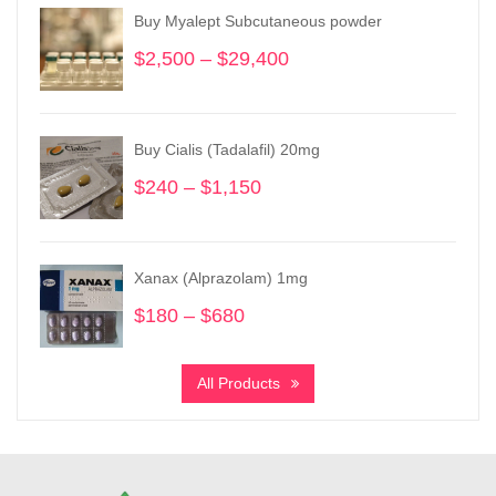
Buy Myalept Subcutaneous powder
$
2,500
–
$
29,400
Price
range:
$2,500
through
Buy Cialis (Tadalafil) 20mg
$29,400
$
240
–
$
1,150
Price
range:
$240
through
Xanax (Alprazolam) 1mg
$1,150
$
180
–
$
680
Price
range:
$180
All Products
through
$680