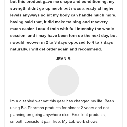
but this product gave me shape and conditioning. my
strength didnt go up much but i was already at higher
levels anyways so idt my body can handle much more.
having said that, it did make training and recovery
much easier. i could train with full intensity the whole
session. and i may have been torn up the next day, but
i would recover in 2 to 3 days opposed to 4 to 7 days
naturally. i will def order again and recommend.
JEAN B.
Im a disabled war vet this gear has changed my life. Been
using Bio Pharmas products for almost 2 years and not
planning on going anywhere else. Excellent products,
smooth consistent pain free. My Lab work shows