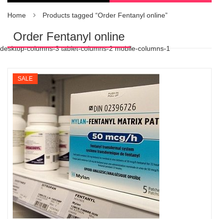
Home
Products tagged “Order Fentanyl online”
Order Fentanyl online
desktop-columns-3 tablet-columns-2 mobile-columns-1
SALE