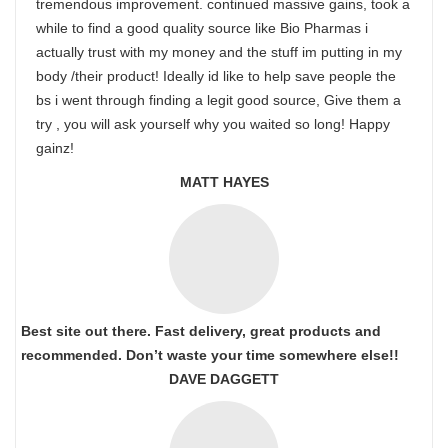
tremendous improvement. continued massive gains, took a
while to find a good quality source like Bio Pharmas i
actually trust with my money and the stuff im putting in my
body /their product! Ideally id like to help save people the
bs i went through finding a legit good source, Give them a
try , you will ask yourself why you waited so long! Happy
gainz!
MATT HAYES
Best site out there. Fast delivery, great products and
recommended. Don’t waste your time somewhere else!!
DAVE DAGGETT