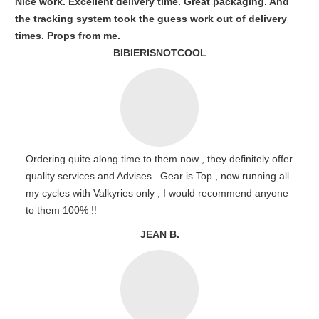
Nice work. Excellent delivery time. Great packaging. And
the tracking system took the guess work out of delivery
times. Props from me.
BIBIERISNOTCOOL
Ordering quite along time to them now , they definitely offer
quality services and Advises . Gear is Top , now running all
my cycles with Valkyries only , I would recommend anyone
to them 100% !!
JEAN B.