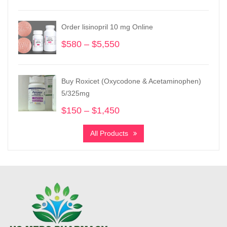
was:
is:
$300.
$200.
Order lisinopril 10 mg Online
$
580
–
$
5,550
Price
range:
$580
through
Buy Roxicet (Oxycodone & Acetaminophen)
$5,550
5/325mg
$
150
–
$
1,450
Price
range:
All Products
$150
through
$1,450