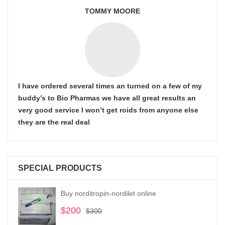
TOMMY MOORE
I have ordered several times an turned on a few of my
buddy’s to Bio Pharmas we have all great results an
very good service I won’t get roids from anyone else
they are the real deal
SPECIAL PRODUCTS
Buy norditropin-nordilet online
$
200
Original
Current
$
300
price
price