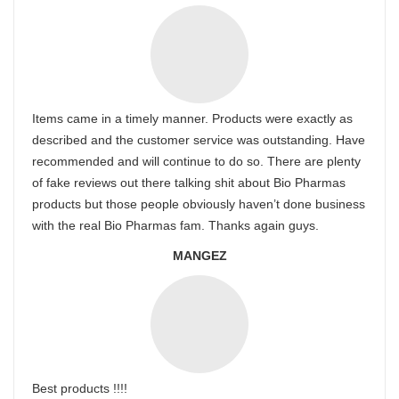
Items came in a timely manner. Products were exactly as
described and the customer service was outstanding. Have
recommended and will continue to do so. There are plenty
of fake reviews out there talking shit about Bio Pharmas
products but those people obviously haven’t done business
with the real Bio Pharmas fam. Thanks again guys.
MANGEZ
Best products !!!!