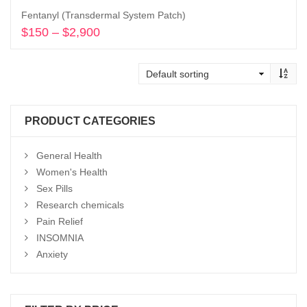
Fentanyl (Transdermal System Patch)
$
150
–
$
2,900
Price
range:
Select options
$150
through
$2,900
PRODUCT CATEGORIES
General Health
Women's Health
Sex Pills
Research chemicals
Pain Relief
INSOMNIA
Anxiety