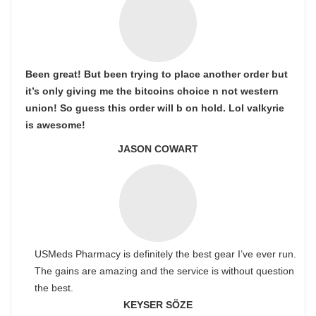
Been great! But been trying to place another order but
it’s only giving me the bitcoins choice n not western
union! So guess this order will b on hold. Lol valkyrie
is awesome!
JASON COWART
USMeds Pharmacy is definitely the best gear I’ve ever run.
The gains are amazing and the service is without question
the best.
KEYSER SÖZE