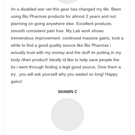
Im a disabled war vet this gear has changed my life. Been
using Bio Pharmas products for almost 2 years and not
planning on going anywhere else. Excellent products,
smooth consistent pain free. My Lab work shows
tremendous improvement. continued massive gains, took a
while to find a good quality source like Bio Pharmas i
actually trust with my money and the stuff im putting in my
body /their product! Ideally id like to help save people the
bs i went through finding a legit good source, Give them a
try , you will ask yourself why you waited so long! Happy
gainz!
SHAWN C