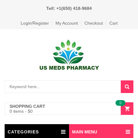
Tell: +1(650) 418-9684
Login/Register
My Account
Checkout
Cart
0
SHOPPING CART
0 items
-
$
0
CATEGORIES
MAIN MENU