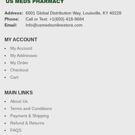
Address:
6001 Global Distribution Way, Louisville, KY 40228
Phone:
Call or Text: +1(650) 418-9684
Email:
Info@usmedsonlinestore.com
MY ACCOUNT
My Account
My Addresses
My Order
Checkout
Cart
MAIN LINKS
About Us
Terms and Conditions
Payment & Shipping
Refund & Returns
FAQS