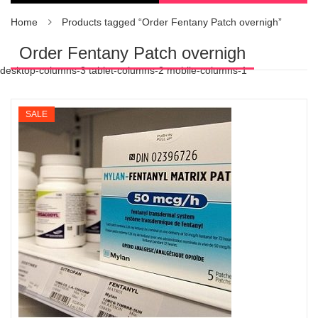
Home
Products tagged “Order Fentany Patch overnigh”
Order Fentany Patch overnigh
desktop-columns-3 tablet-columns-2 mobile-columns-1
SALE