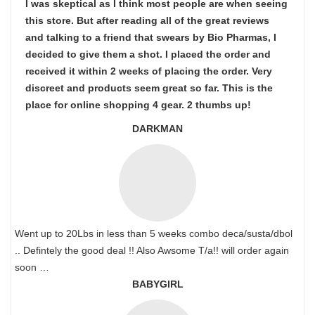
I was skeptical as I think most people are when seeing
this store. But after reading all of the great reviews
and talking to a friend that swears by Bio Pharmas, I
decided to give them a shot. I placed the order and
received it within 2 weeks of placing the order. Very
discreet and products seem great so far. This is the
place for online shopping 4 gear. 2 thumbs up!
DARKMAN
Went up to 20Lbs in less than 5 weeks combo deca/susta/dbol
.. Defintely the good deal !! Also Awsome T/a!! will order again
soon …
BABYGIRL