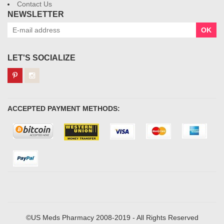
Contact Us
NEWSLETTER
OK
LET'S SOCIALIZE
ACCEPTED PAYMENT METHODS:
©US Meds Pharmacy 2008-2019 - All Rights Reserved