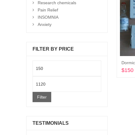
Research chemicals
Pain Relief
INSOMNIA
Anxiety
FILTER BY PRICE
Dormic
Min
$
150
price
Max
price
Filter
TESTIMONIALS