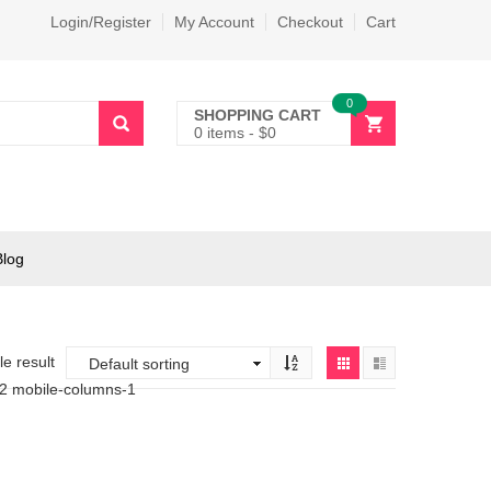
Login/Register
My Account
Checkout
Cart
0
SHOPPING CART
0 items
-
$
0
Blog
e result
-2 mobile-columns-1