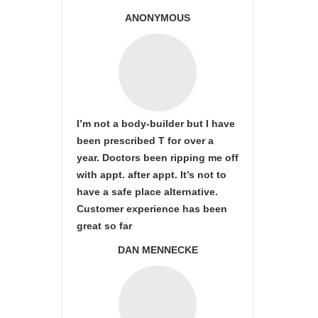
ANONYMOUS
I’m not a body-builder but I have
been prescribed T for over a
year. Doctors been ripping me off
with appt. after appt. It’s not to
have a safe place alternative.
Customer experience has been
great so far
DAN MENNECKE