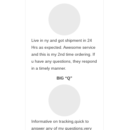
Live in ny and got shipment in 24
Hrs as expected. Awesome service
and this is my 2nd time ordering. If
u have any questions, they respond
in a timely manner.
BIG “Q”
Informative on tracking,quick to
answer any of my questions,very