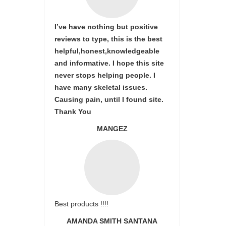
I’ve have nothing but positive
reviews to type, this is the best
helpful,honest,knowledgeable
and informative. I hope this site
never stops helping people. I
have many skeletal issues.
Causing pain, until I found site.
Thank You
MANGEZ
Best products !!!!
AMANDA SMITH SANTANA