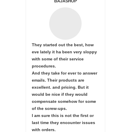
BAJASHOP
They started out the best, how
eve lately it ha been very sloppy
with some of their service
procedures.
And they take for ever to answer
emails. Their products are
excellent. and pricing. But it
would be nice if they would
compensate somehow for some
of the screw-ups.
I am sure this is not the first or
last time they encounter issues
with orders.