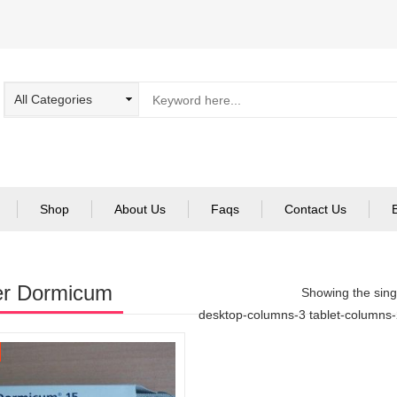
Shop
About Us
Faqs
Contact Us
er Dormicum
Showing the singl
desktop-columns-3 tablet-columns