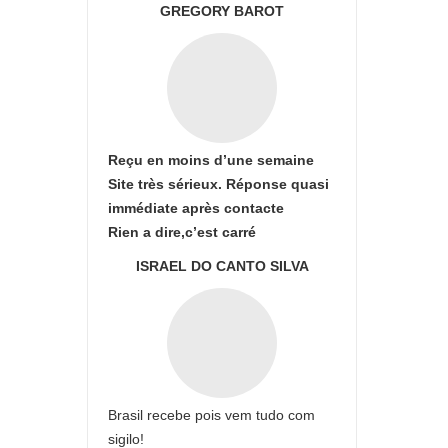
GREGORY BAROT
Reçu en moins d’une semaine
Site très sérieux. Réponse quasi
immédiate après contacte
Rien a dire,c’est carré
ISRAEL DO CANTO SILVA
Brasil recebe pois vem tudo com
sigilo!