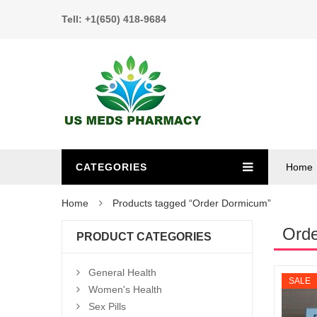
Tell: +1(650) 418-9684
CATEGORIES
Home
Home
Products tagged “Order Dormicum”
Ord
PRODUCT CATEGORIES
General Health
SALE
Women's Health
Sex Pills