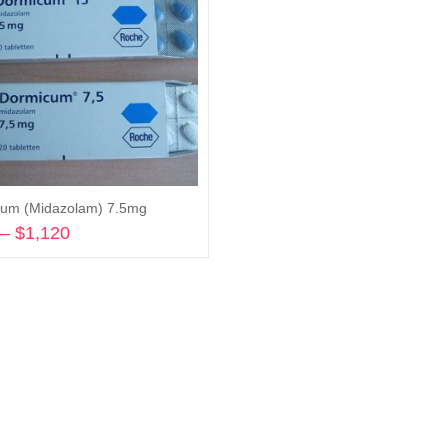
um (Midazolam) 7.5mg
–
$
1,120
Price
range:
Select options
$150
through
$1,120