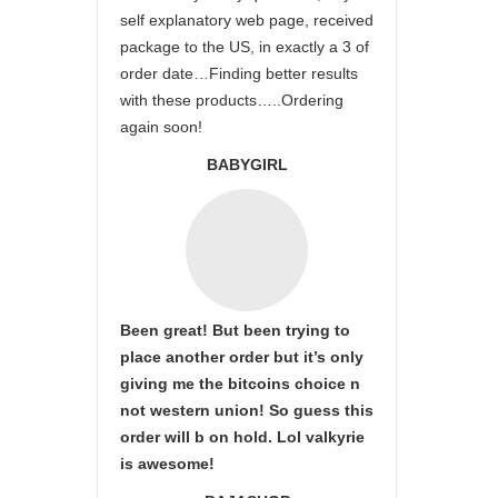
self explanatory web page, received
package to the US, in exactly a 3 of
order date…Finding better results
with these products…..Ordering
again soon!
BABYGIRL
Been great! But been trying to
place another order but it’s only
giving me the bitcoins choice n
not western union! So guess this
order will b on hold. Lol valkyrie
is awesome!