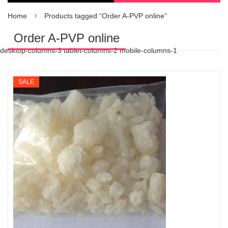
Home
Products tagged “Order A-PVP online”
Order A-PVP online
desktop-columns-3 tablet-columns-2 mobile-columns-1
SALE