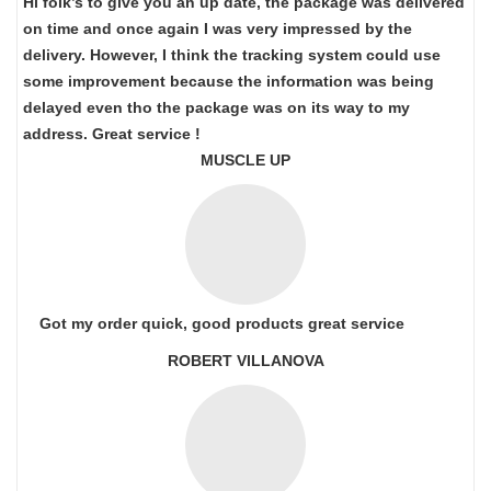
Hi folk’s to give you an up date, the package was delivered
on time and once again I was very impressed by the
delivery. However, I think the tracking system could use
some improvement because the information was being
delayed even tho the package was on its way to my
address. Great service !
MUSCLE UP
Got my order quick, good products great service
ROBERT VILLANOVA