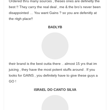
Ordered thru many sources , theses ones are definetly the
best !! They carry the real deal , me & the bro’s never been
disappointed … You want Gains ? so you are defenitly at
the ritgh place!!
BADLYB
their brand is the best outta there .. almost 15 yrs that im
juicing , they have the most potent stuffs around . If you
looks for GAINS , you definitely have to give these guys a
GO !
ISRAEL DO CANTO SILVA