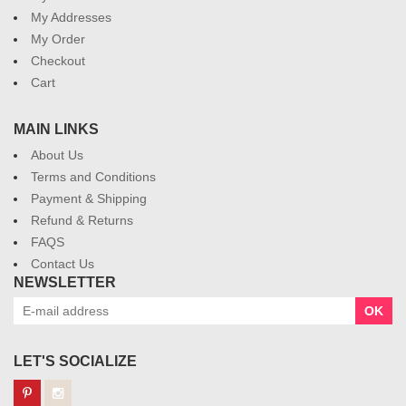
My Addresses
My Order
Checkout
Cart
MAIN LINKS
About Us
Terms and Conditions
Payment & Shipping
Refund & Returns
FAQS
Contact Us
NEWSLETTER
OK
LET'S SOCIALIZE