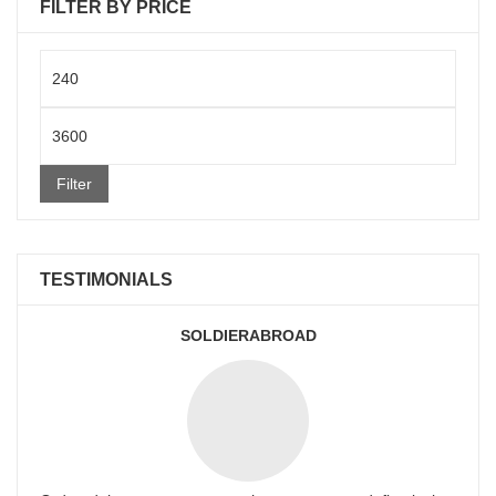
FILTER BY PRICE
Min
price
Max
price
Filter
TESTIMONIALS
SOLDIERABROAD