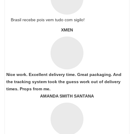
Brasil recebe pois vem tudo com sigilo!
XMEN
Nice work. Excellent delivery time. Great packaging. And
the tracking system took the guess work out of delivery
times. Props from me.
AMANDA SMITH SANTANA