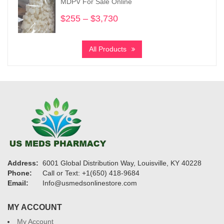
MDPV For Sale Online
$1,120
$
255
–
$
3,730
Price
range:
$255
All Products
through
$3,730
Address:
6001 Global Distribution Way, Louisville, KY 40228
Phone:
Call or Text: +1(650) 418-9684
Email:
Info@usmedsonlinestore.com
MY ACCOUNT
My Account