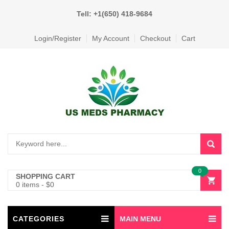
Tell: +1(650) 418-9684
Login/Register
My Account
Checkout
Cart
0
SHOPPING CART
0 items
-
$
0
CATEGORIES
MAIN MENU