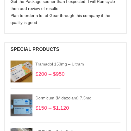
Got the Package sooner than I expected. I will Run cycle
then add review of results.
Plan to order a lot of Gear through this company if the
quality is good.
SPECIAL PRODUCTS
Tramadol 150mg – Ultram
$
200
–
$
950
Price
range:
$200
through
Dormicum (Midazolam) 7.5mg
$950
$
150
–
$
1,120
Price
range:
$150
through