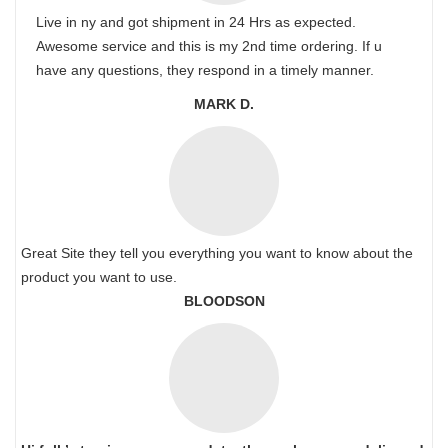
Live in ny and got shipment in 24 Hrs as expected.
Awesome service and this is my 2nd time ordering. If u
have any questions, they respond in a timely manner.
MARK D.
Great Site they tell you everything you want to know about the
product you want to use.
BLOODSON