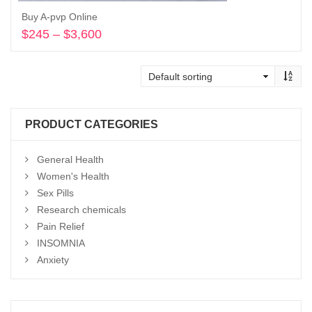
Buy A-pvp Online
$
245
–
$
3,600
Price
range:
Select options
$245
through
$3,600
PRODUCT CATEGORIES
General Health
Women's Health
Sex Pills
Research chemicals
Pain Relief
INSOMNIA
Anxiety