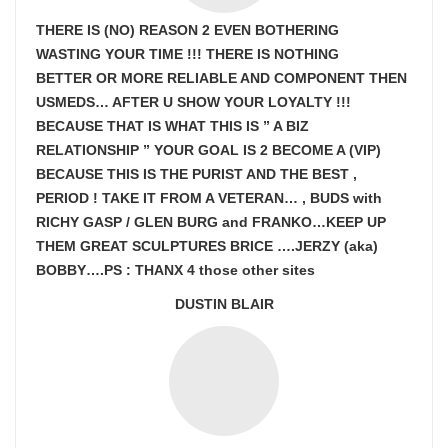
THERE IS (NO) REASON 2 EVEN BOTHERING
WASTING YOUR TIME !!! THERE IS NOTHING
BETTER OR MORE RELIABLE AND COMPONENT THEN
USMEDS…
AFTER U SHOW
YOUR LOYALTY !!!
BECAUSE THAT IS WHAT THIS IS ” A BIZ
RELATIONSHIP ” YOUR GOAL IS
2 BECOME A (VIP)
BECAUSE THIS IS THE PURIST AND THE BEST ,
PERIOD ! TAKE IT FROM A VETERAN… , BUDS with
RICHY GASP / GLEN BURG and FRANKO…KEEP UP
THEM GREAT SCULPTURES BRICE ….JERZY (aka)
BOBBY….PS : THANX 4 those other sites
DUSTIN BLAIR