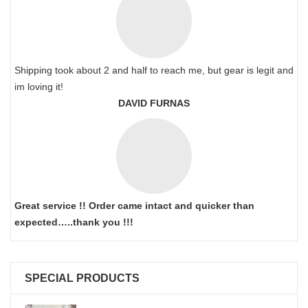
Shipping took about 2 and half to reach me, but gear is legit and
im loving it!
DAVID FURNAS
Great service !! Order came intact and quicker than
expected…..thank you !!!
SPECIAL PRODUCTS