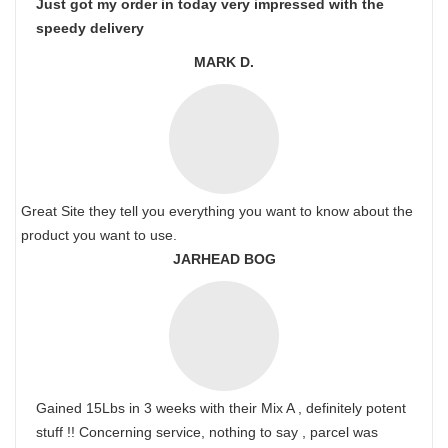
Just got my order in today very impressed with the
speedy delivery
MARK D.
Great Site they tell you everything you want to know about the
product you want to use.
JARHEAD BOG
Gained 15Lbs in 3 weeks with their Mix A , definitely potent
stuff !! Concerning service, nothing to say , parcel was