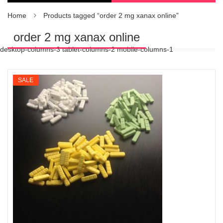
Home
Products tagged “order 2 mg xanax online”
order 2 mg xanax online
desktop-columns-3 tablet-columns-2 mobile-columns-1
SALE