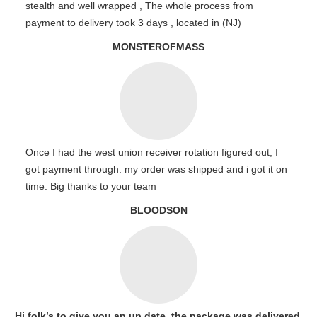
stealth and well wrapped , The whole process from
payment to delivery took 3 days , located in (NJ)
MONSTEROFMASS
Once I had the west union receiver rotation figured out, I
got payment through. my order was shipped and i got it on
time. Big thanks to your team
BLOODSON
Hi folk’s to give you an up date, the package was delivered