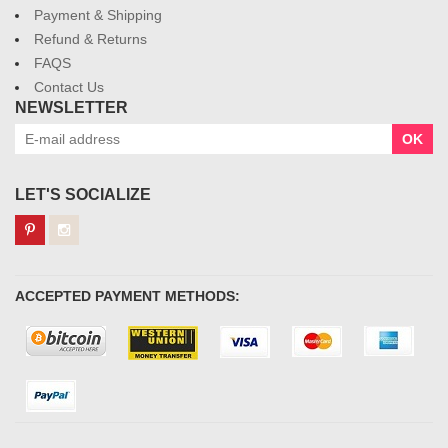
Payment & Shipping
Refund & Returns
FAQS
Contact Us
NEWSLETTER
OK
LET'S SOCIALIZE
ACCEPTED PAYMENT METHODS: