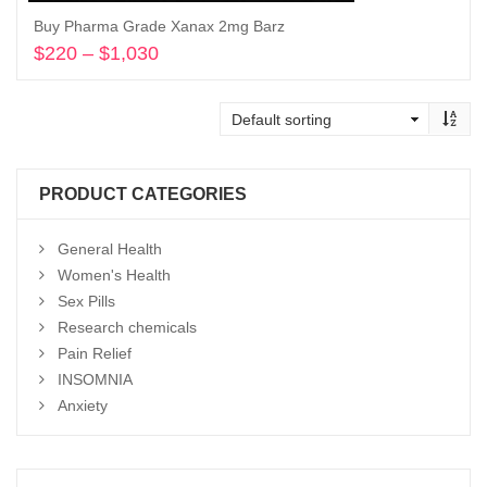
Buy Pharma Grade Xanax 2mg Barz
$
220
–
$
1,030
Price
range:
Select options
$220
through
$1,030
PRODUCT CATEGORIES
General Health
Women's Health
Sex Pills
Research chemicals
Pain Relief
INSOMNIA
Anxiety