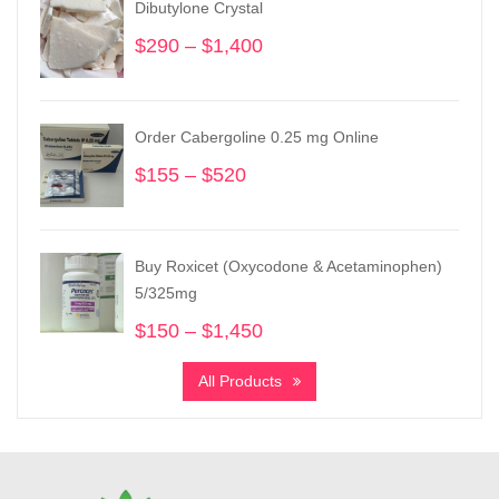
Dibutylone Crystal
$
290
–
$
1,400
Price
range:
$290
through
Order Cabergoline 0.25 mg Online
$1,400
$
155
–
$
520
Price
range:
$155
through
Buy Roxicet (Oxycodone & Acetaminophen)
$520
5/325mg
$
150
–
$
1,450
Price
range:
All Products
$150
through
$1,450