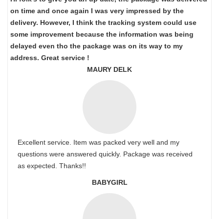
on time and once again I was very impressed by the
delivery. However, I think the tracking system could use
some improvement because the information was being
delayed even tho the package was on its way to my
address. Great service !
MAURY DELK
Excellent service. Item was packed very well and my
questions were answered quickly. Package was received
as expected. Thanks!!
BABYGIRL