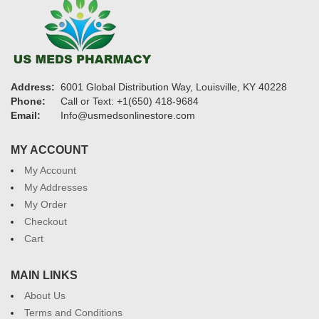
Address:
6001 Global Distribution Way, Louisville, KY 40228
Phone:
Call or Text: +1(650) 418-9684
Email:
Info@usmedsonlinestore.com
MY ACCOUNT
My Account
My Addresses
My Order
Checkout
Cart
MAIN LINKS
About Us
Terms and Conditions