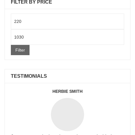
FILTER BY PRICE
Min
price
Max
price
Filter
TESTIMONIALS
HERBIE SMITH