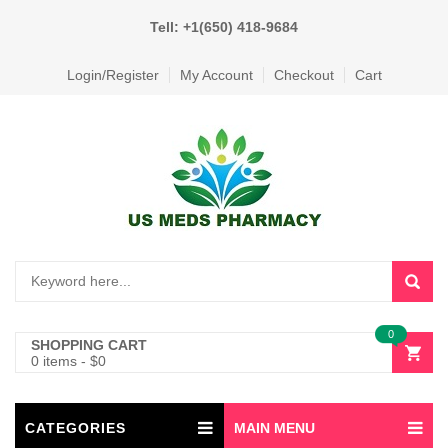
Tell: +1(650) 418-9684
Login/Register
My Account
Checkout
Cart
0
SHOPPING CART
0 items
-
$
0
CATEGORIES
MAIN MENU