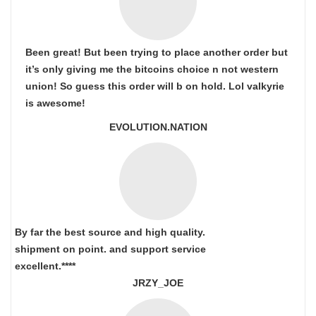
Been great! But been trying to place another order but
it’s only giving me the bitcoins choice n not western
union! So guess this order will b on hold. Lol valkyrie
is awesome!
EVOLUTION.NATION
By far the best source and high quality.
shipment on point.
and support service
excellent.****
JRZY_JOE