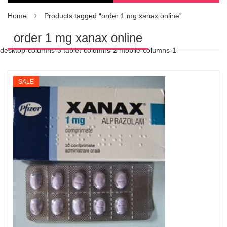
Home
Products tagged “order 1 mg xanax online”
order 1 mg xanax online
desktop-columns-3 tablet-columns-2 mobile-columns-1
SALE