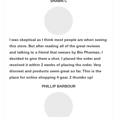
SHAWN C
I was skeptical as I think most people are when seeing
this store. But after reading all of the great reviews
and talking to a friend that swears by Bio Pharmas, I
decided to give them a shot. I placed the order and
received it within 2 weeks of placing the order. Very
discreet and products seem great so far. This is the
place for online shopping 4 gear. 2 thumbs up!
PHILLIP BARBOUR