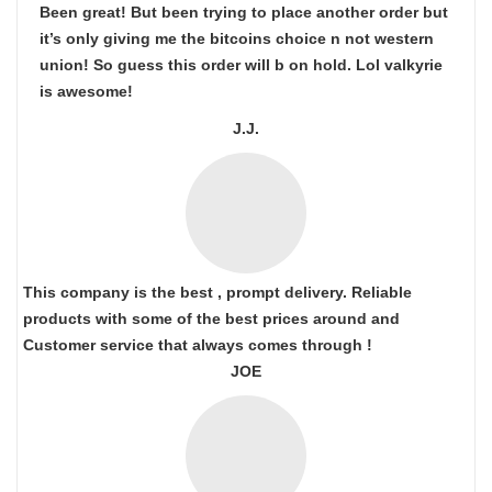
Been great! But been trying to place another order but
it’s only giving me the bitcoins choice n not western
union! So guess this order will b on hold. Lol valkyrie
is awesome!
J.J.
This company is the best , prompt delivery. Reliable
products with some of the best prices around and
Customer service that always comes through !
JOE