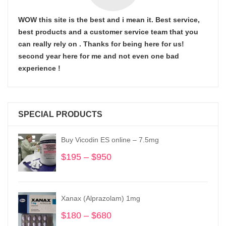
WOW this site is the best and i mean it. Best service,
best products and a customer service team that you
can really rely on . Thanks for being here for us!
second year here for me and not even one bad
experience !
SPECIAL PRODUCTS
Buy Vicodin ES online – 7.5mg
$
195
–
$
950
Price
range:
$195
through
Xanax (Alprazolam) 1mg
$950
$
180
–
$
680
Price