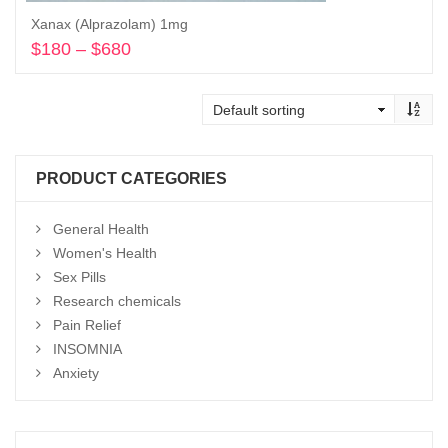
Xanax (Alprazolam) 1mg
$
180
–
$
680
Price
range:
Select options
$180
through
$680
PRODUCT CATEGORIES
General Health
Women's Health
Sex Pills
Research chemicals
Pain Relief
INSOMNIA
Anxiety