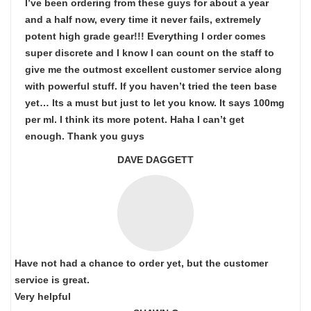
I’ve been ordering from these guys for about a year
and a half now, every time it never fails, extremely
potent high grade gear!!! Everything I order comes
super discrete and I know I can count on the staff to
give me the outmost excellent customer service along
with powerful stuff. If you haven’t tried the teen base
yet… Its a must but just to let you know. It says 100mg
per ml. I think its more potent. Haha I can’t get
enough. Thank you guys
DAVE DAGGETT
Have not had a chance to order yet, but the customer
service is great.
Very helpful