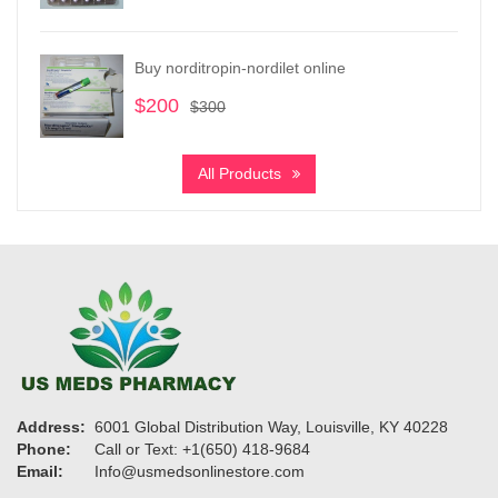
range:
$180
through
Buy norditropin-nordilet online
$680
$
200
Original
Current
$
300
price
price
was:
is:
All Products
$300.
$200.
Address:
6001 Global Distribution Way, Louisville, KY 40228
Phone:
Call or Text: +1(650) 418-9684
Email:
Info@usmedsonlinestore.com