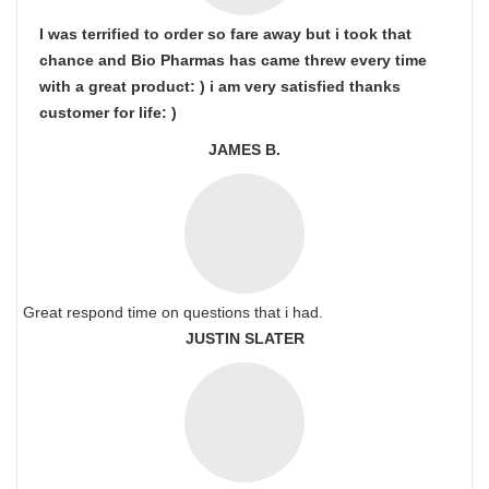
I was terrified to order so fare away but i took that
chance and Bio Pharmas has came threw every time
with a great product: ) i am very satisfied thanks
customer for life: )
JAMES B.
Great respond time on questions that i had.
JUSTIN SLATER