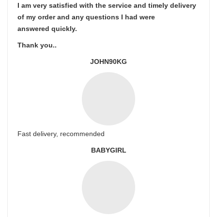
I am very satisfied with the service and timely delivery
of my order and any questions I had were
answered quickly.
Thank you..
JOHN90KG
Fast delivery, recommended
BABYGIRL