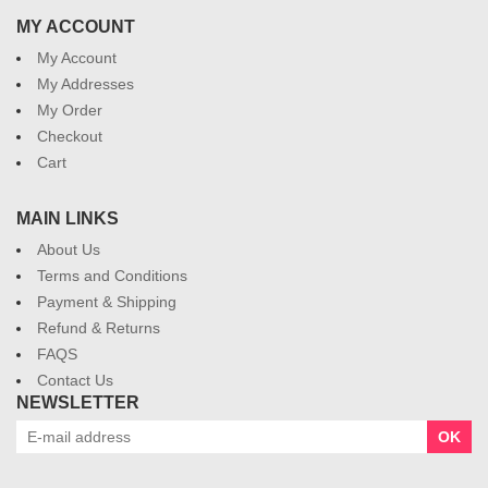
MY ACCOUNT
My Account
My Addresses
My Order
Checkout
Cart
MAIN LINKS
About Us
Terms and Conditions
Payment & Shipping
Refund & Returns
FAQS
Contact Us
NEWSLETTER
OK