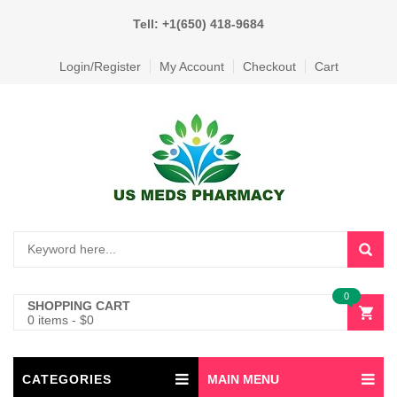
Tell: +1(650) 418-9684
Login/Register
My Account
Checkout
Cart
0
SHOPPING CART
0 items
-
$
0
CATEGORIES
MAIN MENU