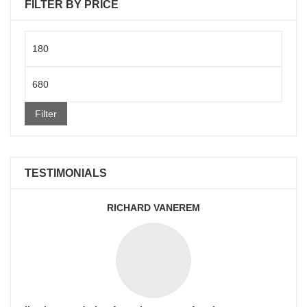
FILTER BY PRICE
Min
price
Max
price
Filter
TESTIMONIALS
RICHARD VANEREM