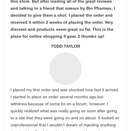
this store. But after reading all of the great reviews
and talking to a friend that swears by Bio Pharmas, I
decided to give them a shot. I placed the order and
received it within 2 weeks of placing the order. Very
discreet and products seem great so far. This is the
place for online shopping 4 gear. 2 thumbs up!
TODD TAYLOR
I placed my first order and was shocked how fast it arrived.
I started to place an order several months ago,but
withdrew because of some bs on a forum; however, I
quickly realized what was really going on soon after going
to a site that they were going on and on about. It looked so
unprofessional that I wouldn’t dream of injecting anything