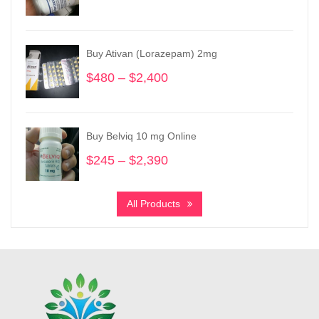
range:
$195
through
Buy Ativan (Lorazepam) 2mg
$950
$
480
–
$
2,400
Price
range:
$480
through
Buy Belviq 10 mg Online
$2,400
$
245
–
$
2,390
Price
range:
$245
All Products
through
$2,390