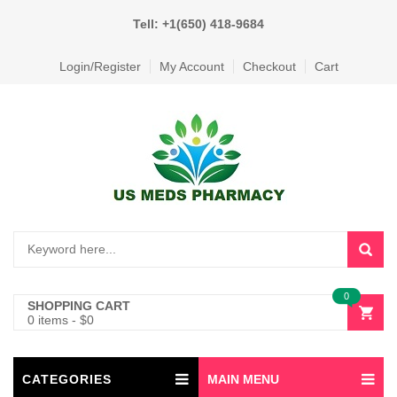
Tell: +1(650) 418-9684
Login/Register
My Account
Checkout
Cart
0
SHOPPING CART
0 items
-
$
0
CATEGORIES
MAIN MENU