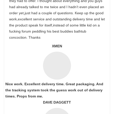
they had to offer. I thought about everything and you guys
had already talked to me twice and I hadn’t even placed an
order yet,just had a couple of questions. Keep up the good
work,excellent service and outstanding delivery time and let
the product speak for itself,instead of some little kid on a
fucking forum peddling his best buddies bathtub
concoction. Thanks
XMEN
Nice work. Excellent delivery time. Great packaging. And
the tracking system took the guess work out of delivery
times. Props from me.
DAVE DAGGETT