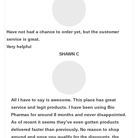
Have not had a chance to order yet, but the customer
service is great.
Very helpful
SHAWN C
All I have to say is awesome. This place has great
service and legit products. I have been using Bio
Pharmas for around 8 months and never disappointed.
As of recent it seems they’ve even gotten products
delivered faster than previously. No reason to shop
around and once you qualify for the discounts, the