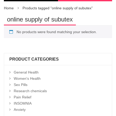
Home
Products tagged “online supply of subutex”
online supply of subutex
No products were found matching your selection.
PRODUCT CATEGORIES
General Health
Women's Health
Sex Pills
Research chemicals
Pain Relief
INSOMNIA
Anxiety