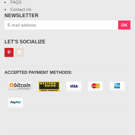
FAQS
Contact Us
NEWSLETTER
OK
LET'S SOCIALIZE
ACCEPTED PAYMENT METHODS: