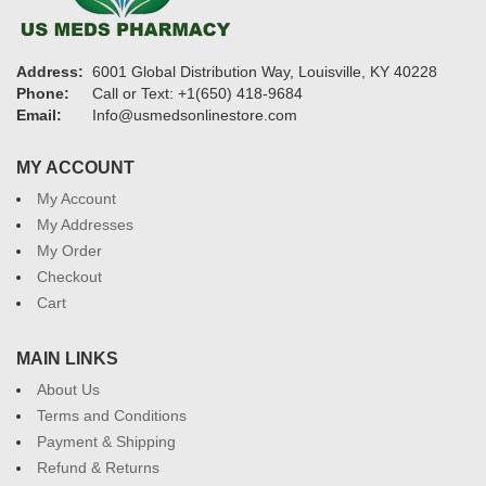
Address:
6001 Global Distribution Way, Louisville, KY 40228
Phone:
Call or Text: +1(650) 418-9684
Email:
Info@usmedsonlinestore.com
MY ACCOUNT
My Account
My Addresses
My Order
Checkout
Cart
MAIN LINKS
About Us
Terms and Conditions
Payment & Shipping
Refund & Returns