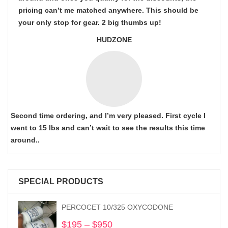
pricing can’t me matched anywhere. This should be
your only stop for gear. 2 big thumbs up!
HUDZONE
Second time ordering, and I’m very pleased. First cycle I
went to 15 lbs and can’t wait to see the results this time
around..
SPECIAL PRODUCTS
PERCOCET 10/325 OXYCODONE
$
195
–
$
950
Price