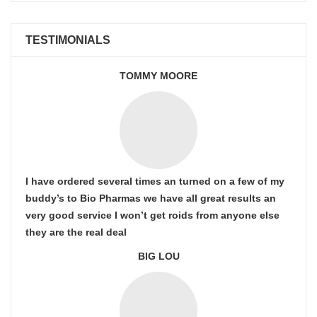
TESTIMONIALS
TOMMY MOORE
I have ordered several times an turned on a few of my
buddy’s to Bio Pharmas we have all great results an
very good service I won’t get roids from anyone else
they are the real deal
BIG LOU