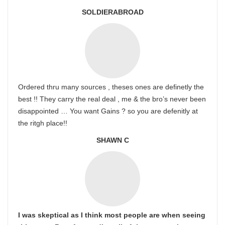
SOLDIERABROAD
Ordered thru many sources , theses ones are definetly the
best !! They carry the real deal , me & the bro’s never been
disappointed … You want Gains ? so you are defenitly at
the ritgh place!!
SHAWN C
I was skeptical as I think most people are when seeing