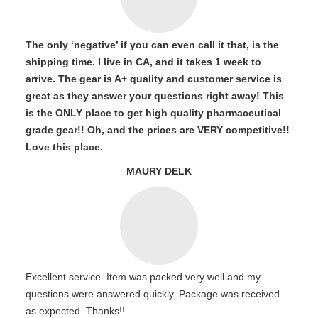
The only ‘negative’ if you can even call it that, is the
shipping time. I live in CA, and it takes 1 week to
arrive. The gear is A+ quality and customer service is
great as they answer your questions right away! This
is the ONLY place to get high quality pharmaceutical
grade gear!! Oh, and the prices are VERY competitive!!
Love this place.
MAURY DELK
Excellent service. Item was packed very well and my
questions were answered quickly. Package was received
as expected. Thanks!!