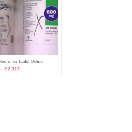
Neurontin Tablet Online
–
$
2,100
Price
range:
Select options
$360
through
$2,100