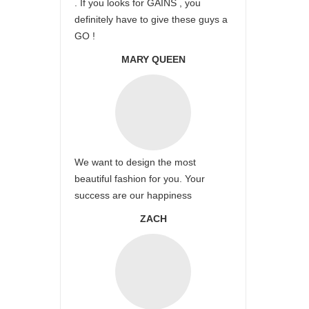
. If you looks for GAINS , you
definitely have to give these guys a
GO !
MARY QUEEN
We want to design the most
beautiful fashion for you. Your
success are our happiness
ZACH