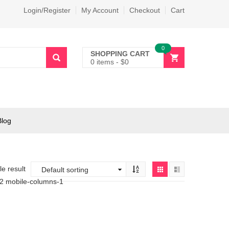
Login/Register
My Account
Checkout
Cart
0
SHOPPING CART
0 items
-
$
0
Blog
e result
-2 mobile-columns-1