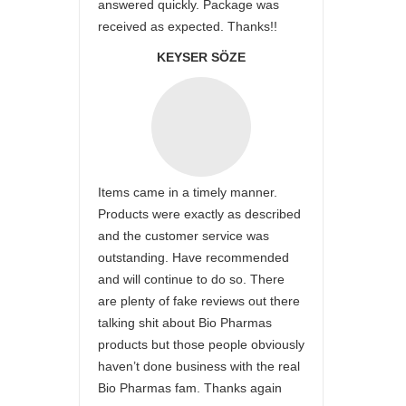
answered quickly. Package was
received as expected. Thanks!!
KEYSER SÖZE
Items came in a timely manner.
Products were exactly as described
and the customer service was
outstanding. Have recommended
and will continue to do so. There
are plenty of fake reviews out there
talking shit about Bio Pharmas
products but those people obviously
haven’t done business with the real
Bio Pharmas fam. Thanks again