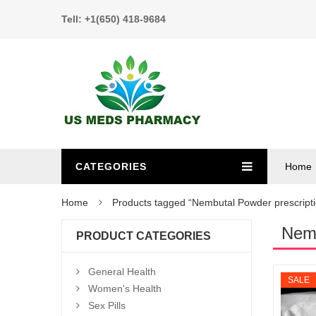
Tell: +1(650) 418-9684
CATEGORIES
Home
Home
Products tagged “Nembutal Powder prescripti
Nemb
PRODUCT CATEGORIES
General Health
SALE
Women's Health
Sex Pills