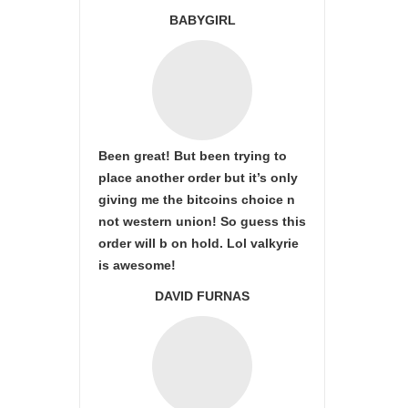
BABYGIRL
Been great! But been trying to
place another order but it’s only
giving me the bitcoins choice n
not western union! So guess this
order will b on hold. Lol valkyrie
is awesome!
DAVID FURNAS