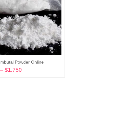
mbutal Powder Online
–
$
1,750
Price
range:
Select options
$180
through
$1,750