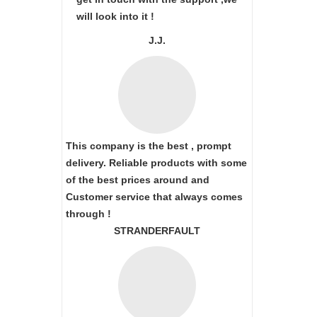
will look into it !
J.J.
This company is the best , prompt
delivery. Reliable products with some
of the best prices around and
Customer service that always comes
through !
STRANDERFAULT