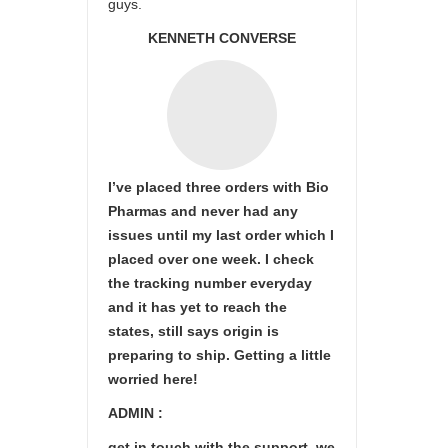
guys.
KENNETH CONVERSE
I’ve placed three orders with Bio
Pharmas and never had any
issues until my last order which I
placed over one week. I check
the tracking number everyday
and it has yet to reach the
states, still says origin is
preparing to ship. Getting a little
worried here!
ADMIN :
get in touch with the support ,we