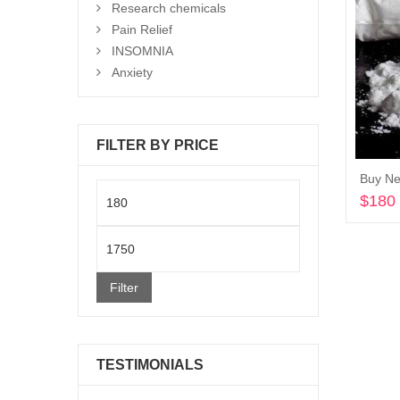
Research chemicals
Pain Relief
INSOMNIA
Anxiety
FILTER BY PRICE
Buy Ne
Min
$
180
price
Max
price
Filter
TESTIMONIALS