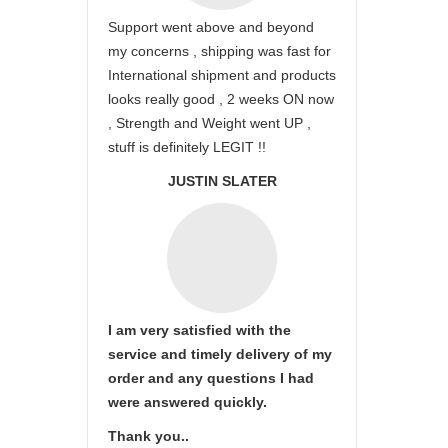
Support went above and beyond
my concerns , shipping was fast for
International shipment and products
looks really good , 2 weeks ON now
, Strength and Weight went UP ,
stuff is definitely LEGIT !!
JUSTIN SLATER
I am very satisfied with the
service and timely delivery of my
order and any questions I had
were answered quickly.
Thank you..