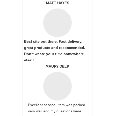
MATT HAYES
Best site out there. Fast delivery,
great products and recommended.
Don’t waste your time somewhere
else!!
MAURY DELK
Excellent service. Item was packed
very well and my questions were