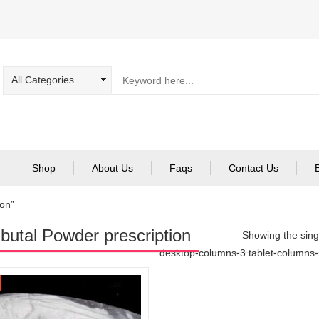
Shop
About Us
Faqs
Contact Us
on”
utal Powder prescription
Showing the singl
desktop-columns-3 tablet-columns