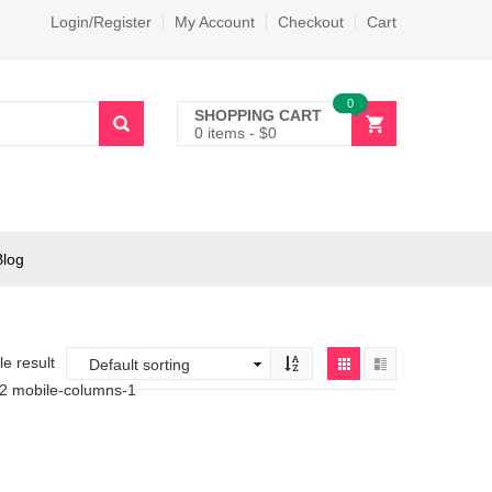
Login/Register
My Account
Checkout
Cart
0
SHOPPING CART
0 items
-
$
0
Blog
e result
-2 mobile-columns-1