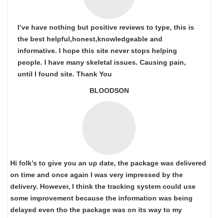
I’ve have nothing but positive reviews to type, this is
the best helpful,honest,knowledgeable and
informative. I hope this site never stops helping
people. I have many skeletal issues. Causing pain,
until I found site. Thank You
BLOODSON
Hi folk’s to give you an up date, the package was delivered
on time and once again I was very impressed by the
delivery. However, I think the tracking system could use
some improvement because the information was being
delayed even tho the package was on its way to my