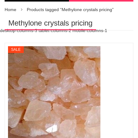
Home
Products tagged “Methylone crystals pricing”
Methylone crystals pricing
desktop-columns-3 tablet-columns-2 mobile-columns-1
SALE