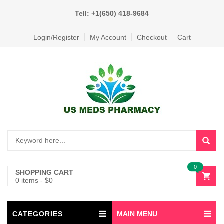
Tell: +1(650) 418-9684
Login/Register
My Account
Checkout
Cart
0
SHOPPING CART
0 items
-
$
0
CATEGORIES
MAIN MENU