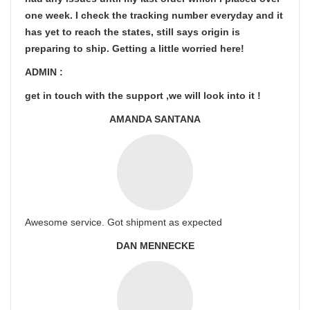
one week. I check the tracking number everyday and it
has yet to reach the states, still says origin is
preparing to ship. Getting a little worried here!
ADMIN :
get in touch with the support ,we will look into it !
AMANDA SANTANA
Awesome service. Got shipment as expected
DAN MENNECKE