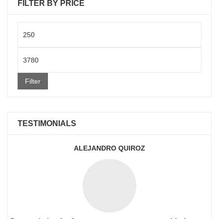
FILTER BY PRICE
Min
price
Max
price
Filter
TESTIMONIALS
ALEJANDRO QUIROZ