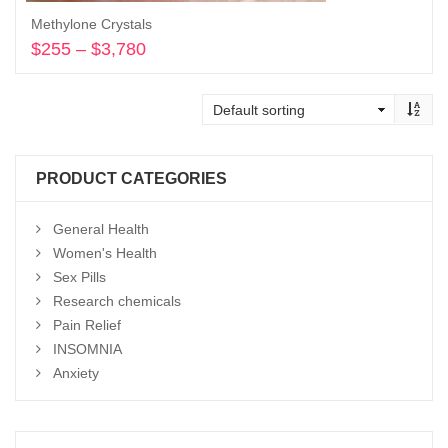
Methylone Crystals
$
255
–
$
3,780
Price
range:
Select options
$255
through
$3,780
PRODUCT CATEGORIES
General Health
Women's Health
Sex Pills
Research chemicals
Pain Relief
INSOMNIA
Anxiety