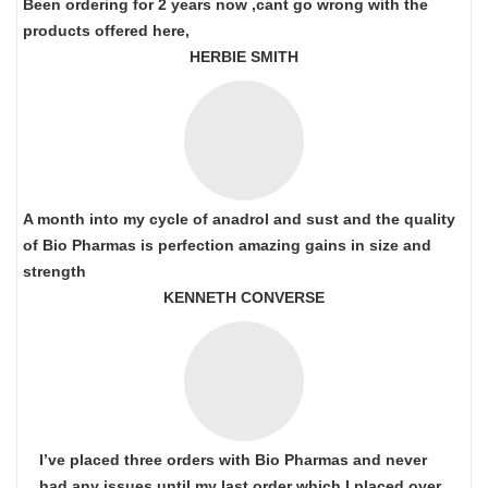
Been ordering for 2 years now ,cant go wrong with the
products offered here,
HERBIE SMITH
A month into my cycle of anadrol and sust and the quality
of Bio Pharmas is perfection amazing gains in size and
strength
KENNETH CONVERSE
I’ve placed three orders with Bio Pharmas and never
had any issues until my last order which I placed over