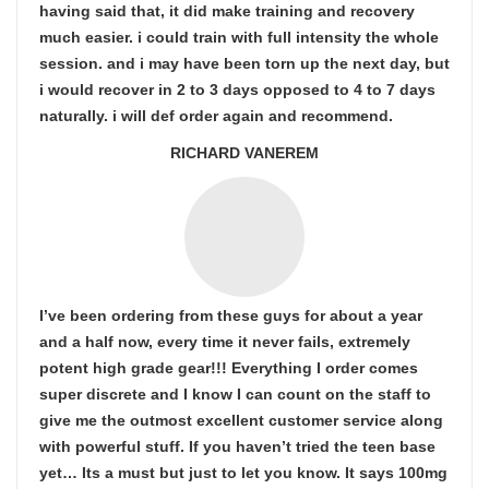
having said that, it did make training and recovery
much easier. i could train with full intensity the whole
session. and i may have been torn up the next day, but
i would recover in 2 to 3 days opposed to 4 to 7 days
naturally. i will def order again and recommend.
RICHARD VANEREM
I’ve been ordering from these guys for about a year
and a half now, every time it never fails, extremely
potent high grade gear!!! Everything I order comes
super discrete and I know I can count on the staff to
give me the outmost excellent customer service along
with powerful stuff. If you haven’t tried the teen base
yet… Its a must but just to let you know. It says 100mg