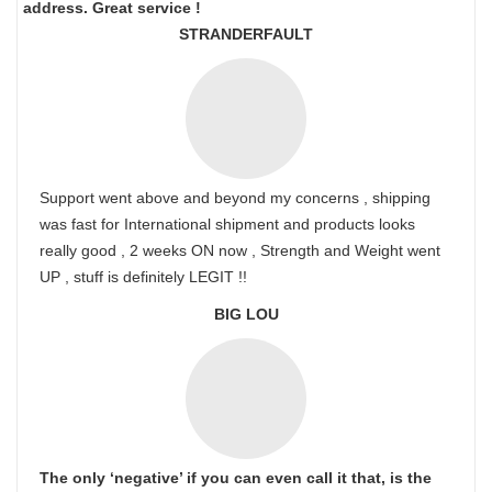
address. Great service !
STRANDERFAULT
Support went above and beyond my concerns , shipping
was fast for International shipment and products looks
really good , 2 weeks ON now , Strength and Weight went
UP , stuff is definitely LEGIT !!
BIG LOU
The only ‘negative’ if you can even call it that, is the