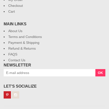
Checkout
Cart
MAIN LINKS
About Us
Terms and Conditions
Payment & Shipping
Refund & Returns
FAQS
Contact Us
NEWSLETTER
OK
LET'S SOCIALIZE