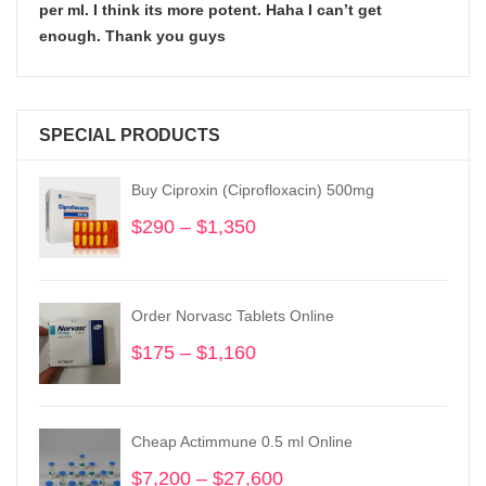
per ml. I think its more potent. Haha I can’t get
enough. Thank you guys
SPECIAL PRODUCTS
Buy Ciproxin (Ciprofloxacin) 500mg
$
290
–
$
1,350
Price
range:
$290
through
Order Norvasc Tablets Online
$1,350
$
175
–
$
1,160
Price
range:
$175
through
Cheap Actimmune 0.5 ml Online
$1,160
$
7,200
–
$
27,600
Price