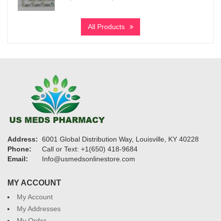
range:
$7,200
All Products
through
$27,600
Address:
6001 Global Distribution Way, Louisville, KY 40228
Phone:
Call or Text: +1(650) 418-9684
Email:
Info@usmedsonlinestore.com
MY ACCOUNT
My Account
My Addresses
My Order