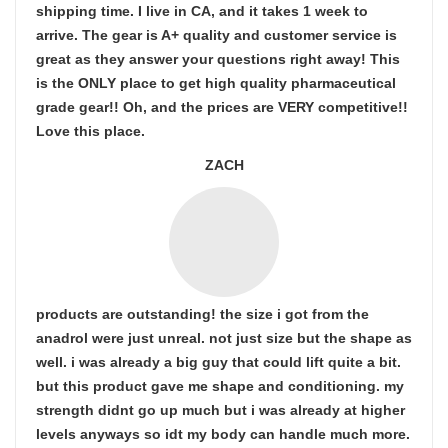
shipping time. I live in CA, and it takes 1 week to
arrive. The gear is A+ quality and customer service is
great as they answer your questions right away! This
is the ONLY place to get high quality pharmaceutical
grade gear!! Oh, and the prices are VERY competitive!!
Love this place.
ZACH
products are outstanding! the size i got from the
anadrol were just unreal. not just size but the shape as
well. i was already a big guy that could lift quite a bit.
but this product gave me shape and conditioning. my
strength didnt go up much but i was already at higher
levels anyways so idt my body can handle much more.