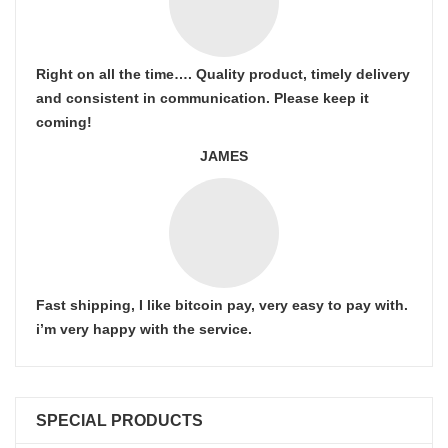
Right on all the time…. Quality product, timely delivery
and consistent in communication. Please keep it
coming!
JAMES
Fast shipping, I like bitcoin pay, very easy to pay with.
i’m very happy with the service.
SPECIAL PRODUCTS