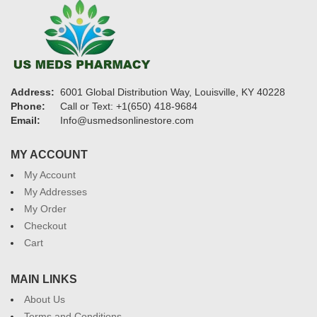
Address:
6001 Global Distribution Way, Louisville, KY 40228
Phone:
Call or Text: +1(650) 418-9684
Email:
Info@usmedsonlinestore.com
MY ACCOUNT
My Account
My Addresses
My Order
Checkout
Cart
MAIN LINKS
About Us
Terms and Conditions