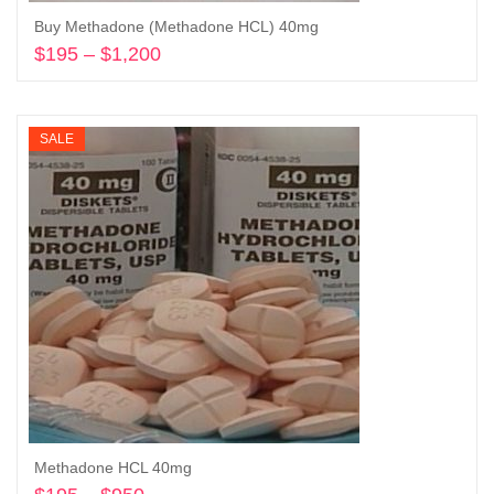
Buy Methadone (Methadone HCL) 40mg
$
195
–
$
1,200
Price
range:
Select options
$195
through
SALE
$1,200
Methadone HCL 40mg