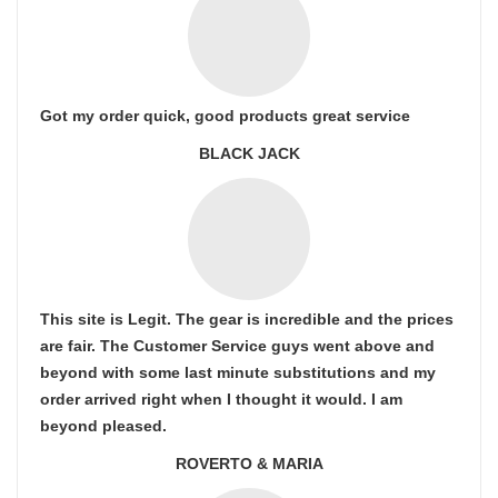
Got my order quick, good products great service
BLACK JACK
This site is Legit. The gear is incredible and the prices
are fair. The Customer Service guys went above and
beyond with some last minute substitutions and my
order arrived right when I thought it would. I am
beyond pleased.
ROVERTO & MARIA