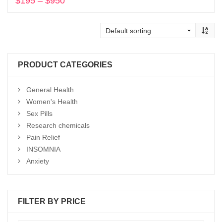
$
195
–
$
950
Price
range:
Select options
$195
through
$950
PRODUCT CATEGORIES
General Health
Women's Health
Sex Pills
Research chemicals
Pain Relief
INSOMNIA
Anxiety
FILTER BY PRICE