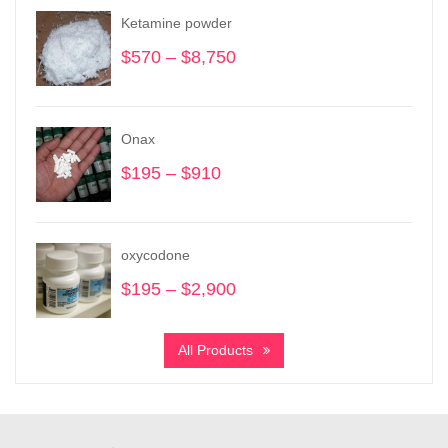
Ketamine powder
$
570
–
$
8,750
Price
range:
$570
through
Onax
$8,750
$
195
–
$
910
Price
range:
$195
through
oxycodone
$910
$
195
–
$
2,900
Price
range:
$195
All Products
through
$2,900