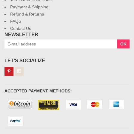
Payment & Shipping
Refund & Returns
FAQS
Contact Us
NEWSLETTER
OK
LET'S SOCIALIZE
ACCEPTED PAYMENT METHODS: