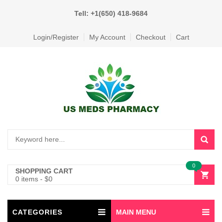
Tell: +1(650) 418-9684
Login/Register
My Account
Checkout
Cart
0
SHOPPING CART
0 items
-
$
0
CATEGORIES
MAIN MENU