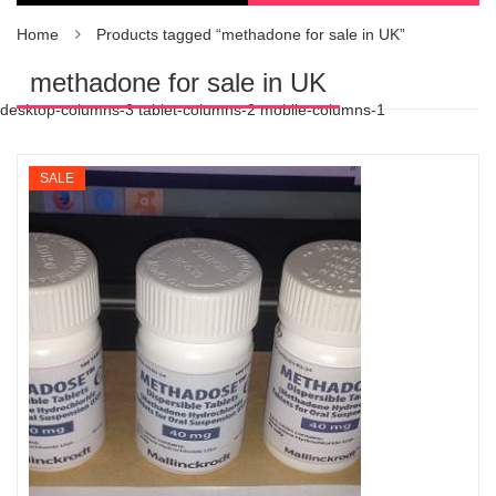
Home
Products tagged “methadone for sale in UK”
methadone for sale in UK
desktop-columns-3 tablet-columns-2 mobile-columns-1
SALE