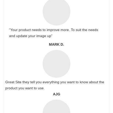
“Your product needs to improve more. To suit the needs
and update your image up”
MARK D.
Great Site they tell you everything you want to know about the
product you want to use.
AJG