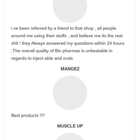
i ve been referred by a friend to that shop , all people
around me using their stuffs , and believe me its the real
shit ! they Always answered my questions within 24 hours
,The overall quality of Bio pharmas is unbeatable in
regards to inject-able and orals
MANGEZ
Best products !!!!
MUSCLE UP