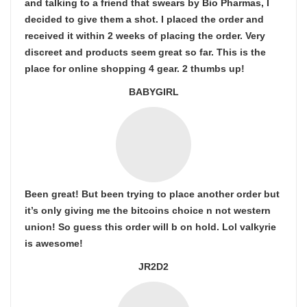
and talking to a friend that swears by Bio Pharmas, I
decided to give them a shot. I placed the order and
received it within 2 weeks of placing the order. Very
discreet and products seem great so far. This is the
place for online shopping 4 gear. 2 thumbs up!
BABYGIRL
Been great! But been trying to place another order but
it’s only giving me the bitcoins choice n not western
union! So guess this order will b on hold. Lol valkyrie
is awesome!
JR2D2