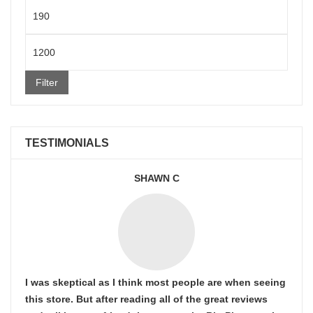
Min
price
Max
price
Filter
TESTIMONIALS
SHAWN C
I was skeptical as I think most people are when seeing
this store. But after reading all of the great reviews