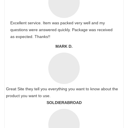
Excellent service. Item was packed very well and my
questions were answered quickly. Package was received
as expected. Thanks!!
MARK D.
Great Site they tell you everything you want to know about the
product you want to use.
SOLDIERABROAD