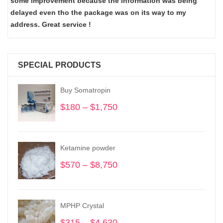
some improvement because the information was being
delayed even tho the package was on its way to my
address. Great service !
SPECIAL PRODUCTS
Buy Somatropin
$
180
–
$
1,750
Price
range:
$180
through
Ketamine powder
$1,750
$
570
–
$
8,750
Price
range:
$570
through
MPHP Crystal
$8,750
$
315
–
$
4,630
Price