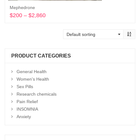
Mephedrone
$
200
–
$
2,860
Price
range:
Select options
$200
through
$2,860
PRODUCT CATEGORIES
General Health
Women's Health
Sex Pills
Research chemicals
Pain Relief
INSOMNIA
Anxiety