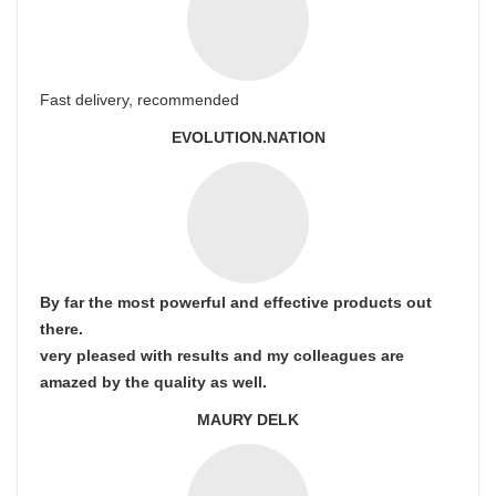
Fast delivery, recommended
EVOLUTION.NATION
By far the most powerful and effective products out
there.
very pleased with results and my colleagues are
amazed by the quality as well.
MAURY DELK