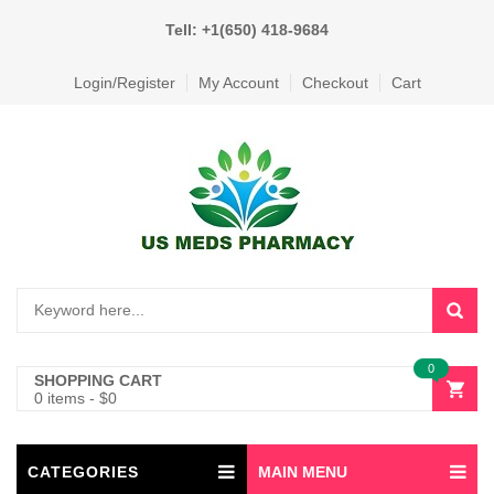
Tell: +1(650) 418-9684
Login/Register
My Account
Checkout
Cart
0
SHOPPING CART
0 items
-
$
0
CATEGORIES
MAIN MENU