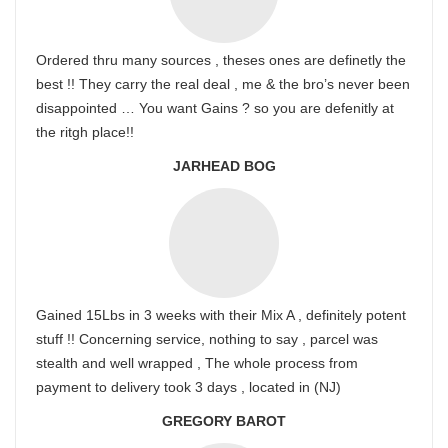
Ordered thru many sources , theses ones are definetly the
best !! They carry the real deal , me & the bro’s never been
disappointed … You want Gains ? so you are defenitly at
the ritgh place!!
JARHEAD BOG
Gained 15Lbs in 3 weeks with their Mix A , definitely potent
stuff !! Concerning service, nothing to say , parcel was
stealth and well wrapped , The whole process from
payment to delivery took 3 days , located in (NJ)
GREGORY BAROT