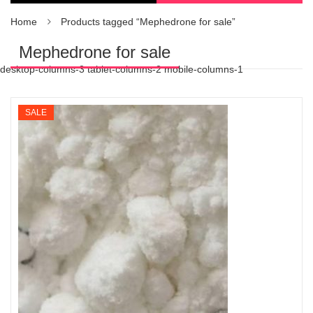
Home
Products tagged “Mephedrone for sale”
Mephedrone for sale
desktop-columns-3 tablet-columns-2 mobile-columns-1
SALE