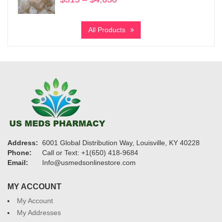
range:
$315
All Products
through
$4,630
Address:
6001 Global Distribution Way, Louisville, KY 40228
Phone:
Call or Text: +1(650) 418-9684
Email:
Info@usmedsonlinestore.com
MY ACCOUNT
My Account
My Addresses