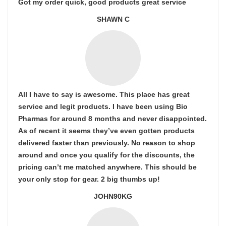
Got my order quick, good products great service
SHAWN C
All I have to say is awesome. This place has great
service and legit products. I have been using Bio
Pharmas for around 8 months and never disappointed.
As of recent it seems they’ve even gotten products
delivered faster than previously. No reason to shop
around and once you qualify for the discounts, the
pricing can’t me matched anywhere. This should be
your only stop for gear. 2 big thumbs up!
JOHN90KG