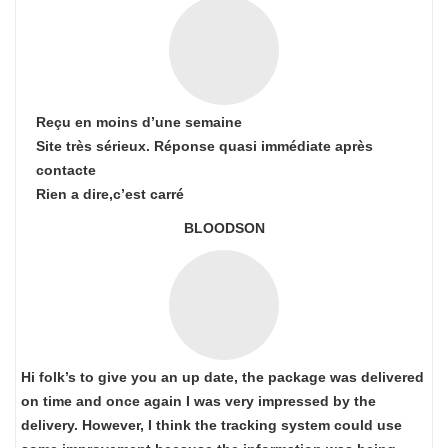
Reçu en moins d’une semaine
Site très sérieux. Réponse quasi immédiate après
contacte
Rien a dire,c’est carré
BLOODSON
Hi folk’s to give you an up date, the package was delivered
on time and once again I was very impressed by the
delivery. However, I think the tracking system could use