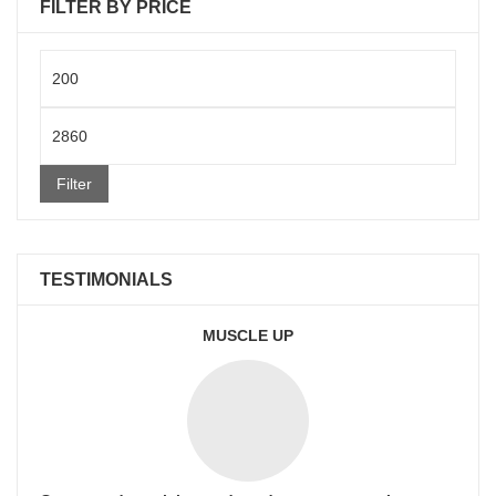
FILTER BY PRICE
Min
price
Max
price
Filter
TESTIMONIALS
MUSCLE UP