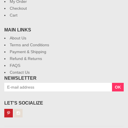
My Order
Checkout
Cart
MAIN LINKS
About Us
Terms and Conditions
Payment & Shipping
Refund & Returns
FAQS
Contact Us
NEWSLETTER
OK
LET'S SOCIALIZE