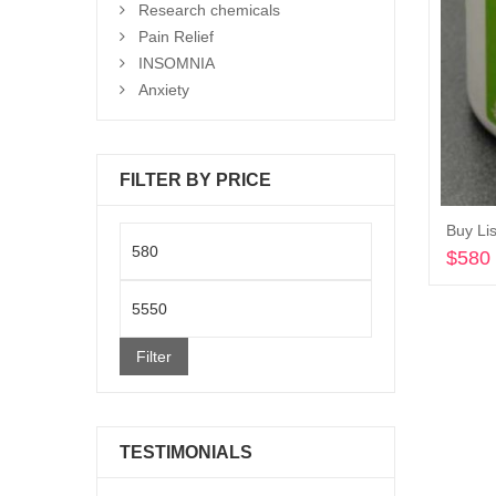
Research chemicals
Pain Relief
INSOMNIA
Anxiety
FILTER BY PRICE
Buy Lis
Min
$
580
price
Max
price
Filter
TESTIMONIALS