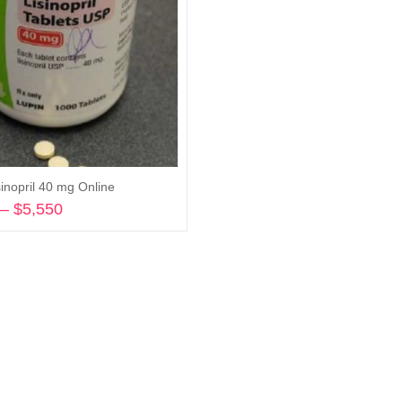
inopril 40 mg Online
–
$
5,550
Price
range:
Select options
$580
through
$5,550