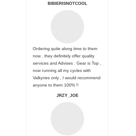
BIBIERISNOTCOOL
Ordering quite along time to them
now , they definitely offer quality
services and Advises . Gear is Top ,
now running all my cycles with
Valkyries only , I would recommend
anyone to them 100% !!
JRZY_JOE