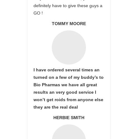
definitely have to give these guys a
GO !
TOMMY MOORE
I have ordered several times an
turned on a few of my buddy’s to
Bio Pharmas we have all great
results an very good service I
won’t get roids from anyone else
they are the real deal
HERBIE SMITH