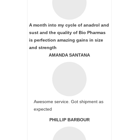
A month into my cycle of anadrol and
sust and the quality of Bio Pharmas
is perfection amazing gains in size
and strength
AMANDA SANTANA
Awesome service. Got shipment as
expected
PHILLIP BARBOUR