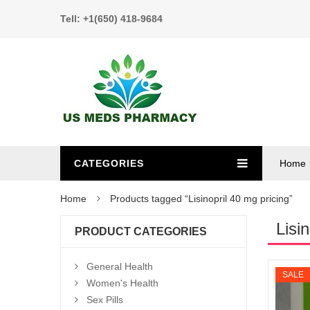
Tell: +1(650) 418-9684
CATEGORIES
Home
Home
Products tagged “Lisinopril 40 mg pricing”
Lisi
PRODUCT CATEGORIES
General Health
SALE
Women's Health
Sex Pills