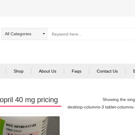
Shop
About Us
Faqs
Contact Us
nopril 40 mg pricing
Showing the singl
desktop-columns-3 tablet-columns