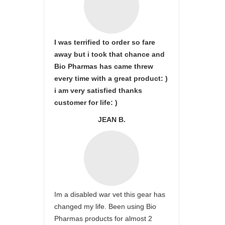
I was terrified to order so fare
away but i took that chance and
Bio Pharmas has came threw
every time with a great product: )
i am very satisfied thanks
customer for life: )
JEAN B.
Im a disabled war vet this gear has
changed my life. Been using Bio
Pharmas products for almost 2