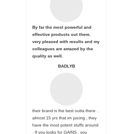
By far the most powerful and
effective products out there.
very pleased with results and my
colleagues are amazed by the
quality as well.
BADLYB
their brand is the best outta there ..
almost 15 yrs that im juicing , they
have the most potent stuffs around
. If you looks for GAINS , you