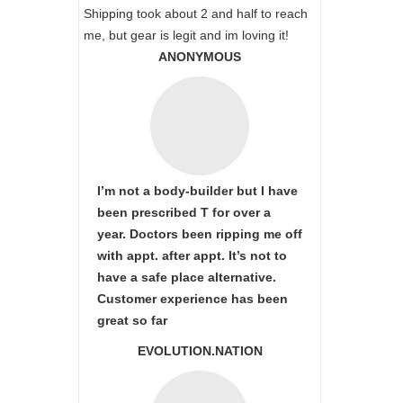
Shipping took about 2 and half to reach
me, but gear is legit and im loving it!
ANONYMOUS
I’m not a body-builder but I have
been prescribed T for over a
year. Doctors been ripping me off
with appt. after appt. It’s not to
have a safe place alternative.
Customer experience has been
great so far
EVOLUTION.NATION