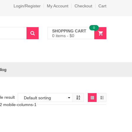
Login/Register
My Account
Checkout
Cart
0
SHOPPING CART
0 items
-
$
0
Blog
e result
-2 mobile-columns-1