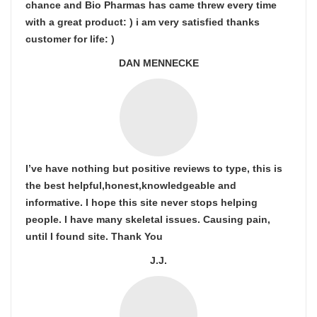
chance and Bio Pharmas has came threw every time
with a great product: ) i am very satisfied thanks
customer for life: )
DAN MENNECKE
I’ve have nothing but positive reviews to type, this is
the best helpful,honest,knowledgeable and
informative. I hope this site never stops helping
people. I have many skeletal issues. Causing pain,
until I found site. Thank You
J.J.