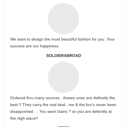
We want to design the most beautiful fashion for you. Your
success are our happiness
SOLDIERABROAD
Ordered thru many sources , theses ones are definetly the
best !! They carry the real deal , me & the bro’s never been
disappointed … You want Gains ? so you are defenitly at
the ritgh place!!