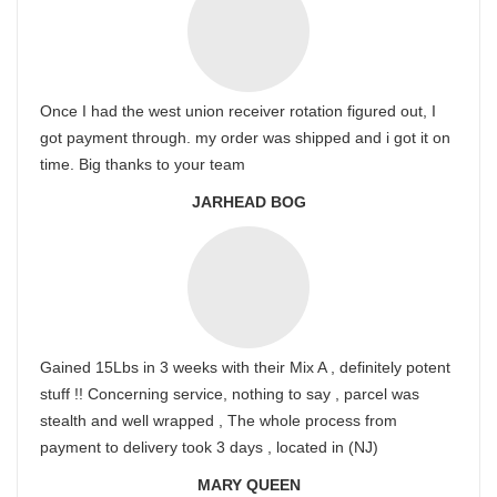
Once I had the west union receiver rotation figured out, I
got payment through. my order was shipped and i got it on
time. Big thanks to your team
JARHEAD BOG
Gained 15Lbs in 3 weeks with their Mix A , definitely potent
stuff !! Concerning service, nothing to say , parcel was
stealth and well wrapped , The whole process from
payment to delivery took 3 days , located in (NJ)
MARY QUEEN