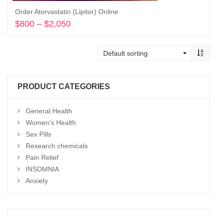
Order Atorvastatin (Lipitor) Online
$
800
–
$
2,050
Price
range:
Select options
$800
through
$2,050
PRODUCT CATEGORIES
General Health
Women's Health
Sex Pills
Research chemicals
Pain Relief
INSOMNIA
Anxiety