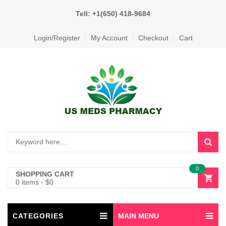
Tell: +1(650) 418-9684
Login/Register
My Account
Checkout
Cart
0
SHOPPING CART
0 items
-
$
0
CATEGORIES
MAIN MENU