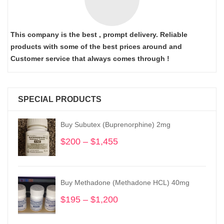
This company is the best , prompt delivery. Reliable
products with some of the best prices around and
Customer service that always comes through !
SPECIAL PRODUCTS
Buy Subutex (Buprenorphine) 2mg
$
200
–
$
1,455
Price
range:
$200
through
Buy Methadone (Methadone HCL) 40mg
$1,455
$
195
–
$
1,200
Price
range:
$195