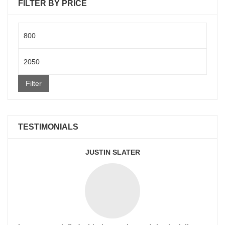
FILTER BY PRICE
Min
price
Max
price
Filter
TESTIMONIALS
JUSTIN SLATER