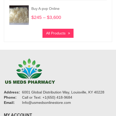
through
Buy A-pvp Online
$1,200
$
245
–
$
3,600
Price
range:
$245
All Products
through
$3,600
Address:
6001 Global Distribution Way, Louisville, KY 40228
Phone:
Call or Text: +1(650) 418-9684
Email:
Info@usmedsonlinestore.com
MY ACCOUNT