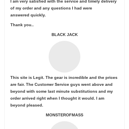
I am very satisfied with the service and timely delivery
of my order and any questions I had were
answered quickly.
Thank you..
BLACK JACK
This site is Legit. The gear is incredible and the prices
are fair. The Customer Service guys went above and
beyond with some last minute substitutions and my
order arrived right when I thought it would. I am
beyond pleased.
MONSTEROFMASS