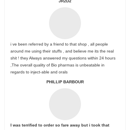
JR2D2
i ve been referred by a friend to that shop , all people
around me using their stuffs , and believe me its the real
shit ! they Always answered my questions within 24 hours
,The overall quality of Bio pharmas is unbeatable in
regards to inject-able and orals
PHILLIP BARBOUR
I was terrified to order so fare away but i took that