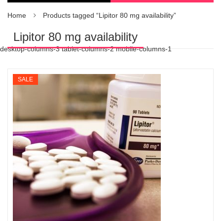
Home
Products tagged “Lipitor 80 mg availability”
Lipitor 80 mg availability
desktop-columns-3 tablet-columns-2 mobile-columns-1
SALE