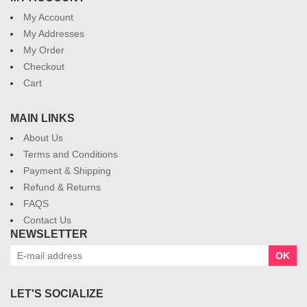
My Account
My Addresses
My Order
Checkout
Cart
MAIN LINKS
About Us
Terms and Conditions
Payment & Shipping
Refund & Returns
FAQS
Contact Us
NEWSLETTER
OK
LET'S SOCIALIZE