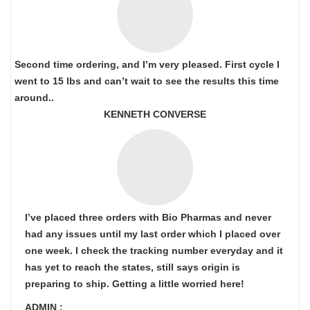
Second time ordering, and I’m very pleased. First cycle I
went to 15 lbs and can’t wait to see the results this time
around..
KENNETH CONVERSE
I’ve placed three orders with Bio Pharmas and never
had any issues until my last order which I placed over
one week. I check the tracking number everyday and it
has yet to reach the states, still says origin is
preparing to ship. Getting a little worried here!
ADMIN :