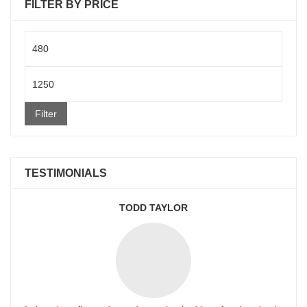
FILTER BY PRICE
Min
price
Max
price
Filter
TESTIMONIALS
TODD TAYLOR