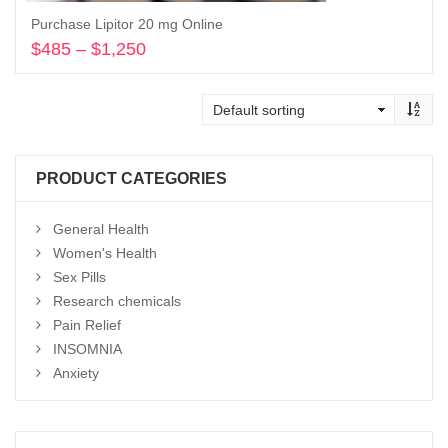
Purchase Lipitor 20 mg Online
$
485
–
$
1,250
Price
range:
Select options
$485
through
$1,250
PRODUCT CATEGORIES
General Health
Women's Health
Sex Pills
Research chemicals
Pain Relief
INSOMNIA
Anxiety