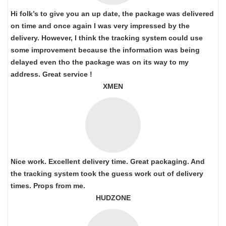
Hi folk’s to give you an up date, the package was delivered
on time and once again I was very impressed by the
delivery. However, I think the tracking system could use
some improvement because the information was being
delayed even tho the package was on its way to my
address. Great service !
XMEN
Nice work. Excellent delivery time. Great packaging. And
the tracking system took the guess work out of delivery
times. Props from me.
HUDZONE