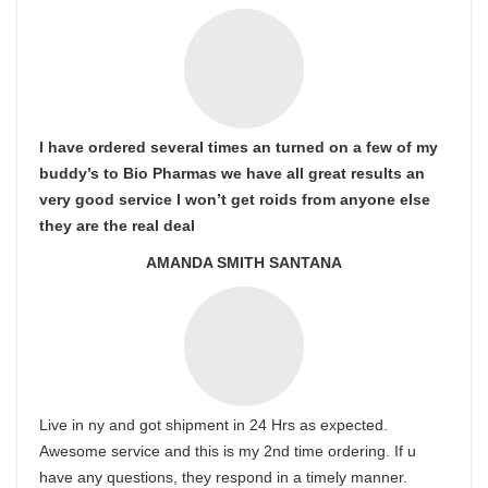
I have ordered several times an turned on a few of my
buddy’s to Bio Pharmas we have all great results an
very good service I won’t get roids from anyone else
they are the real deal
AMANDA SMITH SANTANA
Live in ny and got shipment in 24 Hrs as expected.
Awesome service and this is my 2nd time ordering. If u
have any questions, they respond in a timely manner.