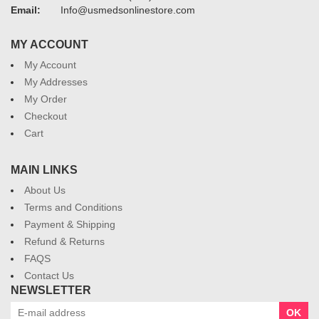
Email:
Info@usmedsonlinestore.com
MY ACCOUNT
My Account
My Addresses
My Order
Checkout
Cart
MAIN LINKS
About Us
Terms and Conditions
Payment & Shipping
Refund & Returns
FAQS
Contact Us
NEWSLETTER
OK