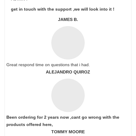
get in touch with the support ,we will look into it !
JAMES B.
Great respond time on questions that i had.
ALEJANDRO QUIROZ
Been ordering for 2 years now ,cant go wrong with the
products offered here,
TOMMY MOORE