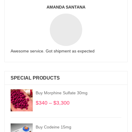
AMANDA SANTANA
Awesome service. Got shipment as expected
SPECIAL PRODUCTS
Buy Morphine Sulfate 30mg
$
340
–
$
3,300
Price
range:
$340
through
Buy Codeine 15mg
$3,300