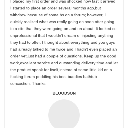
I placed my first order and was shocked how fast it arrived.
I started to place an order several months ago,but
withdrew because of some bs on a forum; however, I
quickly realized what was really going on soon after going
to a site that they were going on and on about. It looked so
unprofessional that I wouldn’t dream of injecting anything
they had to offer. I thought about everything and you guys
had already talked to me twice and I hadn’t even placed an
order yet,just had a couple of questions. Keep up the good
work,excellent service and outstanding delivery time and let
the product speak for itself,instead of some little kid on a
fucking forum peddling his best buddies bathtub
concoction. Thanks
BLOODSON