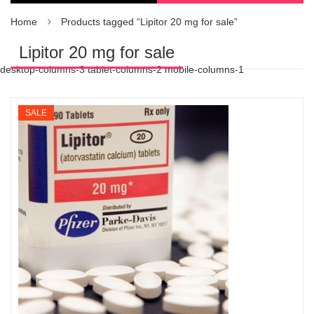
Home
Products tagged “Lipitor 20 mg for sale”
Lipitor 20 mg for sale
desktop-columns-3 tablet-columns-2 mobile-columns-1
SALE