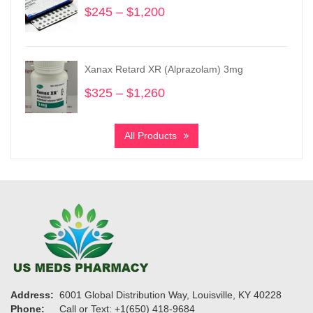
$
245
–
$
1,200
Price
range:
$245
through
Xanax Retard XR (Alprazolam) 3mg
$1,200
$
325
–
$
1,260
Price
range:
$325
All Products
through
$1,260
Address:
6001 Global Distribution Way, Louisville, KY 40228
Phone:
Call or Text: +1(650) 418-9684