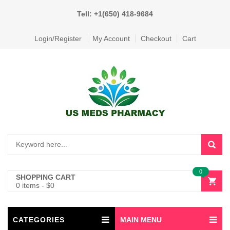
Tell: +1(650) 418-9684
Login/Register
My Account
Checkout
Cart
0
SHOPPING CART
0 items
-
$
0
CATEGORIES
MAIN MENU