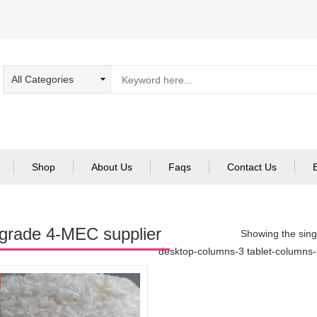
Shop
About Us
Faqs
Contact Us
grade 4-MEC supplier
Showing the singl
desktop-columns-3 tablet-columns