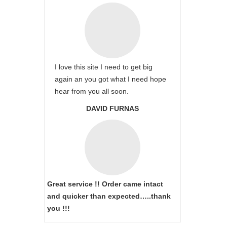
I love this site I need to get big
again an you got what I need hope
hear from you all soon.
DAVID FURNAS
Great service !! Order came intact
and quicker than expected…..thank
you !!!