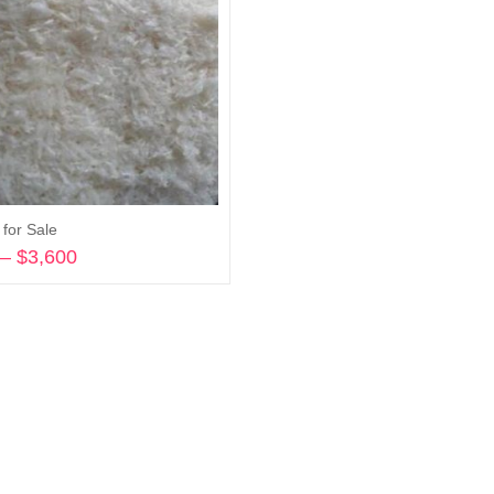
for Sale
–
$
3,600
Price
range:
Select options
$245
through
$3,600