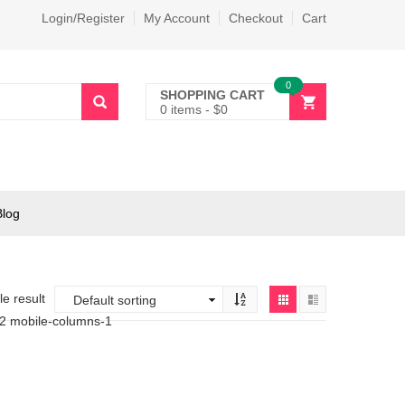
Login/Register
My Account
Checkout
Cart
0
SHOPPING CART
0 items
-
$
0
Blog
e result
-2 mobile-columns-1