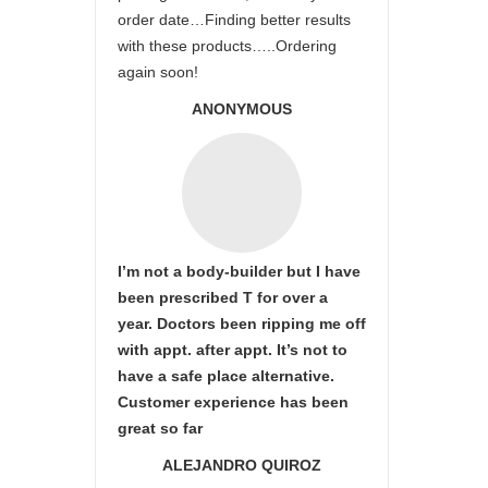
order date…Finding better results
with these products…..Ordering
again soon!
ANONYMOUS
I’m not a body-builder but I have
been prescribed T for over a
year. Doctors been ripping me off
with appt. after appt. It’s not to
have a safe place alternative.
Customer experience has been
great so far
ALEJANDRO QUIROZ