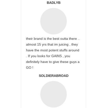
BADLYB
their brand is the best outta there ..
almost 15 yrs that im juicing , they
have the most potent stuffs around
. If you looks for GAINS , you
definitely have to give these guys a
GO !
SOLDIERABROAD