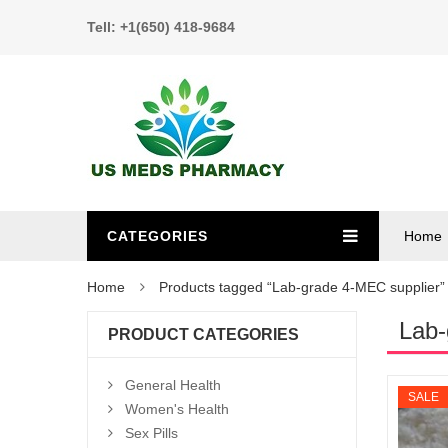
Tell: +1(650) 418-9684
CATEGORIES
Home
Home
Products tagged “Lab-grade 4-MEC supplier”
Lab-
PRODUCT CATEGORIES
General Health
SALE
Women's Health
Sex Pills