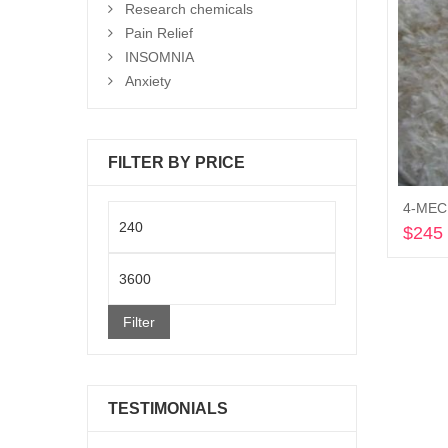
Research chemicals
Pain Relief
INSOMNIA
Anxiety
FILTER BY PRICE
4-MEC 
Min
$
245
price
Max
price
Filter
TESTIMONIALS