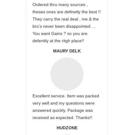
Ordered thru many sources ,
theses ones are definetly the best !!
They carry the real deal , me & the
bro’s never been disappointed …
You want Gains ? so you are
defenitly at the ritgh place!!
MAURY DELK
Excellent service. Item was packed
very well and my questions were
answered quickly. Package was
received as expected. Thanks!!
HUDZONE