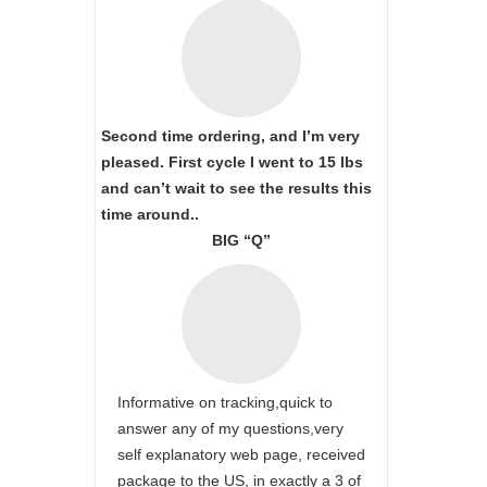
Second time ordering, and I’m very
pleased. First cycle I went to 15 lbs
and can’t wait to see the results this
time around..
BIG “Q”
Informative on tracking,quick to
answer any of my questions,very
self explanatory web page, received
package to the US, in exactly a 3 of