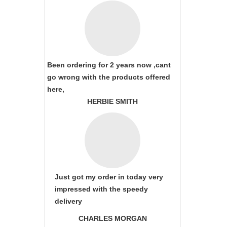
Been ordering for 2 years now ,cant
go wrong with the products offered
here,
HERBIE SMITH
Just got my order in today very
impressed with the speedy
delivery
CHARLES MORGAN