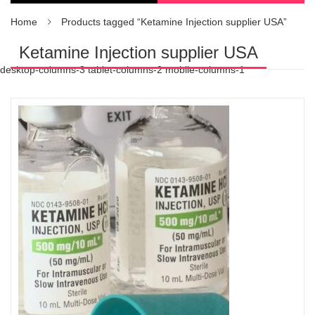
Home
Products tagged “Ketamine Injection supplier USA”
Ketamine Injection supplier USA
desktop-columns-3 tablet-columns-2 mobile-columns-1