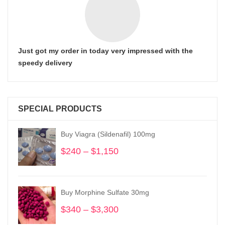
Just got my order in today very impressed with the
speedy delivery
SPECIAL PRODUCTS
Buy Viagra (Sildenafil) 100mg
$
240
–
$
1,150
Price
range:
$240
through
Buy Morphine Sulfate 30mg
$1,150
$
340
–
$
3,300
Price
range: