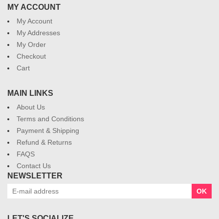
MY ACCOUNT
My Account
My Addresses
My Order
Checkout
Cart
MAIN LINKS
About Us
Terms and Conditions
Payment & Shipping
Refund & Returns
FAQS
Contact Us
NEWSLETTER
OK
LET'S SOCIALIZE