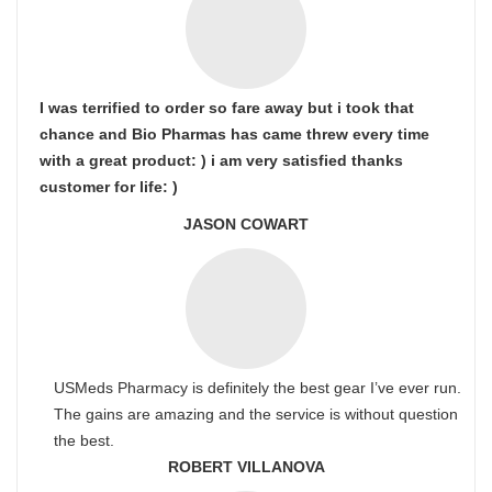
I was terrified to order so fare away but i took that
chance and Bio Pharmas has came threw every time
with a great product: ) i am very satisfied thanks
customer for life: )
JASON COWART
USMeds Pharmacy is definitely the best gear I’ve ever run.
The gains are amazing and the service is without question
the best.
ROBERT VILLANOVA