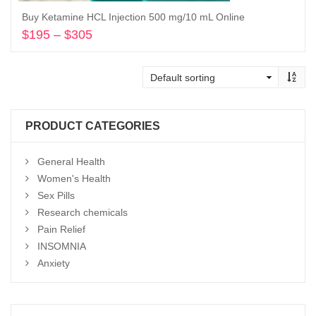
Buy Ketamine HCL Injection 500 mg/10 mL Online
$
195
–
$
305
Price
range:
Select options
$195
through
$305
PRODUCT CATEGORIES
General Health
Women's Health
Sex Pills
Research chemicals
Pain Relief
INSOMNIA
Anxiety