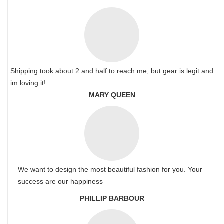
Shipping took about 2 and half to reach me, but gear is legit and
im loving it!
MARY QUEEN
We want to design the most beautiful fashion for you. Your
success are our happiness
PHILLIP BARBOUR