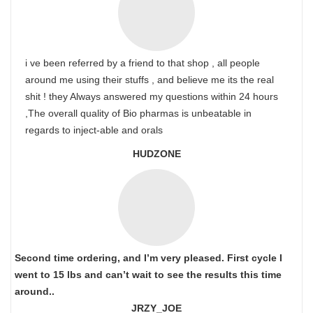
i ve been referred by a friend to that shop , all people
around me using their stuffs , and believe me its the real
shit ! they Always answered my questions within 24 hours
,The overall quality of Bio pharmas is unbeatable in
regards to inject-able and orals
HUDZONE
Second time ordering, and I’m very pleased. First cycle I
went to 15 lbs and can’t wait to see the results this time
around..
JRZY_JOE