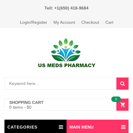
Tell: +1(650) 418-9684
Login/Register
My Account
Checkout
Cart
0
SHOPPING CART
0 items
-
$
0
CATEGORIES
MAIN MENU