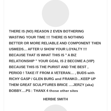
THERE IS (NO) REASON 2 EVEN BOTHERING
WASTING YOUR TIME !!! THERE IS NOTHING
BETTER OR MORE RELIABLE AND COMPONENT THEN
USMEDS…
AFTER U SHOW
YOUR LOYALTY !!!
BECAUSE THAT IS WHAT THIS IS ” A BIZ
RELATIONSHIP ” YOUR GOAL IS
2 BECOME A (VIP)
BECAUSE THIS IS THE PURIST AND THE BEST ,
PERIOD ! TAKE IT FROM A VETERAN… , BUDS with
RICHY GASP / GLEN BURG and FRANKO…KEEP UP
THEM GREAT SCULPTURES BRICE ….JERZY (aka)
BOBBY….PS : THANX 4 those other sites
HERBIE SMITH