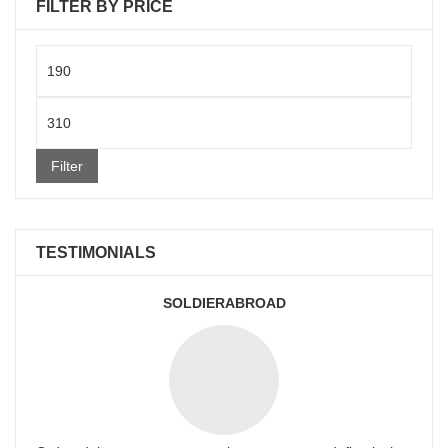
FILTER BY PRICE
Min
price
Max
price
Filter
TESTIMONIALS
SOLDIERABROAD