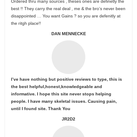
Ordered thru many sources , theses ones are definetly the
best !! They carry the real deal , me & the bro’s never been
disappointed … You want Gains ? so you are defenitly at
the ritgh place!!
DAN MENNECKE
I’ve have nothing but positive reviews to type, this is
the best helpful,honest,knowledgeable and
informative. I hope this site never stops helping
people. I have many skeletal issues. Causing pain,
until I found site. Thank You
JR2D2