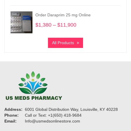
$340
through
Order Daraprim 25 mg Online
$3,300
$
1,380
–
$
11,900
Price
range:
$1,380
All Products
through
$11,900
Address:
6001 Global Distribution Way, Louisville, KY 40228
Phone:
Call or Text: +1(650) 418-9684
Email:
Info@usmedsonlinestore.com