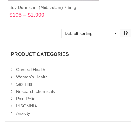
Buy Dormicum (Midazolam) 7.5mg
$
195
–
$
1,900
Price
range:
Select options
$195
through
$1,900
PRODUCT CATEGORIES
General Health
Women's Health
Sex Pills
Research chemicals
Pain Relief
INSOMNIA
Anxiety