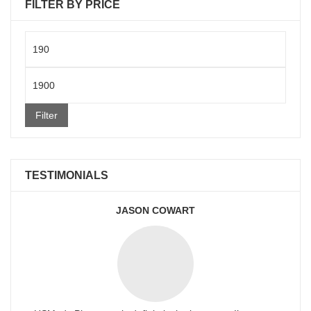
FILTER BY PRICE
Min
price
Max
price
Filter
TESTIMONIALS
JASON COWART