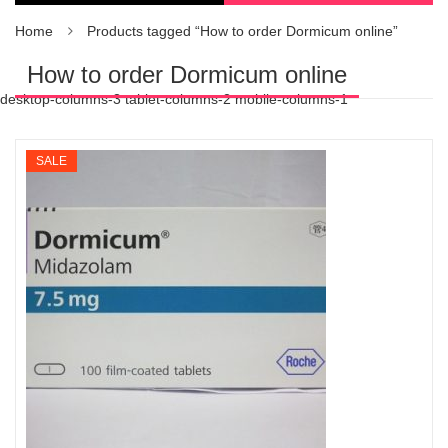
Home
Products tagged “How to order Dormicum online”
How to order Dormicum online
desktop-columns-3 tablet-columns-2 mobile-columns-1
SALE