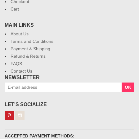
Checkout
Cart
MAIN LINKS
About Us
Terms and Conditions
Payment & Shipping
Refund & Returns
FAQS
Contact Us
NEWSLETTER
OK
LET'S SOCIALIZE
ACCEPTED PAYMENT METHODS: