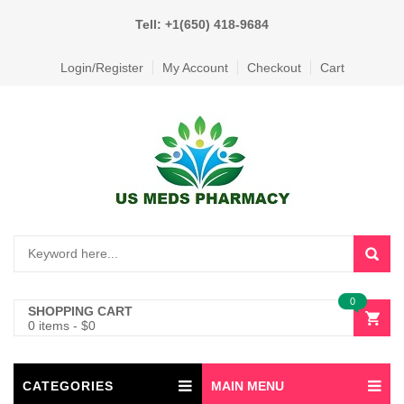
Tell: +1(650) 418-9684
Login/Register
My Account
Checkout
Cart
0
SHOPPING CART
0 items
-
$
0
CATEGORIES
MAIN MENU