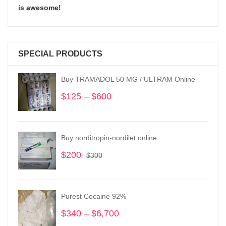
is awesome!
SPECIAL PRODUCTS
Buy TRAMADOL 50 MG / ULTRAM Online
$
125
–
$
600
Price
range:
$125
through
Buy norditropin-nordilet online
$600
$
200
Original
Current
$
300
price
price
was:
is:
$300.
$200.
Purest Cocaine 92%
$
340
–
$
6,700
Price
range: