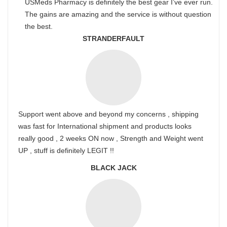
USMeds Pharmacy is definitely the best gear I’ve ever run.
The gains are amazing and the service is without question
the best.
STRANDERFAULT
Support went above and beyond my concerns , shipping
was fast for International shipment and products looks
really good , 2 weeks ON now , Strength and Weight went
UP , stuff is definitely LEGIT !!
BLACK JACK