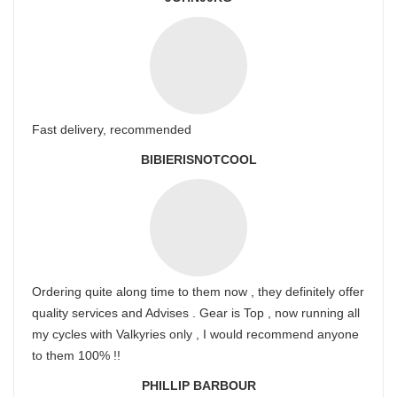
Fast delivery, recommended
BIBIERISNOTCOOL
Ordering quite along time to them now , they definitely offer
quality services and Advises . Gear is Top , now running all
my cycles with Valkyries only , I would recommend anyone
to them 100% !!
PHILLIP BARBOUR