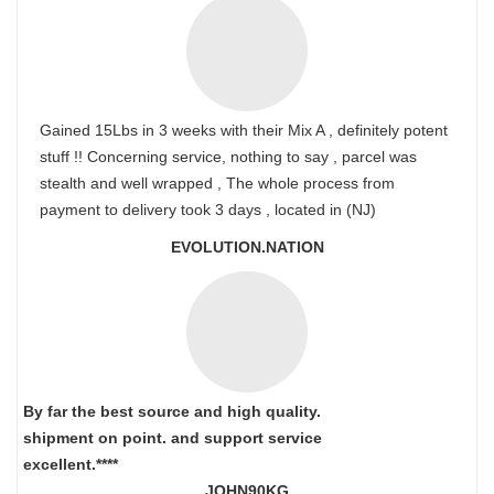
Gained 15Lbs in 3 weeks with their Mix A , definitely potent
stuff !! Concerning service, nothing to say , parcel was
stealth and well wrapped , The whole process from
payment to delivery took 3 days , located in (NJ)
EVOLUTION.NATION
By far the best source and high quality.
shipment on point.
and support service
excellent.****
JOHN90KG