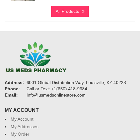
$340
All Products
through
$6,700
Address:
6001 Global Distribution Way, Louisville, KY 40228
Phone:
Call or Text: +1(650) 418-9684
Email:
Info@usmedsonlinestore.com
MY ACCOUNT
My Account
My Addresses
My Order