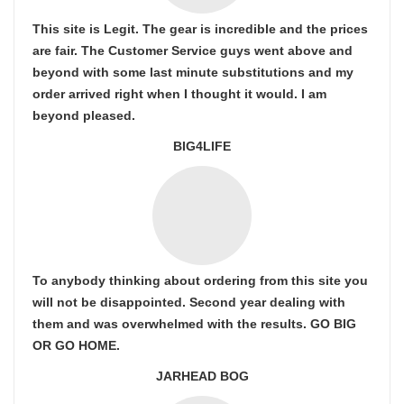
This site is Legit. The gear is incredible and the prices
are fair. The Customer Service guys went above and
beyond with some last minute substitutions and my
order arrived right when I thought it would. I am
beyond pleased.
BIG4LIFE
To anybody thinking about ordering from this site you
will not be disappointed. Second year dealing with
them and was overwhelmed with the results. GO BIG
OR GO HOME.
JARHEAD BOG