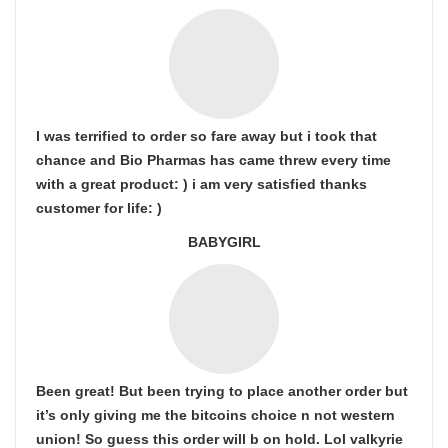
I was terrified to order so fare away but i took that
chance and Bio Pharmas has came threw every time
with a great product: ) i am very satisfied thanks
customer for life: )
BABYGIRL
Been great! But been trying to place another order but
it’s only giving me the bitcoins choice n not western
union! So guess this order will b on hold. Lol valkyrie