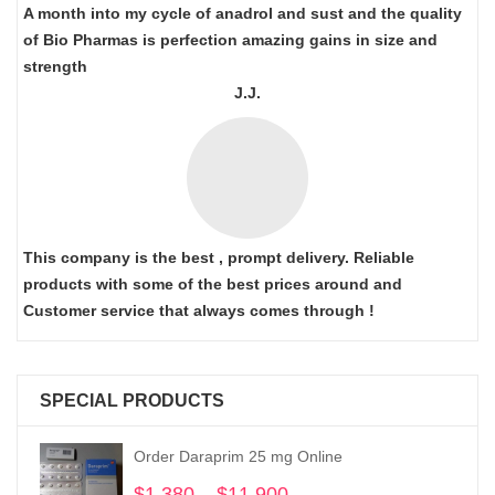
A month into my cycle of anadrol and sust and the quality
of Bio Pharmas is perfection amazing gains in size and
strength
J.J.
This company is the best , prompt delivery. Reliable
products with some of the best prices around and
Customer service that always comes through !
SPECIAL PRODUCTS
Order Daraprim 25 mg Online
$
1,380
–
$
11,900
Price