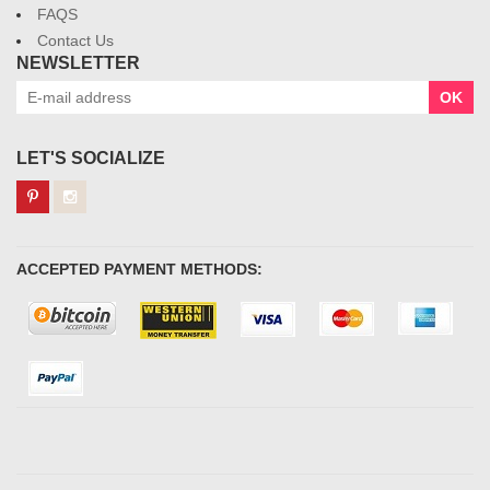
FAQS
Contact Us
NEWSLETTER
OK
LET'S SOCIALIZE
ACCEPTED PAYMENT METHODS: