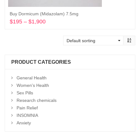
Buy Dormicum (Midazolam) 7.5mg
$
195
–
$
1,900
Price
range:
Select options
$195
through
$1,900
PRODUCT CATEGORIES
General Health
Women's Health
Sex Pills
Research chemicals
Pain Relief
INSOMNIA
Anxiety