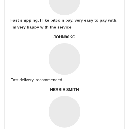
Fast shipping, I like bitcoin pay, very easy to pay with.
i’m very happy with the service.
JOHN90KG
Fast delivery, recommended
HERBIE SMITH