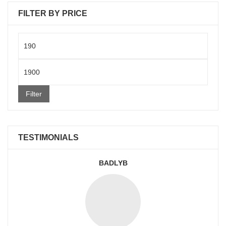
FILTER BY PRICE
Min
price
Max
price
Filter
TESTIMONIALS
BADLYB