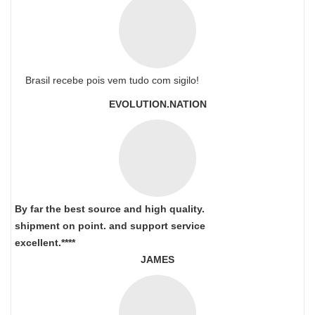
Brasil recebe pois vem tudo com sigilo!
EVOLUTION.NATION
By far the best source and high quality.
shipment on point.
and support service
excellent.****
JAMES