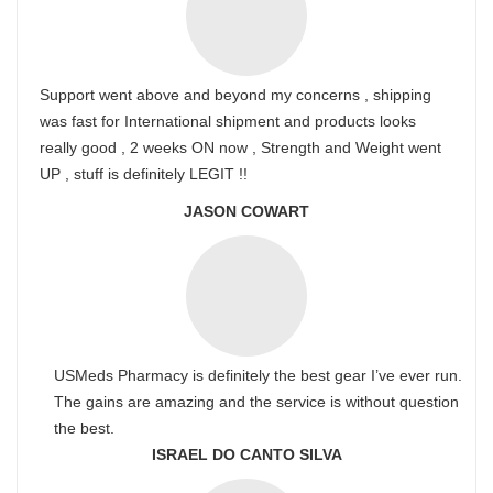
Support went above and beyond my concerns , shipping
was fast for International shipment and products looks
really good , 2 weeks ON now , Strength and Weight went
UP , stuff is definitely LEGIT !!
JASON COWART
USMeds Pharmacy is definitely the best gear I’ve ever run.
The gains are amazing and the service is without question
the best.
ISRAEL DO CANTO SILVA