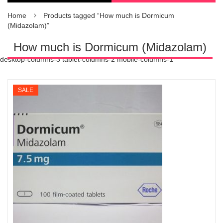
Home
Products tagged “How much is Dormicum
(Midazolam)”
How much is Dormicum (Midazolam)
desktop-columns-3 tablet-columns-2 mobile-columns-1
SALE