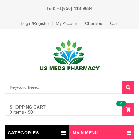
Tell: +1(650) 418-9684
Login/Register
My Account
Checkout
Cart
0
SHOPPING CART
0 items
-
$
0
CATEGORIES
MAIN MENU