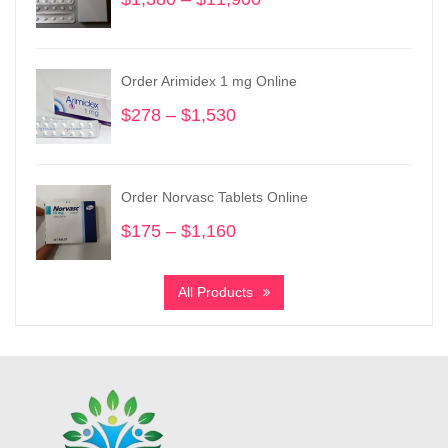
range:
$1,380
through
Order Arimidex 1 mg Online
$11,900
$
278
–
$
1,530
Price
range:
$278
through
Order Norvasc Tablets Online
$1,530
$
175
–
$
1,160
Price
range:
$175
All Products
through
$1,160