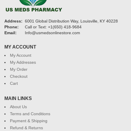
Address:
6001 Global Distribution Way, Louisville, KY 40228
Phone:
Call or Text: +1(650) 418-9684
Email:
Info@usmedsonlinestore.com
MY ACCOUNT
My Account
My Addresses
My Order
Checkout
Cart
MAIN LINKS
About Us
Terms and Conditions
Payment & Shipping
Refund & Returns