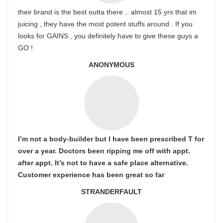
their brand is the best outta there .. almost 15 yrs that im
juicing , they have the most potent stuffs around . If you
looks for GAINS , you definitely have to give these guys a
GO !
ANONYMOUS
I’m not a body-builder but I have been prescribed T for
over a year. Doctors been ripping me off with appt.
after appt. It’s not to have a safe place alternative.
Customer experience has been great so far
STRANDERFAULT