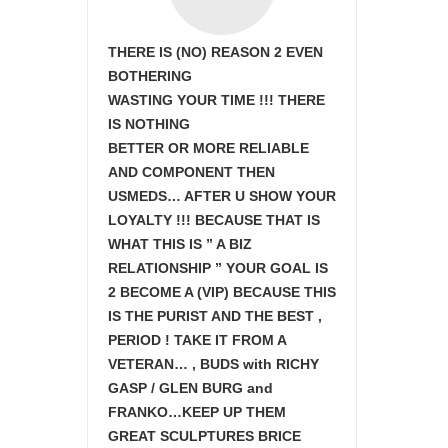
THERE IS (NO) REASON 2 EVEN
BOTHERING
WASTING YOUR TIME !!! THERE
IS NOTHING
BETTER OR MORE RELIABLE
AND COMPONENT THEN
USMEDS…
AFTER U SHOW
YOUR
LOYALTY !!! BECAUSE THAT IS
WHAT THIS IS ” A BIZ
RELATIONSHIP ” YOUR GOAL IS
2 BECOME A (VIP) BECAUSE THIS
IS THE PURIST AND THE BEST ,
PERIOD ! TAKE IT FROM A
VETERAN… , BUDS with RICHY
GASP / GLEN BURG and
FRANKO…KEEP UP THEM
GREAT SCULPTURES BRICE