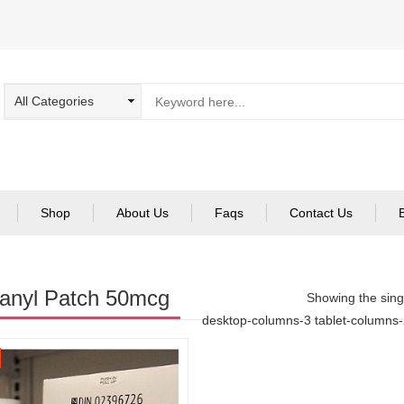
Shop
About Us
Faqs
Contact Us
anyl Patch 50mcg
Showing the singl
desktop-columns-3 tablet-columns