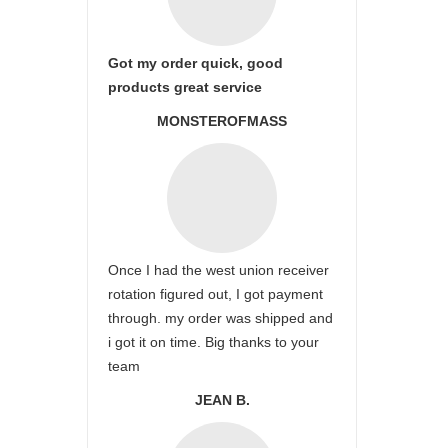
Got my order quick, good
products great service
MONSTEROFMASS
Once I had the west union receiver
rotation figured out, I got payment
through. my order was shipped and
i got it on time. Big thanks to your
team
JEAN B.