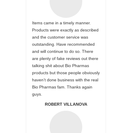
Items came in a timely manner.
Products were exactly as described
and the customer service was
outstanding. Have recommended
and will continue to do so. There
are plenty of fake reviews out there
talking shit about Bio Pharmas
products but those people obviously
haven’t done business with the real
Bio Pharmas fam. Thanks again
guys.
ROBERT VILLANOVA