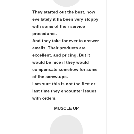
They started out the best, how
eve lately it ha been very sloppy
with some of their service
procedures.
And they take for ever to answer
emails. Their products are
excellent. and pricing. But it
would be nice if they would
compensate somehow for some
of the screw-ups.
I am sure this is not the first or
last time they encounter issues
with orders.
MUSCLE UP