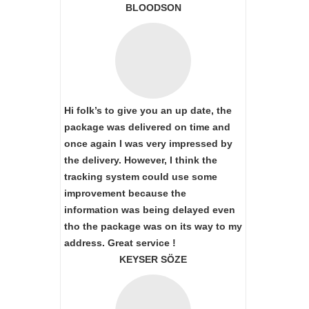
BLOODSON
Hi folk’s to give you an up date, the
package was delivered on time and
once again I was very impressed by
the delivery. However, I think the
tracking system could use some
improvement because the
information was being delayed even
tho the package was on its way to my
address. Great service !
KEYSER SÖZE