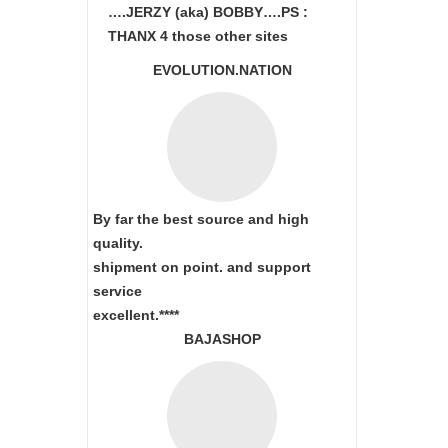
….JERZY (aka) BOBBY….PS :
THANX 4 those other sites
EVOLUTION.NATION
By far the best source and high
quality.
shipment on point.
and support
service
excellent.****
BAJASHOP