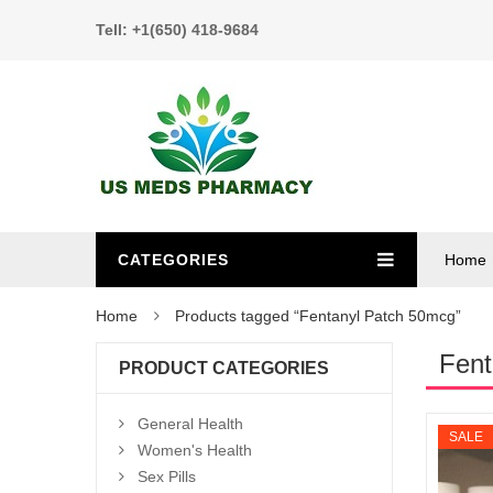
Tell: +1(650) 418-9684
CATEGORIES
Home
Home
Products tagged “Fentanyl Patch 50mcg”
Fent
PRODUCT CATEGORIES
General Health
SALE
Women's Health
Sex Pills