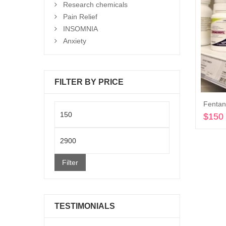
Research chemicals
Pain Relief
INSOMNIA
Anxiety
FILTER BY PRICE
Min
$
150
price
Max
price
Filter
TESTIMONIALS