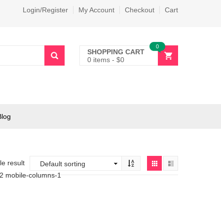
Login/Register
My Account
Checkout
Cart
0
SHOPPING CART
0 items
-
$
0
Blog
e result
-2 mobile-columns-1