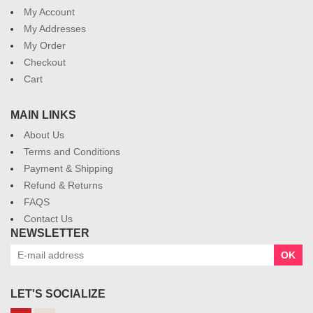
My Account
My Addresses
My Order
Checkout
Cart
MAIN LINKS
About Us
Terms and Conditions
Payment & Shipping
Refund & Returns
FAQS
Contact Us
NEWSLETTER
OK
LET'S SOCIALIZE