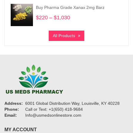
through
Buy Pharma Grade Xanax 2mg Barz
$950
$
220
–
$
1,030
Price
range:
$220
All Products
through
$1,030
Address:
6001 Global Distribution Way, Louisville, KY 40228
Phone:
Call or Text: +1(650) 418-9684
Email:
Info@usmedsonlinestore.com
MY ACCOUNT