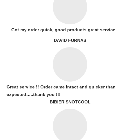
Got my order quick, good products great service
DAVID FURNAS
Great service !! Order came intact and quicker than
expected…..thank you !!!
BIBIERISNOTCOOL