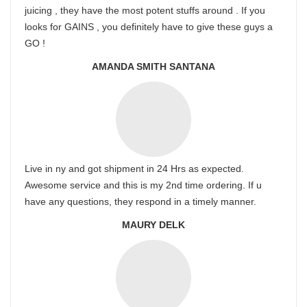
juicing , they have the most potent stuffs around . If you
looks for GAINS , you definitely have to give these guys a
GO !
AMANDA SMITH SANTANA
Live in ny and got shipment in 24 Hrs as expected.
Awesome service and this is my 2nd time ordering. If u
have any questions, they respond in a timely manner.
MAURY DELK