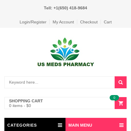
Tell: +1(650) 418-9684
Login/Register
My Account
Checkout
Cart
0
SHOPPING CART
0 items
-
$
0
CATEGORIES
MAIN MENU