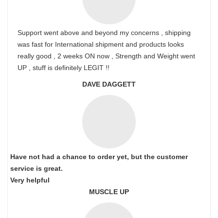
Support went above and beyond my concerns , shipping
was fast for International shipment and products looks
really good , 2 weeks ON now , Strength and Weight went
UP , stuff is definitely LEGIT !!
DAVE DAGGETT
Have not had a chance to order yet, but the customer
service is great.
Very helpful
MUSCLE UP