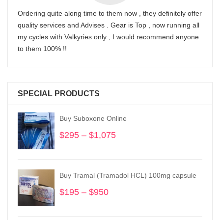
Ordering quite along time to them now , they definitely offer
quality services and Advises . Gear is Top , now running all
my cycles with Valkyries only , I would recommend anyone
to them 100% !!
SPECIAL PRODUCTS
Buy Suboxone Online
$
295
–
$
1,075
Price
range:
$295
through
Buy Tramal (Tramadol HCL) 100mg capsule
$1,075
$
195
–
$
950
Price
range:
$195