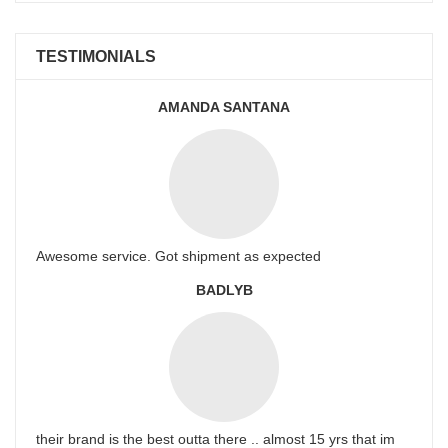
TESTIMONIALS
AMANDA SANTANA
Awesome service. Got shipment as expected
BADLYB
their brand is the best outta there .. almost 15 yrs that im