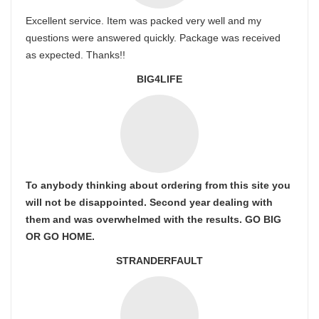
Excellent service. Item was packed very well and my
questions were answered quickly. Package was received
as expected. Thanks!!
BIG4LIFE
To anybody thinking about ordering from this site you
will not be disappointed. Second year dealing with
them and was overwhelmed with the results. GO BIG
OR GO HOME.
STRANDERFAULT