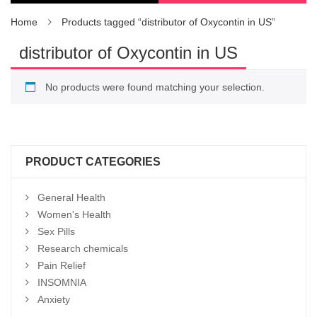
Home
Products tagged “distributor of Oxycontin in US”
distributor of Oxycontin in US
No products were found matching your selection.
PRODUCT CATEGORIES
General Health
Women's Health
Sex Pills
Research chemicals
Pain Relief
INSOMNIA
Anxiety