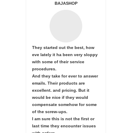
BAJASHOP
They started out the best, how
eve lately it ha been very sloppy
with some of their service
procedures.
And they take for ever to answer
emails. Their products are
excellent. and pricing. But it
would be nice if they would
compensate somehow for some
of the screw-ups.
I am sure this is not the first or
last time they encounter issues