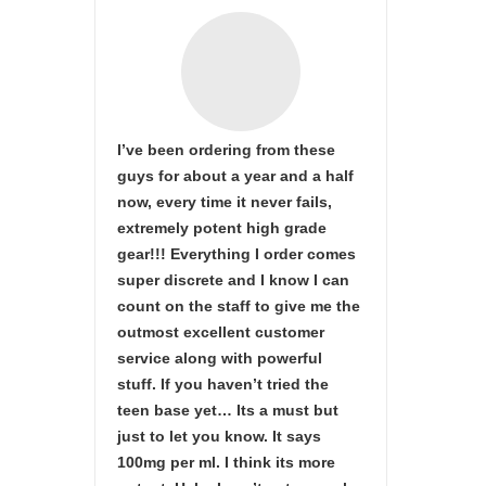
I’ve been ordering from these
guys for about a year and a half
now, every time it never fails,
extremely potent high grade
gear!!! Everything I order comes
super discrete and I know I can
count on the staff to give me the
outmost excellent customer
service along with powerful
stuff. If you haven’t tried the
teen base yet… Its a must but
just to let you know. It says
100mg per ml. I think its more