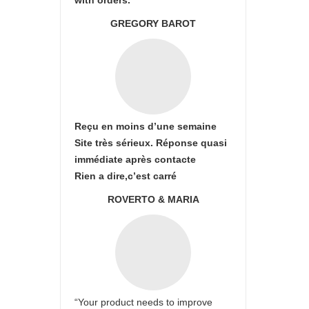
with orders.
GREGORY BAROT
Reçu en moins d’une semaine
Site très sérieux. Réponse quasi
immédiate après contacte
Rien a dire,c’est carré
ROVERTO & MARIA
“Your product needs to improve