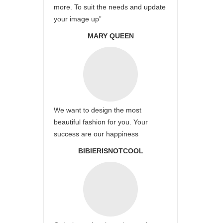
more. To suit the needs and update
your image up”
MARY QUEEN
We want to design the most
beautiful fashion for you. Your
success are our happiness
BIBIERISNOTCOOL