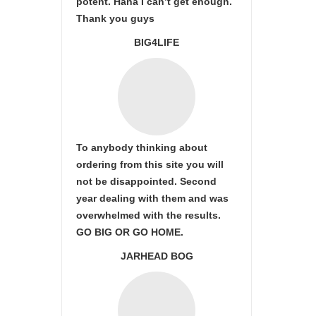
potent. Haha I can’t get enough.
Thank you guys
BIG4LIFE
To anybody thinking about
ordering from this site you will
not be disappointed. Second
year dealing with them and was
overwhelmed with the results.
GO BIG OR GO HOME.
JARHEAD BOG