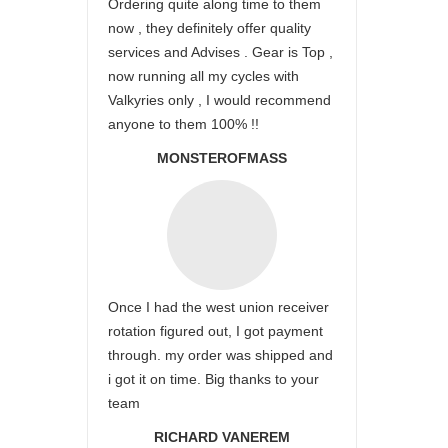
Ordering quite along time to them
now , they definitely offer quality
services and Advises . Gear is Top ,
now running all my cycles with
Valkyries only , I would recommend
anyone to them 100% !!
MONSTEROFMASS
Once I had the west union receiver
rotation figured out, I got payment
through. my order was shipped and
i got it on time. Big thanks to your
team
RICHARD VANEREM