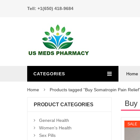
Tell: +1(650) 418-9684
CATEGORIES
Home
Home
Products tagged “Buy Somatropin Pain Relief
Buy 
PRODUCT CATEGORIES
General Health
SALE
Women's Health
Sex Pills