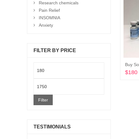
Research chemicals
Pain Relief
INSOMNIA
Anxiety
FILTER BY PRICE
Buy So
Min
$
180
price
Max
price
Filter
TESTIMONIALS