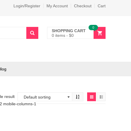
Login/Register
My Account
Checkout
Cart
0
SHOPPING CART
0 items
-
$
0
Blog
e result
-2 mobile-columns-1