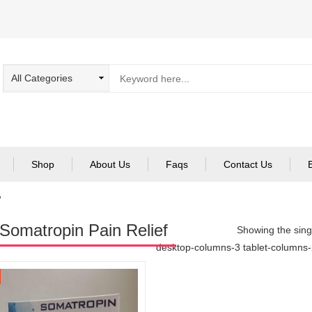
Shop
About Us
Faqs
Contact Us
”
Somatropin Pain Relief
Showing the singl
desktop-columns-3 tablet-columns