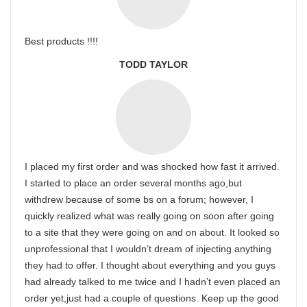
Best products !!!!
TODD TAYLOR
I placed my first order and was shocked how fast it arrived.
I started to place an order several months ago,but
withdrew because of some bs on a forum; however, I
quickly realized what was really going on soon after going
to a site that they were going on and on about. It looked so
unprofessional that I wouldn’t dream of injecting anything
they had to offer. I thought about everything and you guys
had already talked to me twice and I hadn’t even placed an
order yet,just had a couple of questions. Keep up the good