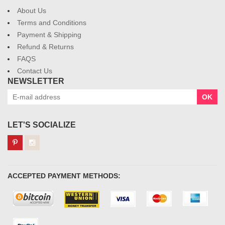
About Us
Terms and Conditions
Payment & Shipping
Refund & Returns
FAQS
Contact Us
NEWSLETTER
OK
LET'S SOCIALIZE
ACCEPTED PAYMENT METHODS: