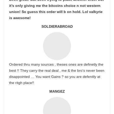
it’s only giving me the bitcoins choice n not western
union! So guess this order will b on hold. Lol valkyrie
is awesome!
SOLDIERABROAD
Ordered thru many sources , theses ones are definetly the
best !! They carry the real deal , me & the bro’s never been
disappointed … You want Gains ? so you are defenitly at
the ritgh place!!
MANGEZ