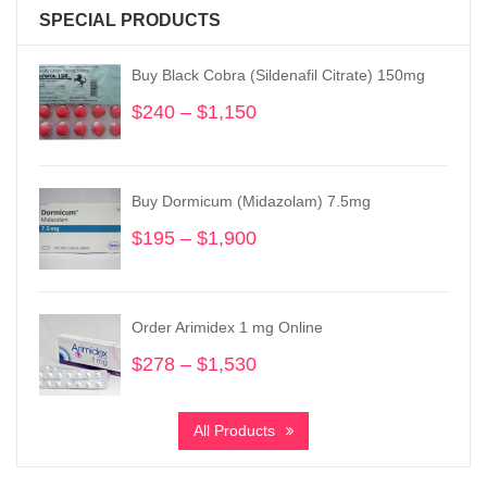
SPECIAL PRODUCTS
Buy Black Cobra (Sildenafil Citrate) 150mg
$
240
–
$
1,150
Price
range:
$240
through
Buy Dormicum (Midazolam) 7.5mg
$1,150
$
195
–
$
1,900
Price
range:
$195
through
Order Arimidex 1 mg Online
$1,900
$
278
–
$
1,530
Price
range:
$278
All Products
through
$1,530