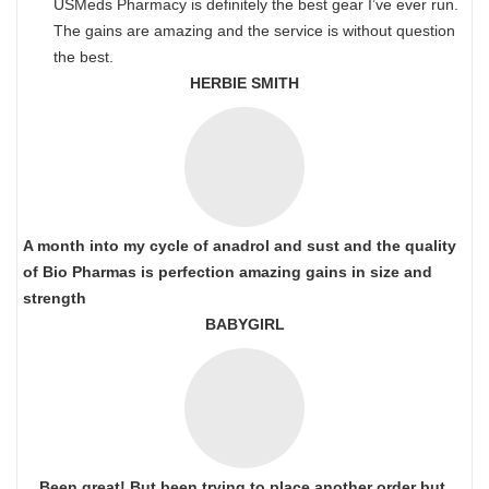
USMeds Pharmacy is definitely the best gear I’ve ever run.
The gains are amazing and the service is without question
the best.
HERBIE SMITH
A month into my cycle of anadrol and sust and the quality
of Bio Pharmas is perfection amazing gains in size and
strength
BABYGIRL
Been great! But been trying to place another order but