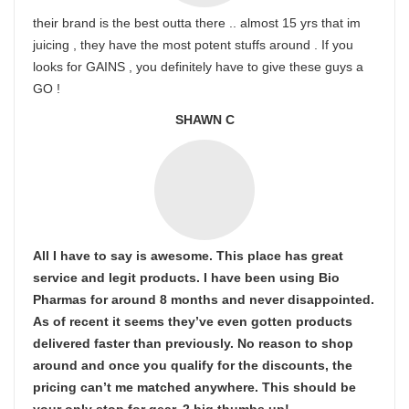
their brand is the best outta there .. almost 15 yrs that im
juicing , they have the most potent stuffs around . If you
looks for GAINS , you definitely have to give these guys a
GO !
SHAWN C
All I have to say is awesome. This place has great
service and legit products. I have been using Bio
Pharmas for around 8 months and never disappointed.
As of recent it seems they’ve even gotten products
delivered faster than previously. No reason to shop
around and once you qualify for the discounts, the
pricing can’t me matched anywhere. This should be