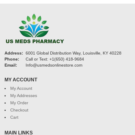
Address:
6001 Global Distribution Way, Louisville, KY 40228
Phone:
Call or Text: +1(650) 418-9684
Email:
Info@usmedsonlinestore.com
MY ACCOUNT
My Account
My Addresses
My Order
Checkout
Cart
MAIN LINKS