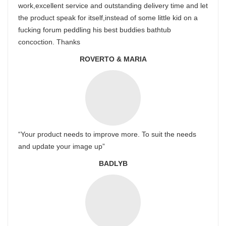
work,excellent service and outstanding delivery time and let
the product speak for itself,instead of some little kid on a
fucking forum peddling his best buddies bathtub
concoction. Thanks
ROVERTO & MARIA
“Your product needs to improve more. To suit the needs
and update your image up”
BADLYB