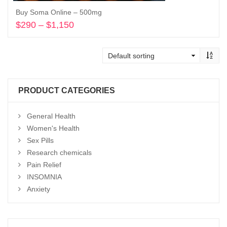
Buy Soma Online – 500mg
$
290
–
$
1,150
Price
range:
Select options
$290
through
$1,150
PRODUCT CATEGORIES
General Health
Women's Health
Sex Pills
Research chemicals
Pain Relief
INSOMNIA
Anxiety