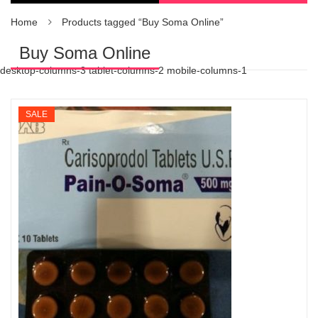
Home
Products tagged “Buy Soma Online”
Buy Soma Online
desktop-columns-3 tablet-columns-2 mobile-columns-1
SALE