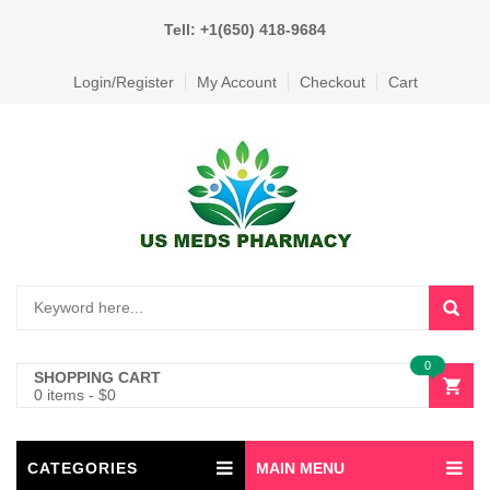
Tell: +1(650) 418-9684
Login/Register
My Account
Checkout
Cart
0
SHOPPING CART
0 items
-
$
0
CATEGORIES
MAIN MENU