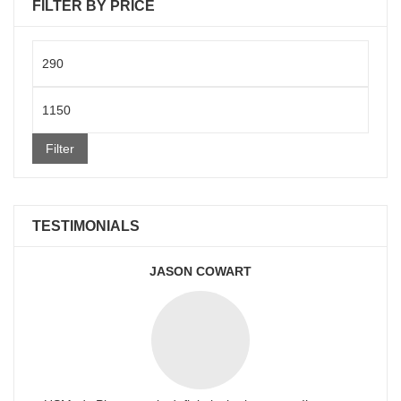
FILTER BY PRICE
Min
price
Max
price
Filter
TESTIMONIALS
JASON COWART