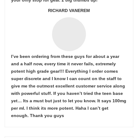
your only stop for gear. 2 big thumbs up!
RICHARD VANEREM
I’ve been ordering from these guys for about a year
and a half now, every time it never fails, extremely
potent high grade gear!!! Everything I order comes
super discrete and I know I can count on the staff to
give me the outmost excellent customer service along
with powerful stuff. If you haven’t tried the teen base
yet… Its a must but just to let you know. It says 100mg
per ml. I think its more potent. Haha I can’t get
enough. Thank you guys