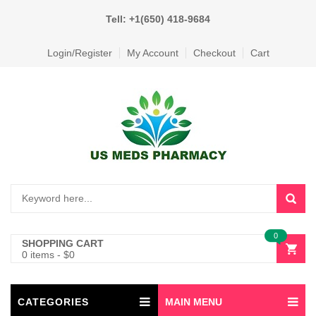
Tell: +1(650) 418-9684
Login/Register
My Account
Checkout
Cart
0
SHOPPING CART
0 items
-
$
0
CATEGORIES
MAIN MENU