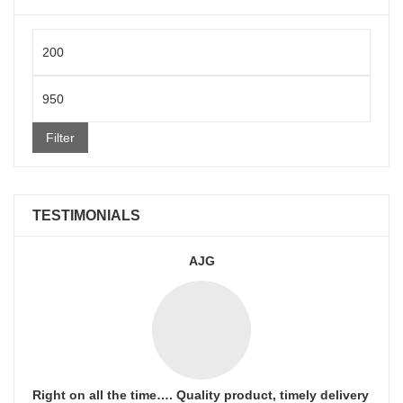
Min
price
Max
price
Filter
TESTIMONIALS
AJG
Right on all the time…. Quality product, timely delivery