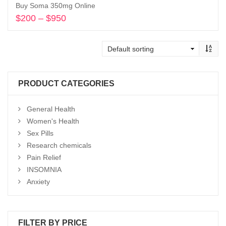
Buy Soma 350mg Online
$
200
–
$
950
Price
range:
Select options
$200
through
$950
PRODUCT CATEGORIES
General Health
Women's Health
Sex Pills
Research chemicals
Pain Relief
INSOMNIA
Anxiety
FILTER BY PRICE