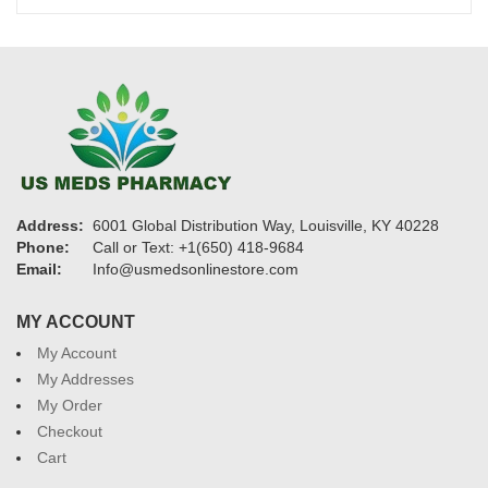
$2,100
Address:
6001 Global Distribution Way, Louisville, KY 40228
Phone:
Call or Text: +1(650) 418-9684
Email:
Info@usmedsonlinestore.com
MY ACCOUNT
My Account
My Addresses
My Order
Checkout
Cart