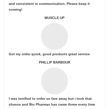
and consistent in communication. Please keep it
coming!
MUSCLE UP
Got my order quick, good products great service
PHILLIP BARBOUR
I was terrified to order so fare away but i took that
chance and Bio Pharmas has came threw every time