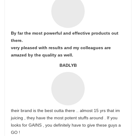
By far the most powerful and effective products out
there.
very pleased with results and my colleagues are
amazed by the quality as well.
BADLYB
their brand is the best outta there .. almost 15 yrs that im
juicing , they have the most potent stuffs around . If you
looks for GAINS , you definitely have to give these guys a
GO !