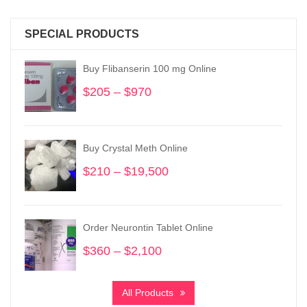
SPECIAL PRODUCTS
Buy Flibanserin 100 mg Online
$
205
–
$
970
Price
range:
$205
through
Buy Crystal Meth Online
$970
$
210
–
$
19,500
Price
range:
$210
through
Order Neurontin Tablet Online
$19,500
$
360
–
$
2,100
Price
range:
$360
All Products
through