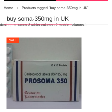
Home
Products tagged “buy soma-350mg in UK”
buy soma-350mg in UK
desktop-columns-3 tablet-columns-2 mobile-columns-1
SALE