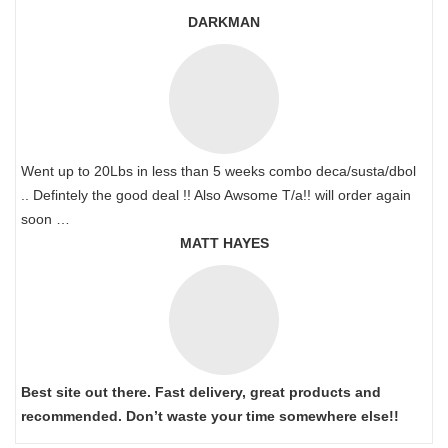
DARKMAN
Went up to 20Lbs in less than 5 weeks combo deca/susta/dbol
.. Defintely the good deal !! Also Awsome T/a!! will order again
soon …
MATT HAYES
Best site out there. Fast delivery, great products and
recommended. Don’t waste your time somewhere else!!