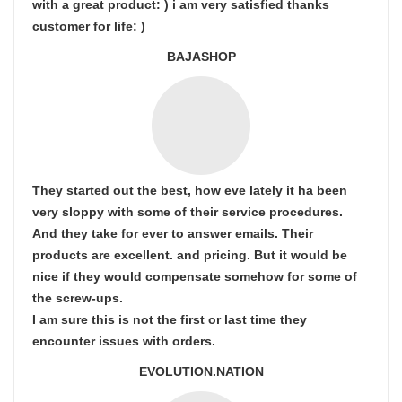
with a great product: ) i am very satisfied thanks
customer for life: )
BAJASHOP
They started out the best, how eve lately it ha been
very sloppy with some of their service procedures.
And they take for ever to answer emails. Their
products are excellent. and pricing. But it would be
nice if they would compensate somehow for some of
the screw-ups.
I am sure this is not the first or last time they
encounter issues with orders.
EVOLUTION.NATION