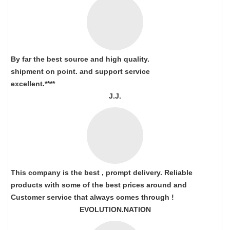
By far the best source and high quality.
shipment on point.
and support service
excellent.****
J.J.
This company is the best , prompt delivery. Reliable
products with some of the best prices around and
Customer service that always comes through !
EVOLUTION.NATION