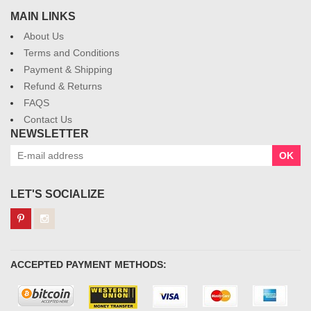
MAIN LINKS
About Us
Terms and Conditions
Payment & Shipping
Refund & Returns
FAQS
Contact Us
NEWSLETTER
OK
LET'S SOCIALIZE
ACCEPTED PAYMENT METHODS: