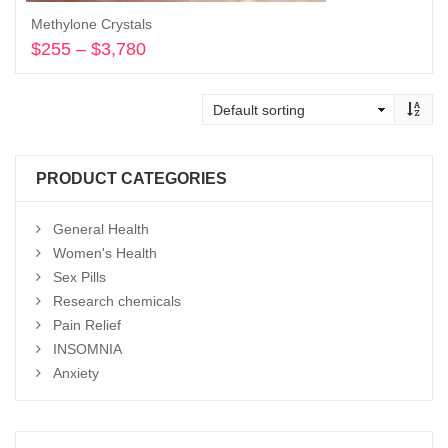
Methylone Crystals
$
255
–
$
3,780
Price
range:
Select options
$255
through
$3,780
PRODUCT CATEGORIES
General Health
Women's Health
Sex Pills
Research chemicals
Pain Relief
INSOMNIA
Anxiety