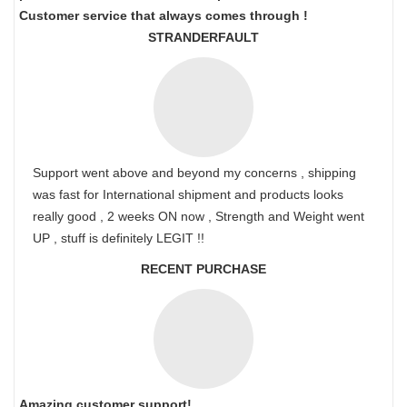
Customer service that always comes through !
STRANDERFAULT
Support went above and beyond my concerns , shipping
was fast for International shipment and products looks
really good , 2 weeks ON now , Strength and Weight went
UP , stuff is definitely LEGIT !!
RECENT PURCHASE
Amazing customer support!