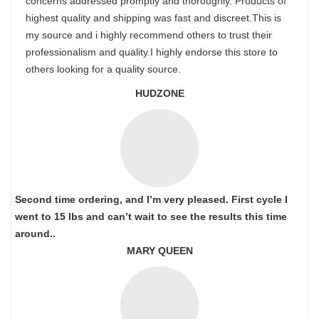
concerns addressed promptly and thoroughly. Products of
highest quality and shipping was fast and discreet.This is
my source and i highly recommend others to trust their
professionalism and quality.I highly endorse this store to
others looking for a quality source.
HUDZONE
Second time ordering, and I’m very pleased. First cycle I
went to 15 lbs and can’t wait to see the results this time
around..
MARY QUEEN