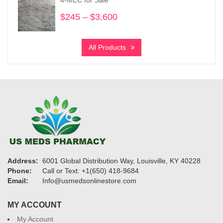
$950
$
245
–
$
3,600
Price
range:
$245
All Products
through
$3,600
Address:
6001 Global Distribution Way, Louisville, KY 40228
Phone:
Call or Text: +1(650) 418-9684
Email:
Info@usmedsonlinestore.com
MY ACCOUNT
My Account