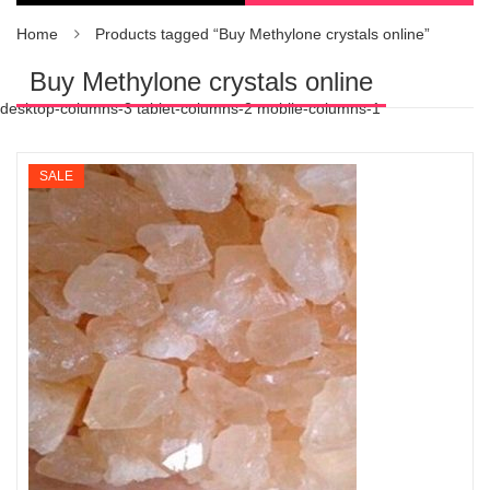
Home
Products tagged “Buy Methylone crystals online”
Buy Methylone crystals online
desktop-columns-3 tablet-columns-2 mobile-columns-1
SALE