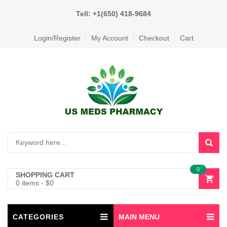
Tell: +1(650) 418-9684
Login/Register
My Account
Checkout
Cart
0
SHOPPING CART
0 items
-
$
0
CATEGORIES
MAIN MENU