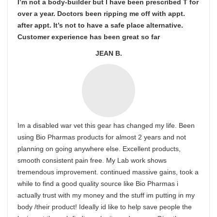
I’m not a body-builder but I have been prescribed T for
over a year. Doctors been ripping me off with appt.
after appt. It’s not to have a safe place alternative.
Customer experience has been great so far
JEAN B.
Im a disabled war vet this gear has changed my life. Been
using Bio Pharmas products for almost 2 years and not
planning on going anywhere else. Excellent products,
smooth consistent pain free. My Lab work shows
tremendous improvement. continued massive gains, took a
while to find a good quality source like Bio Pharmas i
actually trust with my money and the stuff im putting in my
body /their product! Ideally id like to help save people the