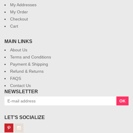
My Addresses
My Order
Checkout
Cart
MAIN LINKS
About Us
Terms and Conditions
Payment & Shipping
Refund & Returns
FAQS
Contact Us
NEWSLETTER
OK
LET'S SOCIALIZE