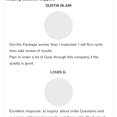
DUSTIN BLAIR
Got the Package sooner than I expected. I will Run cycle
then add review of results.
Plan to order a lot of Gear through this company if the
quality is good.
LOUIS G.
Excellent response. to inquiry. about order.Questions and