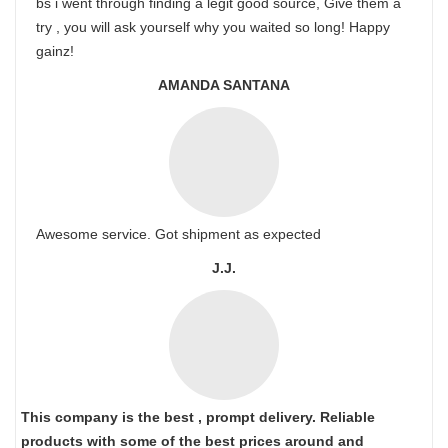
bs i went through finding a legit good source, Give them a
try , you will ask yourself why you waited so long! Happy
gainz!
AMANDA SANTANA
Awesome service. Got shipment as expected
J.J.
This company is the best , prompt delivery. Reliable
products with some of the best prices around and