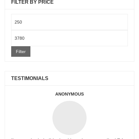
FILTER BY PRICE
Min
price
Max
price
Filter
TESTIMONIALS
ANONYMOUS