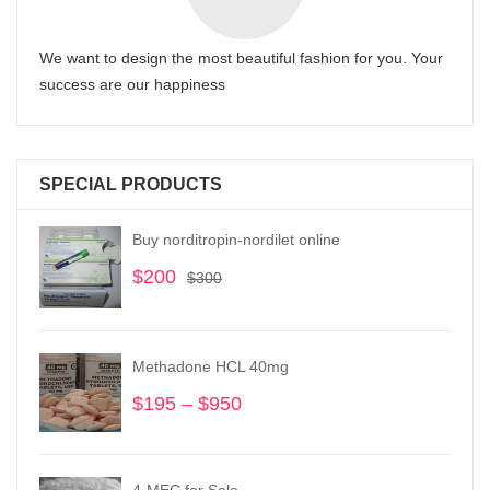
We want to design the most beautiful fashion for you. Your
success are our happiness
SPECIAL PRODUCTS
Buy norditropin-nordilet online
$
200
Original
Current
$
300
price
price
was:
is:
$300.
$200.
Methadone HCL 40mg
$
195
–
$
950
Price
range:
$195
through
4-MEC for Sale