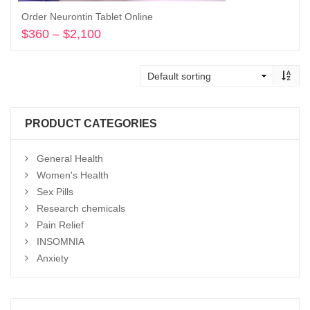
Order Neurontin Tablet Online
$
360
–
$
2,100
Price
range:
Select options
$360
through
$2,100
PRODUCT CATEGORIES
General Health
Women's Health
Sex Pills
Research chemicals
Pain Relief
INSOMNIA
Anxiety