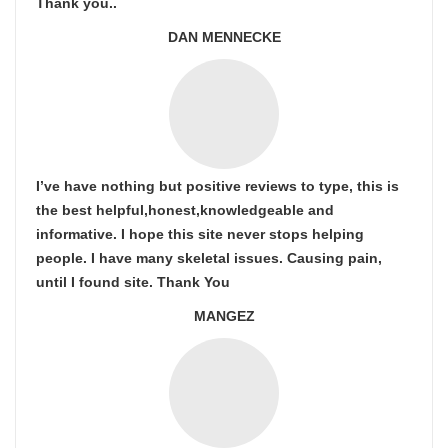
Thank you..
DAN MENNECKE
I’ve have nothing but positive reviews to type, this is
the best helpful,honest,knowledgeable and
informative. I hope this site never stops helping
people. I have many skeletal issues. Causing pain,
until I found site. Thank You
MANGEZ