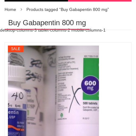
Home
Products tagged “Buy Gabapentin 800 mg”
Buy Gabapentin 800 mg
desktop-columns-3 tablet-columns-2 mobile-columns-1
SALE