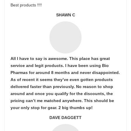
Best products !!!!
SHAWN C
All I have to say is awesome. This place has great
service and legit products. I have been using Bio
Pharmas for around 8 months and never disappointed.
As of recent it seems they’ve even gotten products
delivered faster than previously. No reason to shop
around and once you qualify for the discounts, the
pricing can’t me matched anywhere. This should be
your only stop for gear. 2 big thumbs up!
DAVE DAGGETT