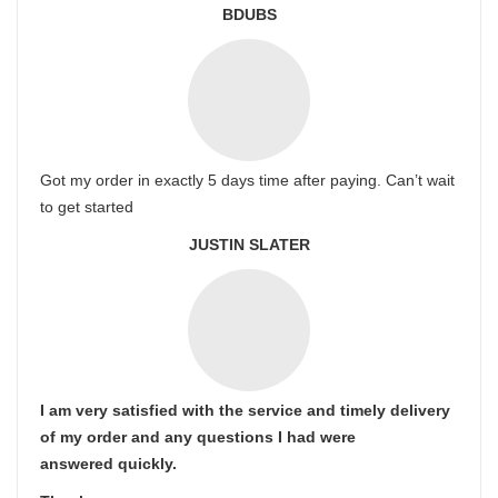
BDUBS
Got my order in exactly 5 days time after paying. Can’t wait
to get started
JUSTIN SLATER
I am very satisfied with the service and timely delivery
of my order and any questions I had were
answered quickly.