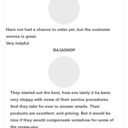
Have not had a chance to order yet, but the customer
service is great.
Very helpful
BAJASHOP
They started out the best, how eve lately it ha been
very sloppy with some of their service procedures.
And they take for ever to answer emails. Their
products are excellent. and pricing. But it would be
nice if they would compensate somehow for some of
the screw-ups.