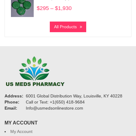
$1,325
$
295
–
$
1,930
Price
range:
$295
All Products
through
$1,930
Address:
6001 Global Distribution Way, Louisville, KY 40228
Phone:
Call or Text: +1(650) 418-9684
Email:
Info@usmedsonlinestore.com
MY ACCOUNT
My Account