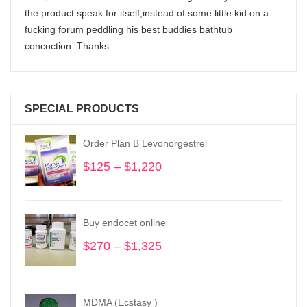
the product speak for itself,instead of some little kid on a
fucking forum peddling his best buddies bathtub
concoction. Thanks
SPECIAL PRODUCTS
Order Plan B Levonorgestrel
$
125
–
$
1,220
Price
range:
$125
through
Buy endocet online
$1,220
$
270
–
$
1,325
Price
range:
$270
through
MDMA (Ecstasy )