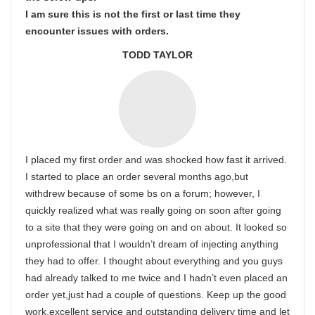
I am sure this is not the first or last time they
encounter issues with orders.
TODD TAYLOR
I placed my first order and was shocked how fast it arrived.
I started to place an order several months ago,but
withdrew because of some bs on a forum; however, I
quickly realized what was really going on soon after going
to a site that they were going on and on about. It looked so
unprofessional that I wouldn’t dream of injecting anything
they had to offer. I thought about everything and you guys
had already talked to me twice and I hadn’t even placed an
order yet,just had a couple of questions. Keep up the good
work,excellent service and outstanding delivery time and let