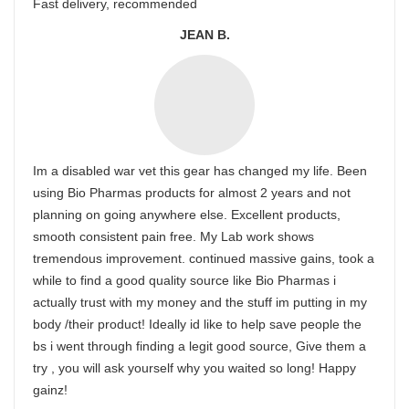
Fast delivery, recommended
JEAN B.
Im a disabled war vet this gear has changed my life. Been
using Bio Pharmas products for almost 2 years and not
planning on going anywhere else. Excellent products,
smooth consistent pain free. My Lab work shows
tremendous improvement. continued massive gains, took a
while to find a good quality source like Bio Pharmas i
actually trust with my money and the stuff im putting in my
body /their product! Ideally id like to help save people the
bs i went through finding a legit good source, Give them a
try , you will ask yourself why you waited so long! Happy
gainz!