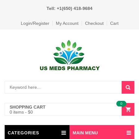
Tell: +1(650) 418-9684
Login/Register
My Account
Checkout
Cart
0
SHOPPING CART
0 items
-
$
0
CATEGORIES
MAIN MENU