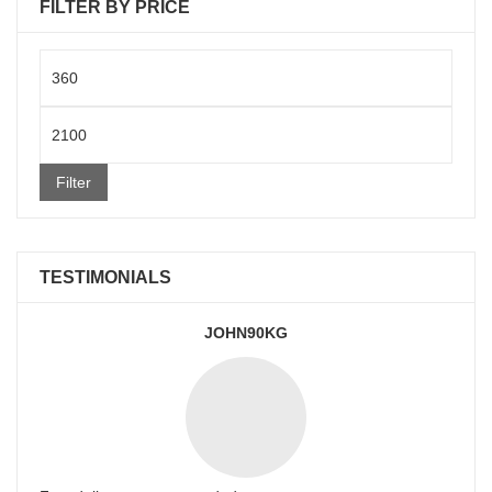
FILTER BY PRICE
Min
price
Max
price
Filter
TESTIMONIALS
JOHN90KG