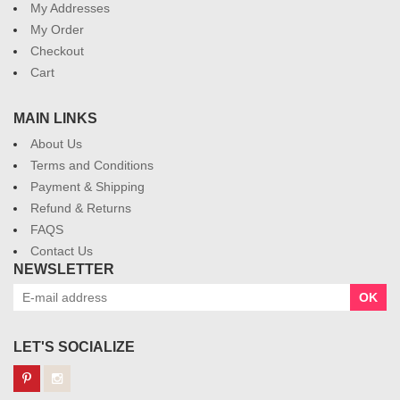
My Addresses
My Order
Checkout
Cart
MAIN LINKS
About Us
Terms and Conditions
Payment & Shipping
Refund & Returns
FAQS
Contact Us
NEWSLETTER
OK
LET'S SOCIALIZE