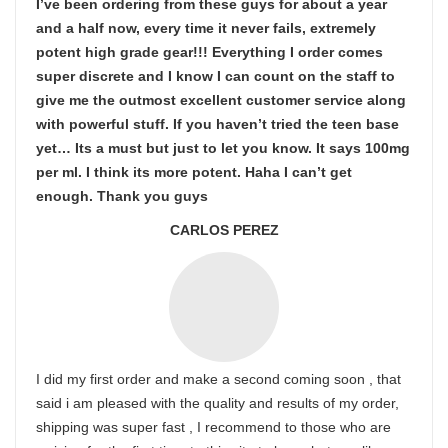
I’ve been ordering from these guys for about a year
and a half now, every time it never fails, extremely
potent high grade gear!!! Everything I order comes
super discrete and I know I can count on the staff to
give me the outmost excellent customer service along
with powerful stuff. If you haven’t tried the teen base
yet… Its a must but just to let you know. It says 100mg
per ml. I think its more potent. Haha I can’t get
enough. Thank you guys
CARLOS PEREZ
I did my first order and make a second coming soon , that
said i am pleased with the quality and results of my order,
shipping was super fast , I recommend to those who are