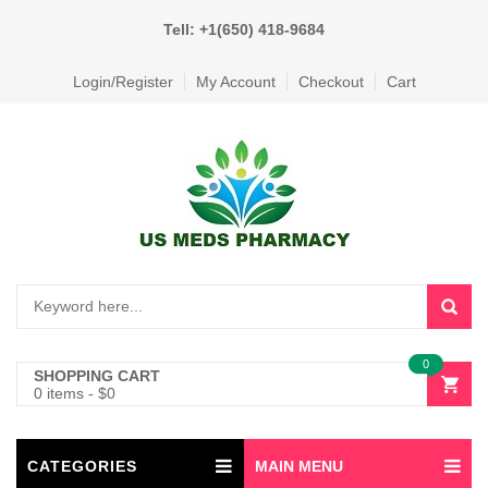
Tell: +1(650) 418-9684
Login/Register
My Account
Checkout
Cart
0
SHOPPING CART
0 items
-
$
0
CATEGORIES
MAIN MENU