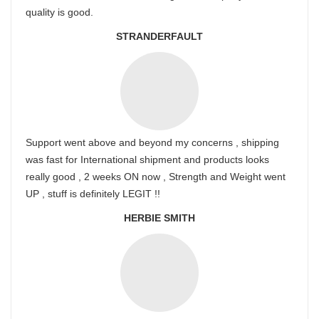
quality is good.
STRANDERFAULT
Support went above and beyond my concerns , shipping
was fast for International shipment and products looks
really good , 2 weeks ON now , Strength and Weight went
UP , stuff is definitely LEGIT !!
HERBIE SMITH