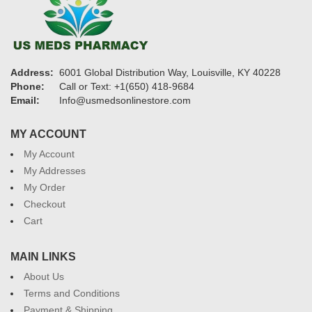
Address:
6001 Global Distribution Way, Louisville, KY 40228
Phone:
Call or Text: +1(650) 418-9684
Email:
Info@usmedsonlinestore.com
MY ACCOUNT
My Account
My Addresses
My Order
Checkout
Cart
MAIN LINKS
About Us
Terms and Conditions
Payment & Shipping