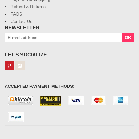
Refund & Returns
FAQS
Contact Us
NEWSLETTER
OK
LET'S SOCIALIZE
ACCEPTED PAYMENT METHODS: