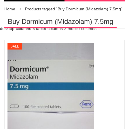
Home
Products tagged “Buy Dormicum (Midazolam) 7.5mg”
Buy Dormicum (Midazolam) 7.5mg
desktop-columns-3 tablet-columns-2 mobile-columns-1
SALE