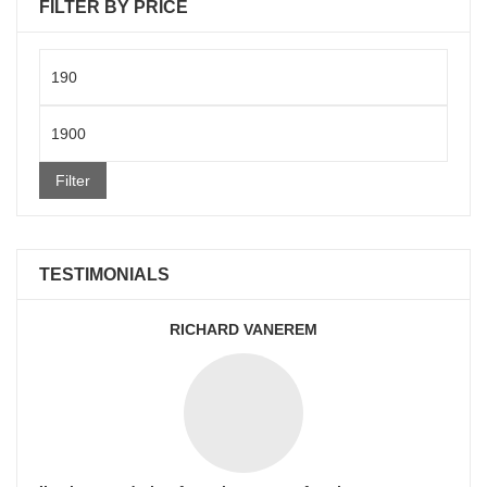
FILTER BY PRICE
Min
price
Max
price
Filter
TESTIMONIALS
RICHARD VANEREM