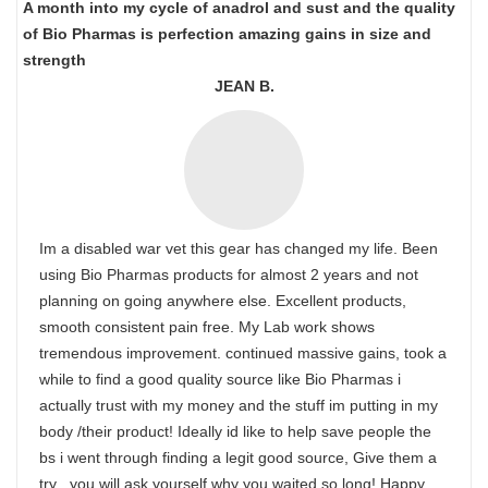
A month into my cycle of anadrol and sust and the quality
of Bio Pharmas is perfection amazing gains in size and
strength
JEAN B.
Im a disabled war vet this gear has changed my life. Been
using Bio Pharmas products for almost 2 years and not
planning on going anywhere else. Excellent products,
smooth consistent pain free. My Lab work shows
tremendous improvement. continued massive gains, took a
while to find a good quality source like Bio Pharmas i
actually trust with my money and the stuff im putting in my
body /their product! Ideally id like to help save people the
bs i went through finding a legit good source, Give them a
try , you will ask yourself why you waited so long! Happy