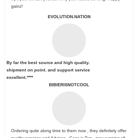
gainz!
EVOLUTION.NATION
By far the best source and high quality.
shipment on point.
and support service
excellent.****
BIBIERISNOTCOOL
Ordering quite along time to them now , they definitely offer