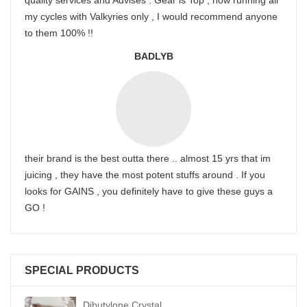
quality services and Advises . Gear is Top , now running all
my cycles with Valkyries only , I would recommend anyone
to them 100% !!
BADLYB
their brand is the best outta there .. almost 15 yrs that im
juicing , they have the most potent stuffs around . If you
looks for GAINS , you definitely have to give these guys a
GO !
SPECIAL PRODUCTS
Dibutylone Crystal