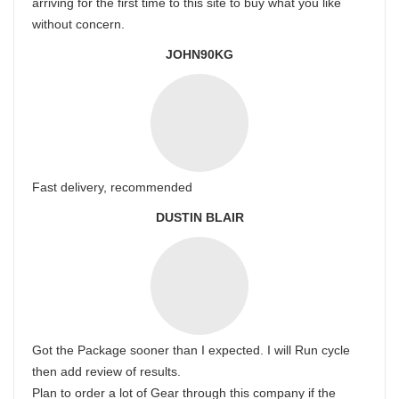
arriving for the first time to this site to buy what you like
without concern.
JOHN90KG
Fast delivery, recommended
DUSTIN BLAIR
Got the Package sooner than I expected. I will Run cycle
then add review of results.
Plan to order a lot of Gear through this company if the