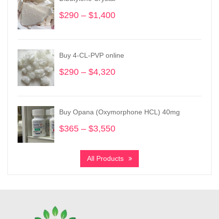
$
290
–
$
1,400
Price
range:
$290
through
Buy 4-CL-PVP online
$1,400
$
290
–
$
4,320
Price
range:
$290
through
Buy Opana (Oxymorphone HCL) 40mg
$4,320
$
365
–
$
3,550
Price
range:
$365
All Products
through
$3,550