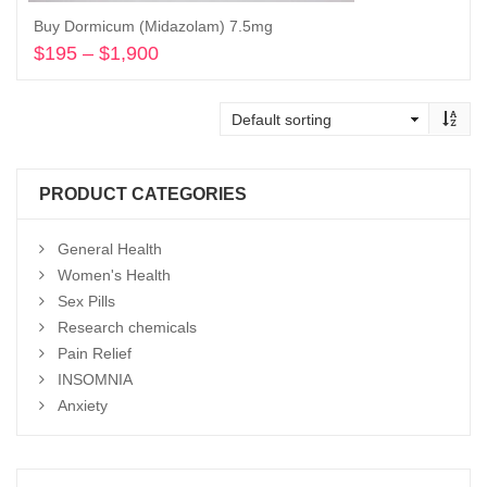
Buy Dormicum (Midazolam) 7.5mg
$
195
–
$
1,900
Price
range:
Select options
$195
through
$1,900
PRODUCT CATEGORIES
General Health
Women's Health
Sex Pills
Research chemicals
Pain Relief
INSOMNIA
Anxiety