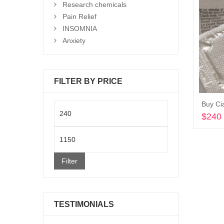
Research chemicals
Pain Relief
INSOMNIA
Anxiety
FILTER BY PRICE
Buy Cia
Min
$
240
price
Max
price
Filter
TESTIMONIALS