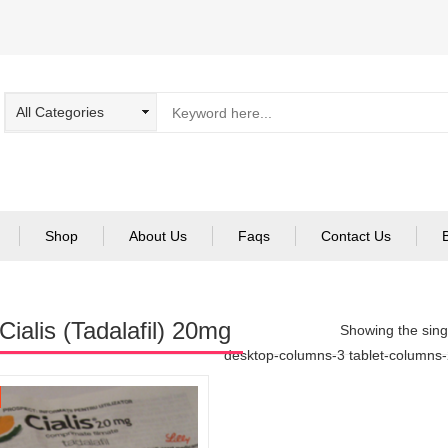
Shop
About Us
Faqs
Contact Us
Cialis (Tadalafil) 20mg
Showing the singl
desktop-columns-3 tablet-columns