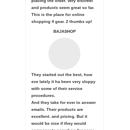
placing the order. Very discreet
and products seem great so far.
This is the place for online
shopping 4 gear. 2 thumbs up!
BAJASHOP
They started out the best, how
eve lately it ha been very sloppy
with some of their service
procedures.
And they take for ever to answer
emails. Their products are
excellent. and pricing. But it
would be nice if they would