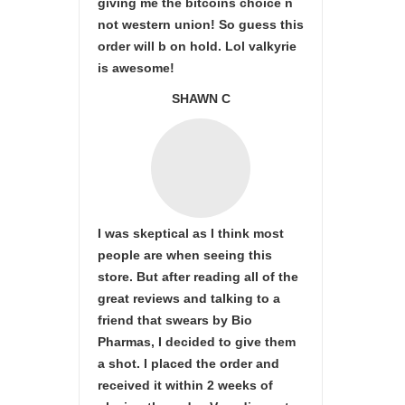
giving me the bitcoins choice n
not western union! So guess this
order will b on hold. Lol valkyrie
is awesome!
SHAWN C
I was skeptical as I think most
people are when seeing this
store. But after reading all of the
great reviews and talking to a
friend that swears by Bio
Pharmas, I decided to give them
a shot. I placed the order and
received it within 2 weeks of