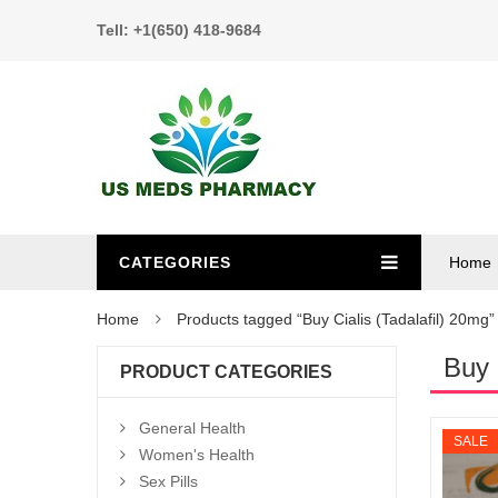
Tell: +1(650) 418-9684
CATEGORIES
Home
Home
Products tagged “Buy Cialis (Tadalafil) 20mg”
Buy 
PRODUCT CATEGORIES
General Health
SALE
Women's Health
Sex Pills