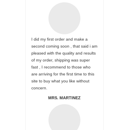
I did my first order and make a
second coming soon , that said i am
pleased with the quality and results
of my order, shipping was super
fast , I recommend to those who
are arriving for the first time to this
site to buy what you like without
concern.
MRS. MARTINEZ