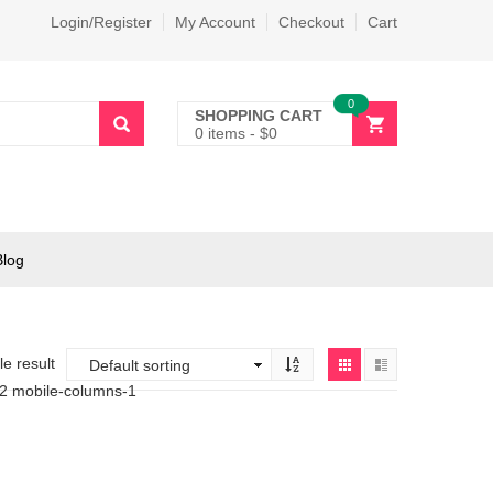
Login/Register
My Account
Checkout
Cart
0
SHOPPING CART
0 items
-
$
0
Blog
e result
-2 mobile-columns-1