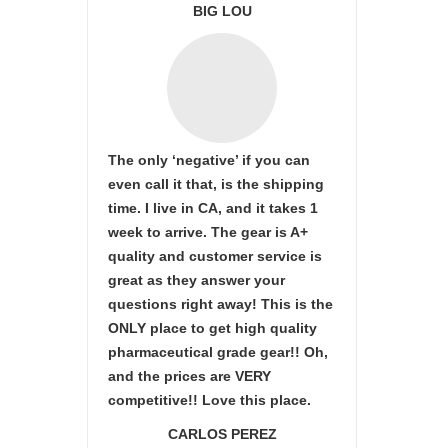
BIG LOU
The only ‘negative’ if you can
even call it that, is the shipping
time. I live in CA, and it takes 1
week to arrive. The gear is A+
quality and customer service is
great as they answer your
questions right away! This is the
ONLY place to get high quality
pharmaceutical grade gear!! Oh,
and the prices are VERY
competitive!! Love this place.
CARLOS PEREZ