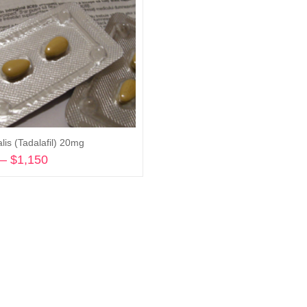
lis (Tadalafil) 20mg
–
$
1,150
Price
range:
Select options
$240
through
$1,150