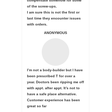
compensate somehow for some
of the screw-ups.
I am sure this is not the first or
last time they encounter issues
with orders.
ANONYMOUS
I’m not a body-builder but I have
been prescribed T for over a
year. Doctors been ripping me off
with appt. after appt. It’s not to
have a safe place alternative.
Customer experience has been
great so far