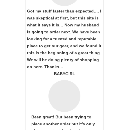
Got my stuff faster than expected…. I
was skeptical at first, but this site is
what it says it is… Now my husband
is going to order next. We have been
looking for a trusted and reputable
place to get our gear, and we found it
this is the beginning of a great thing.
We will be doing plenty of shopping
on here. Thanks…
BABYGIRL
Been great! But been trying to
place another order but it’s only