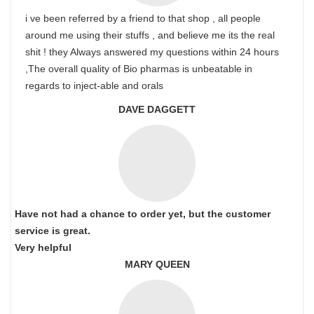
i ve been referred by a friend to that shop , all people
around me using their stuffs , and believe me its the real
shit ! they Always answered my questions within 24 hours
,The overall quality of Bio pharmas is unbeatable in
regards to inject-able and orals
DAVE DAGGETT
Have not had a chance to order yet, but the customer
service is great.
Very helpful
MARY QUEEN