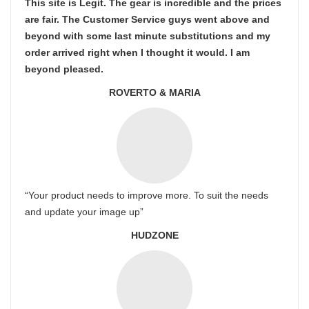
This site is Legit. The gear is incredible and the prices
are fair. The Customer Service guys went above and
beyond with some last minute substitutions and my
order arrived right when I thought it would. I am
beyond pleased.
ROVERTO & MARIA
“Your product needs to improve more. To suit the needs
and update your image up”
HUDZONE