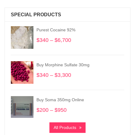
SPECIAL PRODUCTS
Purest Cocaine 92%
$
340
–
$
6,700
Price
range:
$340
through
Buy Morphine Sulfate 30mg
$6,700
$
340
–
$
3,300
Price
range:
$340
through
Buy Soma 350mg Online
$3,300
$
200
–
$
950
Price
range:
$200
All Products
through