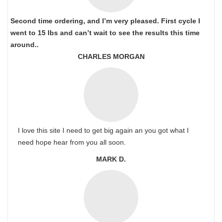
Second time ordering, and I’m very pleased. First cycle I
went to 15 lbs and can’t wait to see the results this time
around..
CHARLES MORGAN
I love this site I need to get big again an you got what I
need hope hear from you all soon.
MARK D.