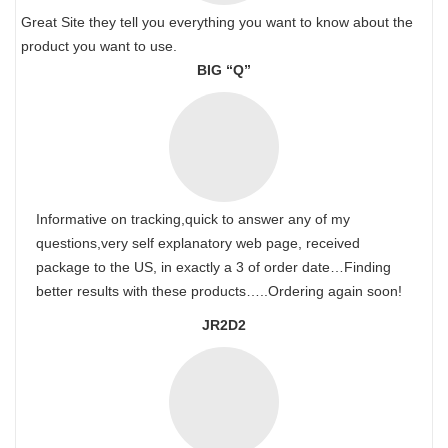
Great Site they tell you everything you want to know about the
product you want to use.
BIG “Q”
Informative on tracking,quick to answer any of my
questions,very self explanatory web page, received
package to the US, in exactly a 3 of order date…Finding
better results with these products…..Ordering again soon!
JR2D2