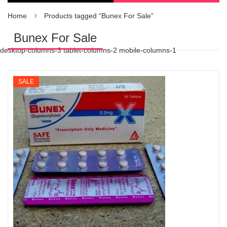
Home
Products tagged “Bunex For Sale”
Bunex For Sale
desktop-columns-3 tablet-columns-2 mobile-columns-1
SALE