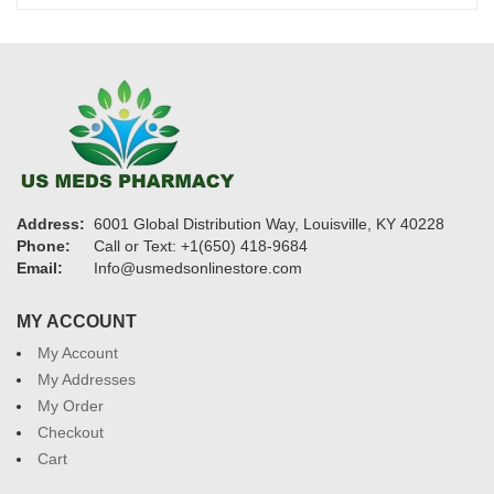
$950
Address:
6001 Global Distribution Way, Louisville, KY 40228
Phone:
Call or Text: +1(650) 418-9684
Email:
Info@usmedsonlinestore.com
MY ACCOUNT
My Account
My Addresses
My Order
Checkout
Cart