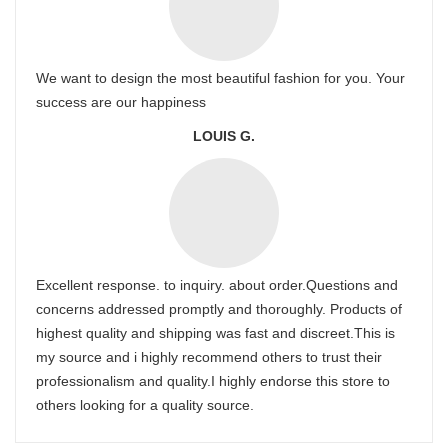
We want to design the most beautiful fashion for you. Your
success are our happiness
LOUIS G.
Excellent response. to inquiry. about order.Questions and
concerns addressed promptly and thoroughly. Products of
highest quality and shipping was fast and discreet.This is
my source and i highly recommend others to trust their
professionalism and quality.I highly endorse this store to
others looking for a quality source.