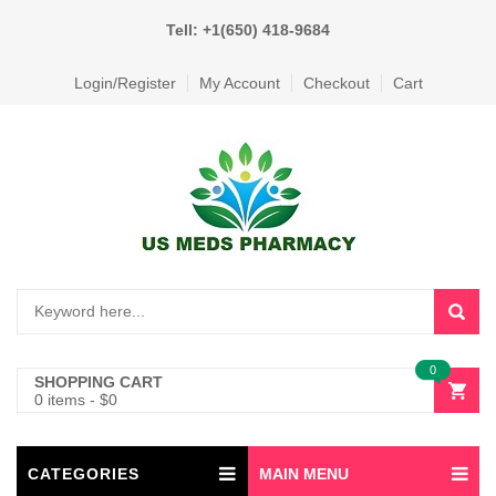
Tell: +1(650) 418-9684
Login/Register
My Account
Checkout
Cart
0
SHOPPING CART
0 items
-
$
0
CATEGORIES
MAIN MENU