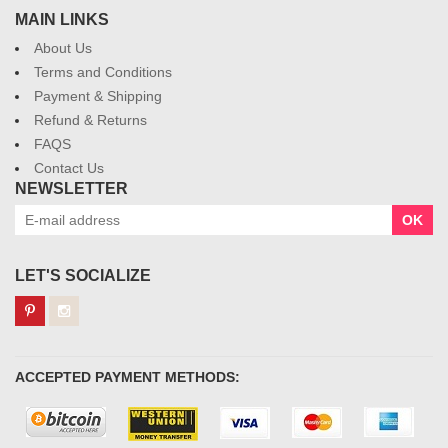
MAIN LINKS
About Us
Terms and Conditions
Payment & Shipping
Refund & Returns
FAQS
Contact Us
NEWSLETTER
OK
LET'S SOCIALIZE
ACCEPTED PAYMENT METHODS: