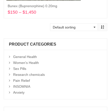
Bunex (Buprenorphine) 0.20mg
$
150
–
$
1,450
Price
range:
Select options
$150
through
$1,450
PRODUCT CATEGORIES
General Health
Women's Health
Sex Pills
Research chemicals
Pain Relief
INSOMNIA
Anxiety