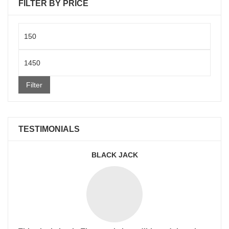
FILTER BY PRICE
Min
price
Max
price
Filter
TESTIMONIALS
BLACK JACK