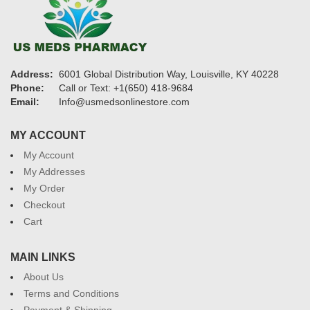
Address:
6001 Global Distribution Way, Louisville, KY 40228
Phone:
Call or Text: +1(650) 418-9684
Email:
Info@usmedsonlinestore.com
MY ACCOUNT
My Account
My Addresses
My Order
Checkout
Cart
MAIN LINKS
About Us
Terms and Conditions