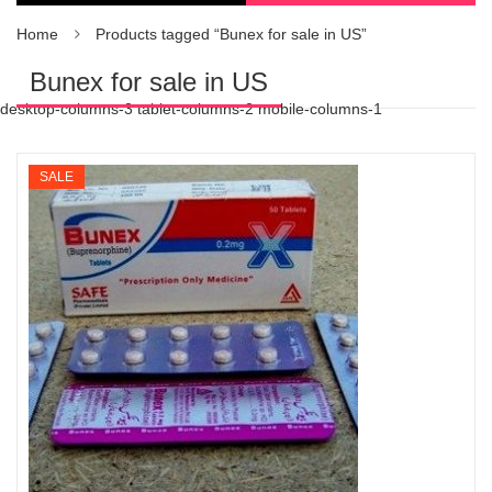
Home
Products tagged “Bunex for sale in US”
Bunex for sale in US
desktop-columns-3 tablet-columns-2 mobile-columns-1
SALE