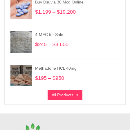
Buy Dsuvia 30 Mcg Online
$
1,199
–
$
19,200
Price
range:
$1,199
through
4-MEC for Sale
$19,200
$
245
–
$
3,600
Price
range:
$245
through
Methadone HCL 40mg
$3,600
$
195
–
$
950
Price
range:
$195
All Products
through
$950