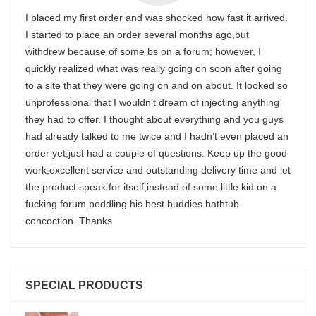
I placed my first order and was shocked how fast it arrived.
I started to place an order several months ago,but
withdrew because of some bs on a forum; however, I
quickly realized what was really going on soon after going
to a site that they were going on and on about. It looked so
unprofessional that I wouldn’t dream of injecting anything
they had to offer. I thought about everything and you guys
had already talked to me twice and I hadn’t even placed an
order yet,just had a couple of questions. Keep up the good
work,excellent service and outstanding delivery time and let
the product speak for itself,instead of some little kid on a
fucking forum peddling his best buddies bathtub
concoction. Thanks
SPECIAL PRODUCTS