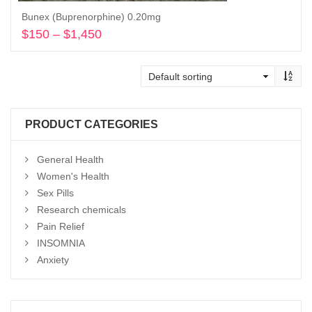
Bunex (Buprenorphine) 0.20mg
$
150
–
$
1,450
Price
range:
Select options
$150
through
$1,450
PRODUCT CATEGORIES
General Health
Women's Health
Sex Pills
Research chemicals
Pain Relief
INSOMNIA
Anxiety