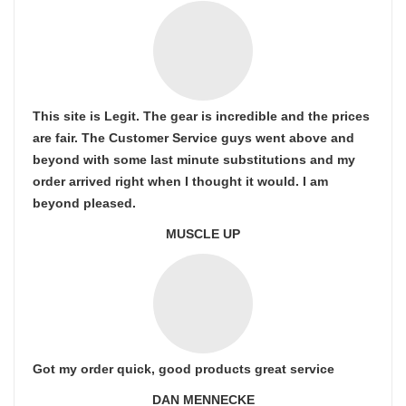
This site is Legit. The gear is incredible and the prices
are fair. The Customer Service guys went above and
beyond with some last minute substitutions and my
order arrived right when I thought it would. I am
beyond pleased.
MUSCLE UP
Got my order quick, good products great service
DAN MENNECKE