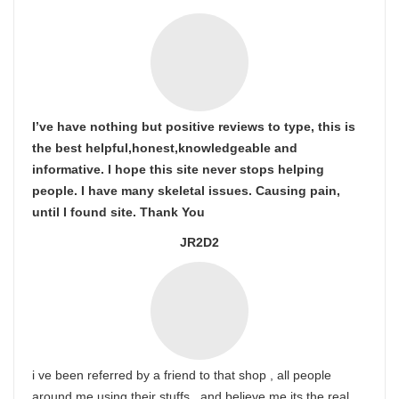
I’ve have nothing but positive reviews to type, this is
the best helpful,honest,knowledgeable and
informative. I hope this site never stops helping
people. I have many skeletal issues. Causing pain,
until I found site. Thank You
JR2D2
i ve been referred by a friend to that shop , all people
around me using their stuffs , and believe me its the real