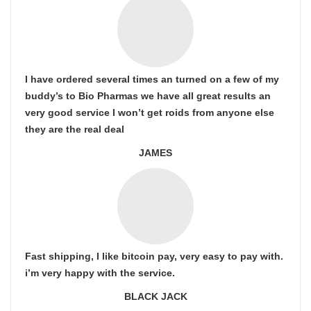
I have ordered several times an turned on a few of my
buddy’s to Bio Pharmas we have all great results an
very good service I won’t get roids from anyone else
they are the real deal
JAMES
Fast shipping, I like bitcoin pay, very easy to pay with.
i’m very happy with the service.
BLACK JACK