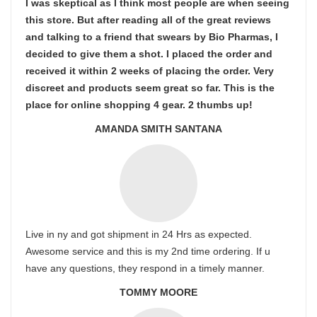
I was skeptical as I think most people are when seeing
this store. But after reading all of the great reviews
and talking to a friend that swears by Bio Pharmas, I
decided to give them a shot. I placed the order and
received it within 2 weeks of placing the order. Very
discreet and products seem great so far. This is the
place for online shopping 4 gear. 2 thumbs up!
AMANDA SMITH SANTANA
Live in ny and got shipment in 24 Hrs as expected.
Awesome service and this is my 2nd time ordering. If u
have any questions, they respond in a timely manner.
TOMMY MOORE