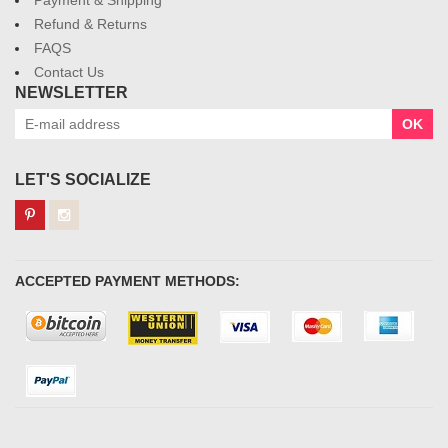
Payment & Shipping
Refund & Returns
FAQS
Contact Us
NEWSLETTER
OK
LET'S SOCIALIZE
ACCEPTED PAYMENT METHODS: