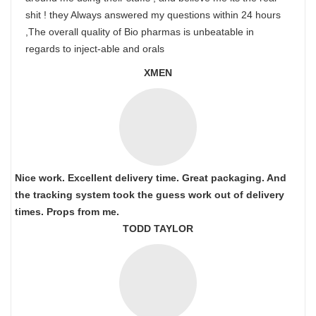
shit ! they Always answered my questions within 24 hours
,The overall quality of Bio pharmas is unbeatable in
regards to inject-able and orals
XMEN
Nice work. Excellent delivery time. Great packaging. And
the tracking system took the guess work out of delivery
times. Props from me.
TODD TAYLOR