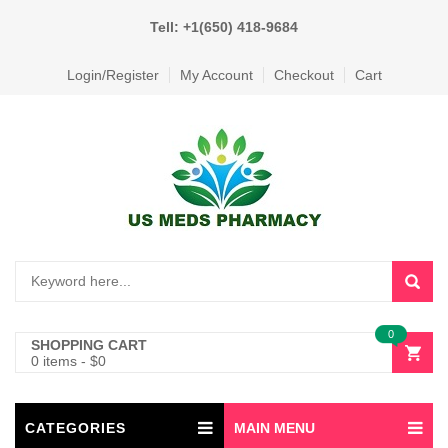
Tell: +1(650) 418-9684
Login/Register
My Account
Checkout
Cart
0
SHOPPING CART
0 items
-
$
0
CATEGORIES
MAIN MENU