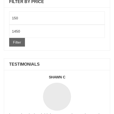
FILTER BY PRICE
Min
price
Max
price
Filter
TESTIMONIALS
SHAWN C