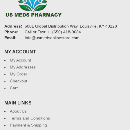
Address:
6001 Global Distribution Way, Louisville, KY 40228
Phone:
Call or Text: +1(650) 418-9684
Email:
Info@usmedsonlinestore.com
MY ACCOUNT
My Account
My Addresses
My Order
Checkout
Cart
MAIN LINKS
About Us
Terms and Conditions
Payment & Shipping