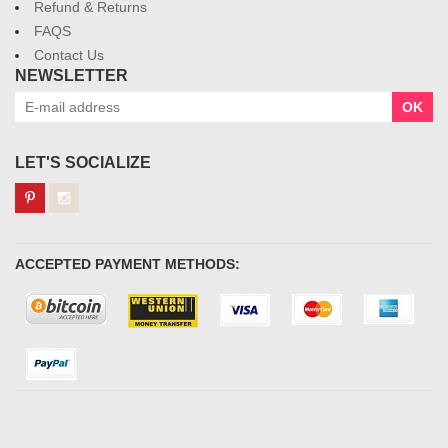
Refund & Returns
FAQS
Contact Us
NEWSLETTER
OK
LET'S SOCIALIZE
ACCEPTED PAYMENT METHODS: