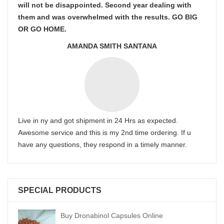
will not be disappointed. Second year dealing with
them and was overwhelmed with the results. GO BIG
OR GO HOME.
AMANDA SMITH SANTANA
Live in ny and got shipment in 24 Hrs as expected.
Awesome service and this is my 2nd time ordering. If u
have any questions, they respond in a timely manner.
SPECIAL PRODUCTS
Buy Dronabinol Capsules Online