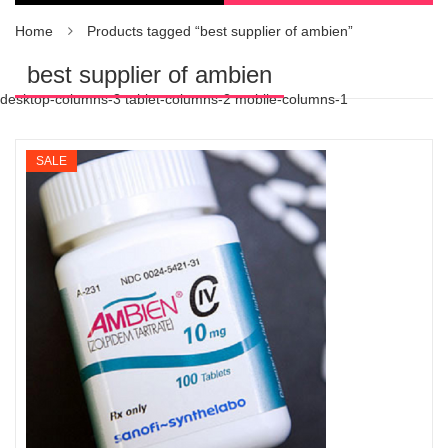
Home
Products tagged “best supplier of ambien”
best supplier of ambien
desktop-columns-3 tablet-columns-2 mobile-columns-1
SALE