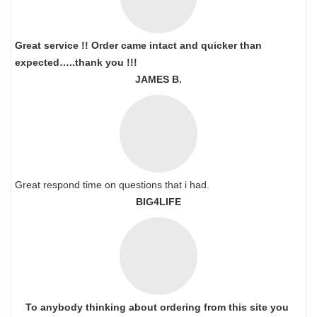
Great service !! Order came intact and quicker than
expected…..thank you !!!
JAMES B.
Great respond time on questions that i had.
BIG4LIFE
To anybody thinking about ordering from this site you