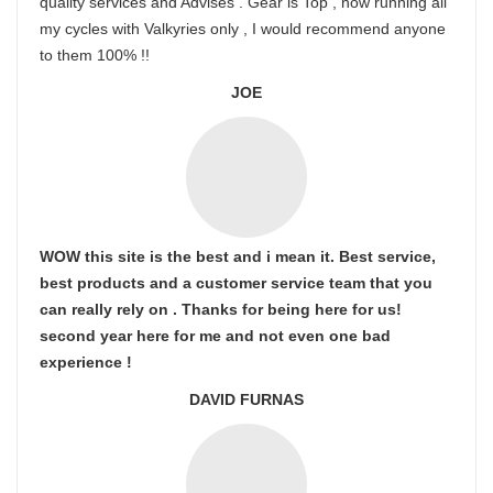
quality services and Advises . Gear is Top , now running all
my cycles with Valkyries only , I would recommend anyone
to them 100% !!
JOE
WOW this site is the best and i mean it. Best service,
best products and a customer service team that you
can really rely on . Thanks for being here for us!
second year here for me and not even one bad
experience !
DAVID FURNAS