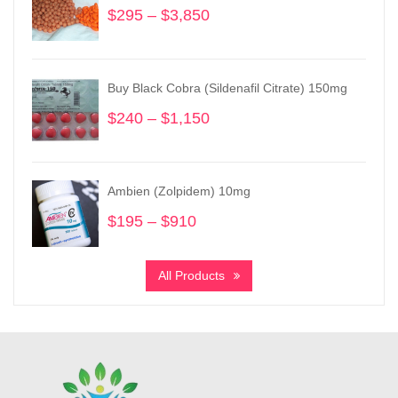
$
295
–
$
3,850
Price
range:
$295
through
Buy Black Cobra (Sildenafil Citrate) 150mg
$3,850
$
240
–
$
1,150
Price
range:
$240
through
Ambien (Zolpidem) 10mg
$1,150
$
195
–
$
910
Price
range:
$195
All Products
through
$910