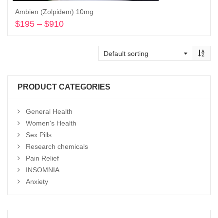
Ambien (Zolpidem) 10mg
$
195
–
$
910
Price
range:
Select options
$195
through
$910
PRODUCT CATEGORIES
General Health
Women's Health
Sex Pills
Research chemicals
Pain Relief
INSOMNIA
Anxiety