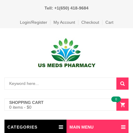
Tell: +1(650) 418-9684
Login/Register
My Account
Checkout
Cart
0
SHOPPING CART
0 items
-
$
0
CATEGORIES
MAIN MENU