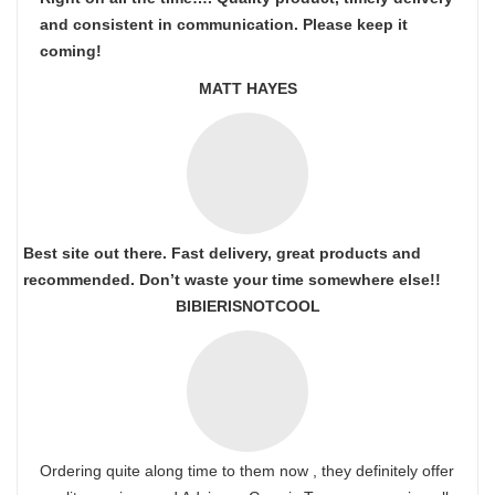
and consistent in communication. Please keep it
coming!
MATT HAYES
Best site out there. Fast delivery, great products and
recommended. Don’t waste your time somewhere else!!
BIBIERISNOTCOOL
Ordering quite along time to them now , they definitely offer