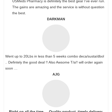
USMeds Pharmacy is definitely the best gear I’ve ever run.
The gains are amazing and the service is without question
the best.
DARKMAN
Went up to 20Lbs in less than 5 weeks combo deca/susta/dbol
.. Defintely the good deal !! Also Awsome T/a!! will order again
soon …
AJG
Right on all the time…. Quality product, timely delivery