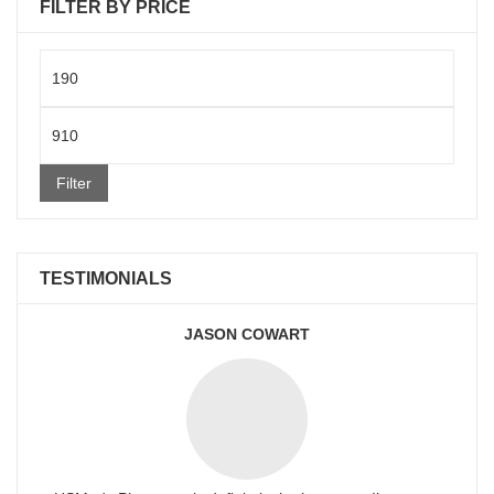
FILTER BY PRICE
Min
price
Max
price
Filter
TESTIMONIALS
JASON COWART