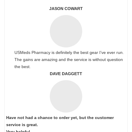
JASON COWART
USMeds Pharmacy is definitely the best gear I’ve ever run.
The gains are amazing and the service is without question
the best.
DAVE DAGGETT
Have not had a chance to order yet, but the customer
service is great.
Very helpful