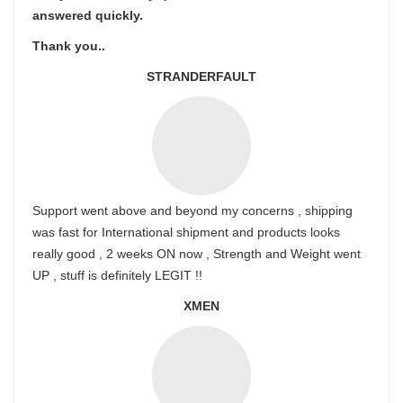
answered quickly.
Thank you..
STRANDERFAULT
Support went above and beyond my concerns , shipping
was fast for International shipment and products looks
really good , 2 weeks ON now , Strength and Weight went
UP , stuff is definitely LEGIT !!
XMEN