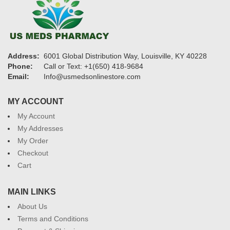
Address:
6001 Global Distribution Way, Louisville, KY 40228
Phone:
Call or Text: +1(650) 418-9684
Email:
Info@usmedsonlinestore.com
MY ACCOUNT
My Account
My Addresses
My Order
Checkout
Cart
MAIN LINKS
About Us
Terms and Conditions