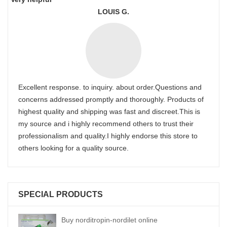
LOUIS G.
Excellent response. to inquiry. about order.Questions and
concerns addressed promptly and thoroughly. Products of
highest quality and shipping was fast and discreet.This is
my source and i highly recommend others to trust their
professionalism and quality.I highly endorse this store to
others looking for a quality source.
SPECIAL PRODUCTS
Buy norditropin-nordilet online