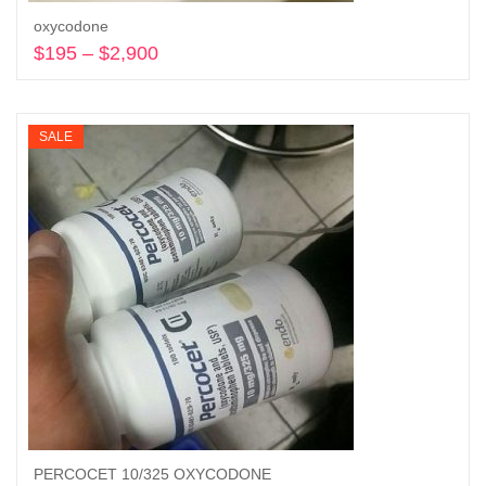
oxycodone
$
195
–
$
2,900
Price
range:
Select options
$195
through
SALE
$2,900
PERCOCET 10/325 OXYCODONE