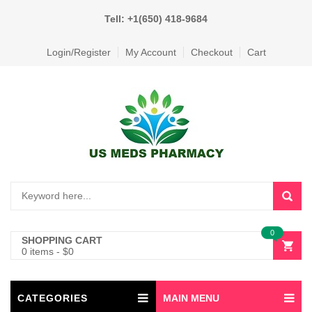
Tell: +1(650) 418-9684
Login/Register
My Account
Checkout
Cart
0
SHOPPING CART
0 items
-
$
0
CATEGORIES
MAIN MENU