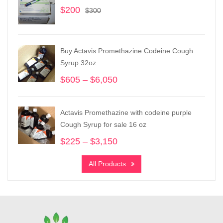
$
200
Original
Current
$
300
price
price
was:
is:
$300.
$200.
Buy Actavis Promethazine Codeine Cough
Syrup 32oz
$
605
–
$
6,050
Price
range:
$605
Actavis Promethazine with codeine purple
through
Cough Syrup for sale 16 oz
$6,050
$
225
–
$
3,150
Price
range:
All Products
$225
through
$3,150