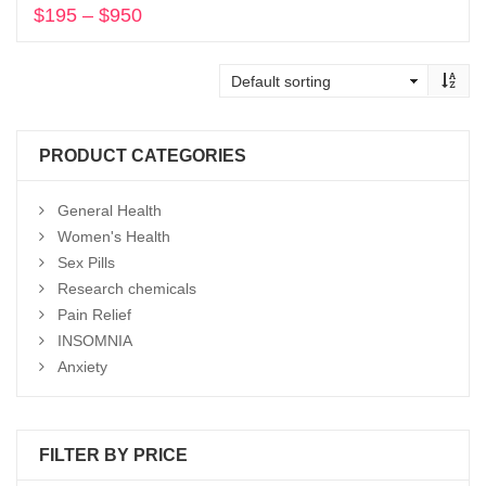
$
195
–
$
950
Price
range:
Select options
$195
through
$950
PRODUCT CATEGORIES
General Health
Women's Health
Sex Pills
Research chemicals
Pain Relief
INSOMNIA
Anxiety
FILTER BY PRICE