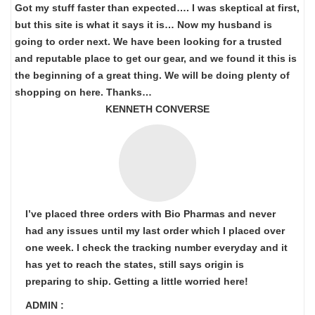
Got my stuff faster than expected…. I was skeptical at first,
but this site is what it says it is… Now my husband is
going to order next. We have been looking for a trusted
and reputable place to get our gear, and we found it this is
the beginning of a great thing. We will be doing plenty of
shopping on here. Thanks…
KENNETH CONVERSE
I’ve placed three orders with Bio Pharmas and never
had any issues until my last order which I placed over
one week. I check the tracking number everyday and it
has yet to reach the states, still says origin is
preparing to ship. Getting a little worried here!
ADMIN :