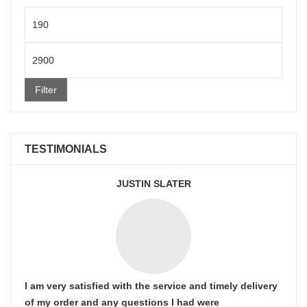
Min
price
Max
price
Filter
TESTIMONIALS
JUSTIN SLATER
I am very satisfied with the service and timely delivery
of my order and any questions I had were