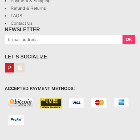
Payment & Shipping
Refund & Returns
FAQS
Contact Us
NEWSLETTER
OK
LET'S SOCIALIZE
ACCEPTED PAYMENT METHODS: