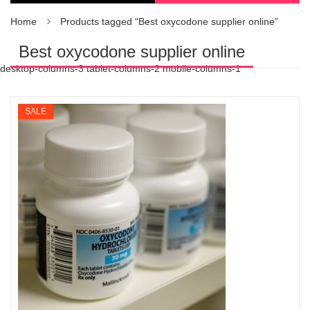
Home
Products tagged “Best oxycodone supplier online”
Best oxycodone supplier online
desktop-columns-3 tablet-columns-2 mobile-columns-1
SALE