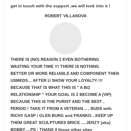
get in touch with the support ,we will look into it !
ROBERT VILLANOVA
THERE IS (NO) REASON 2 EVEN BOTHERING
WASTING YOUR TIME !!! THERE IS NOTHING
BETTER OR MORE RELIABLE AND COMPONENT THEN
USMEDS…
AFTER U SHOW
YOUR LOYALTY !!!
BECAUSE THAT IS WHAT THIS IS ” A BIZ
RELATIONSHIP ” YOUR GOAL IS
2 BECOME A (VIP)
BECAUSE THIS IS THE PURIST AND THE BEST ,
PERIOD ! TAKE IT FROM A VETERAN… , BUDS with
RICHY GASP / GLEN BURG and FRANKO…KEEP UP
THEM GREAT SCULPTURES BRICE ….JERZY (aka)
BOBBY….PS : THANX 4 those other sites