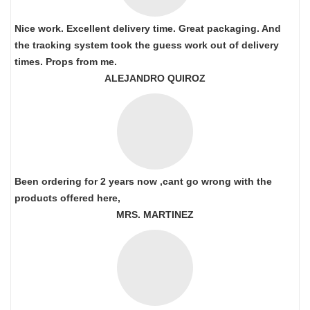
Nice work. Excellent delivery time. Great packaging. And
the tracking system took the guess work out of delivery
times. Props from me.
ALEJANDRO QUIROZ
Been ordering for 2 years now ,cant go wrong with the
products offered here,
MRS. MARTINEZ