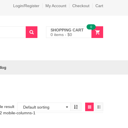
Login/Register
My Account
Checkout
Cart
0
SHOPPING CART
0 items
-
$
0
Blog
e result
-2 mobile-columns-1