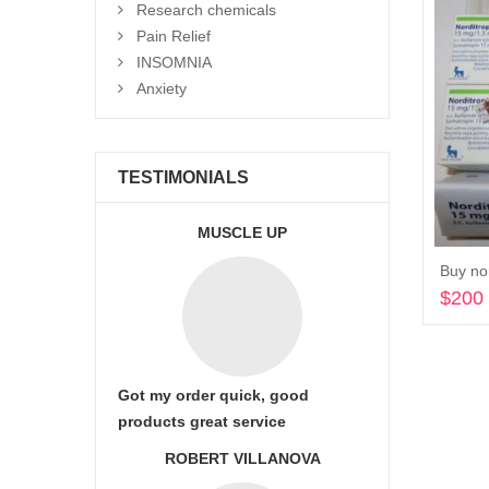
Research chemicals
Pain Relief
INSOMNIA
Anxiety
TESTIMONIALS
MUSCLE UP
Buy nor
$
200
Got my order quick, good
products great service
ROBERT VILLANOVA