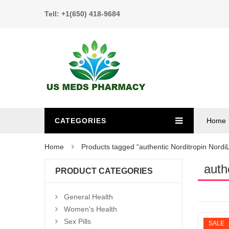
Tell: +1(650) 418-9684
CATEGORIES
Home
Home
Products tagged “authentic Norditropin NordiL
auth
PRODUCT CATEGORIES
General Health
Women's Health
Sex Pills
SALE