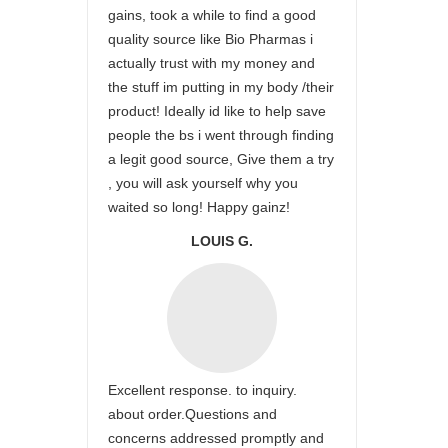
gains, took a while to find a good
quality source like Bio Pharmas i
actually trust with my money and
the stuff im putting in my body /their
product! Ideally id like to help save
people the bs i went through finding
a legit good source, Give them a try
, you will ask yourself why you
waited so long! Happy gainz!
LOUIS G.
Excellent response. to inquiry.
about order.Questions and
concerns addressed promptly and