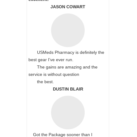
JASON COWART
USMeds Pharmacy is definitely the
best gear I’ve ever run.
The gains are amazing and the
service is without question
the best.
DUSTIN BLAIR
Got the Package sooner than I