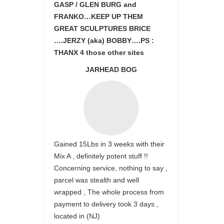
GASP / GLEN BURG and
FRANKO…KEEP UP THEM
GREAT SCULPTURES BRICE
….JERZY (aka) BOBBY….PS :
THANX 4 those other sites
JARHEAD BOG
Gained 15Lbs in 3 weeks with their
Mix A , definitely potent stuff !!
Concerning service, nothing to say ,
parcel was stealth and well
wrapped , The whole process from
payment to delivery took 3 days ,
located in (NJ)