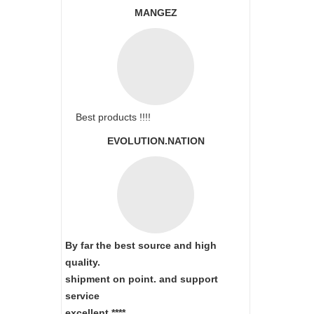
MANGEZ
Best products !!!!
EVOLUTION.NATION
By far the best source and high
quality.
shipment on point.
and support
service
excellent.****