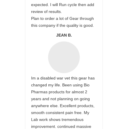
expected. I will Run cycle then add
review of results.
Plan to order a lot of Gear through
this company if the quality is good.
JEAN B.
Im a disabled war vet this gear has
changed my life. Been using Bio
Pharmas products for almost 2
years and not planning on going
anywhere else. Excellent products,
smooth consistent pain free. My
Lab work shows tremendous
improvement. continued massive