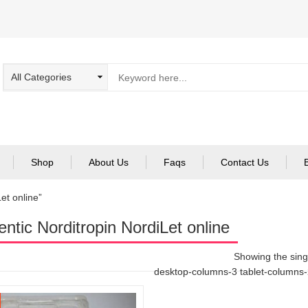
Shop
About Us
Faqs
Contact Us
et online”
entic Norditropin NordiLet online
Showing the singl
desktop-columns-3 tablet-columns