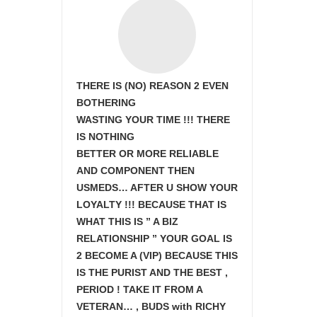
THERE IS (NO) REASON 2 EVEN
BOTHERING
WASTING YOUR TIME !!! THERE
IS NOTHING
BETTER OR MORE RELIABLE
AND COMPONENT THEN
USMEDS…
AFTER U SHOW
YOUR
LOYALTY !!! BECAUSE THAT IS
WHAT THIS IS ” A BIZ
RELATIONSHIP ” YOUR GOAL IS
2 BECOME A (VIP) BECAUSE THIS
IS THE PURIST AND THE BEST ,
PERIOD ! TAKE IT FROM A
VETERAN… , BUDS with RICHY