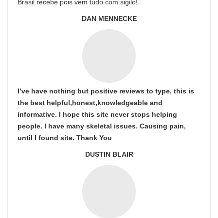
Brasil recebe pois vem tudo com sigilo!
DAN MENNECKE
I’ve have nothing but positive reviews to type, this is
the best helpful,honest,knowledgeable and
informative. I hope this site never stops helping
people. I have many skeletal issues. Causing pain,
until I found site. Thank You
DUSTIN BLAIR