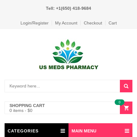
Tell: +1(650) 418-9684
Login/Register
My Account
Checkout
Cart
0
SHOPPING CART
0 items
-
$
0
CATEGORIES
MAIN MENU