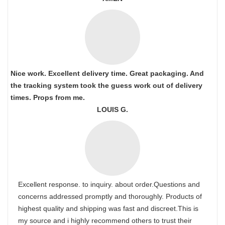
Nice work. Excellent delivery time. Great packaging. And
the tracking system took the guess work out of delivery
times. Props from me.
LOUIS G.
Excellent response. to inquiry. about order.Questions and
concerns addressed promptly and thoroughly. Products of
highest quality and shipping was fast and discreet.This is
my source and i highly recommend others to trust their