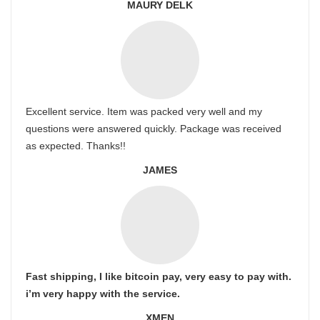
MAURY DELK
Excellent service. Item was packed very well and my
questions were answered quickly. Package was received
as expected. Thanks!!
JAMES
Fast shipping, I like bitcoin pay, very easy to pay with.
i’m very happy with the service.
XMEN