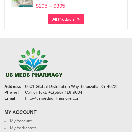
$
195
–
$
305
Price
range:
All Products
$195
through
$305
Address:
6001 Global Distribution Way, Louisville, KY 40228
Phone:
Call or Text: +1(650) 418-9684
Email:
Info@usmedsonlinestore.com
MY ACCOUNT
My Account
My Addresses