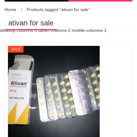
Home
Products tagged “ativan for sale”
ativan for sale
desktop-columns-3 tablet-columns-2 mobile-columns-1
SALE