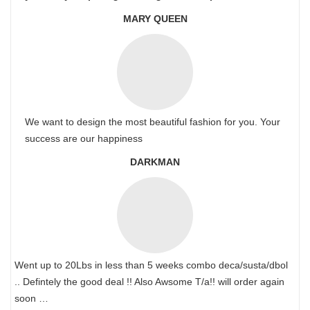
MARY QUEEN
We want to design the most beautiful fashion for you. Your
success are our happiness
DARKMAN
Went up to 20Lbs in less than 5 weeks combo deca/susta/dbol
.. Defintely the good deal !! Also Awsome T/a!! will order again
soon …