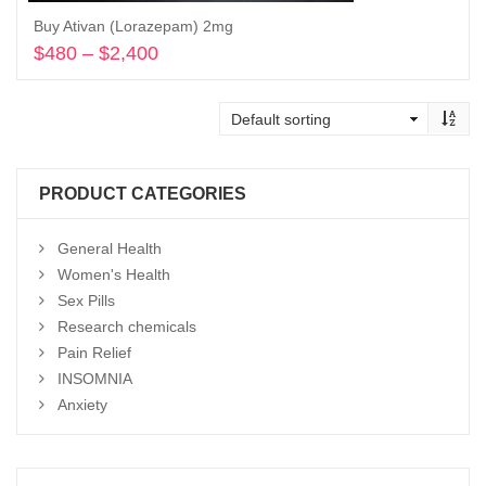
Buy Ativan (Lorazepam) 2mg
$
480
–
$
2,400
Price
range:
Select options
$480
through
$2,400
PRODUCT CATEGORIES
General Health
Women's Health
Sex Pills
Research chemicals
Pain Relief
INSOMNIA
Anxiety