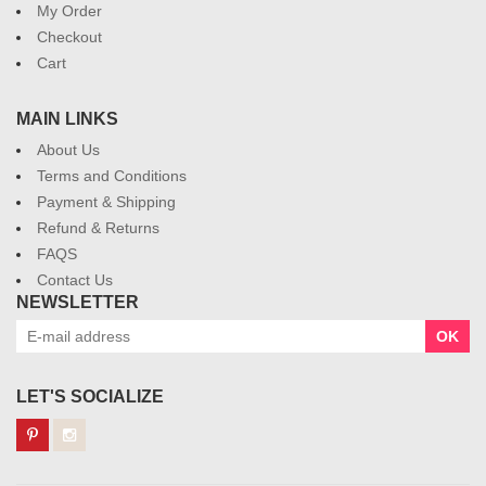
My Order
Checkout
Cart
MAIN LINKS
About Us
Terms and Conditions
Payment & Shipping
Refund & Returns
FAQS
Contact Us
NEWSLETTER
OK
LET'S SOCIALIZE