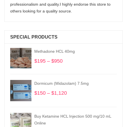
professionalism and quality.I highly endorse this store to
others looking for a quality source.
SPECIAL PRODUCTS
Methadone HCL 40mg
$
195
–
$
950
Price
range:
$195
through
Dormicum (Midazolam) 7.5mg
$950
$
150
–
$
1,120
Price
range:
$150
through
Buy Ketamine HCL Injection 500 mg/10 mL
$1,120
Online