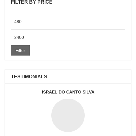
FILTER BY PRICE
Min
price
Max
price
Filter
TESTIMONIALS
ISRAEL DO CANTO SILVA