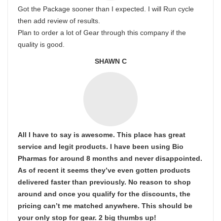
Got the Package sooner than I expected. I will Run cycle
then add review of results.
Plan to order a lot of Gear through this company if the
quality is good.
SHAWN C
All I have to say is awesome. This place has great
service and legit products. I have been using Bio
Pharmas for around 8 months and never disappointed.
As of recent it seems they’ve even gotten products
delivered faster than previously. No reason to shop
around and once you qualify for the discounts, the
pricing can’t me matched anywhere. This should be
your only stop for gear. 2 big thumbs up!