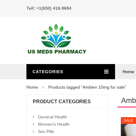
Tell: +1(650) 418-9684
CATEGORIES
Home
Home
Products tagged “Ambien 10mg for sale”
Ambi
PRODUCT CATEGORIES
General Health
SALE
Women's Health
Sex Pills