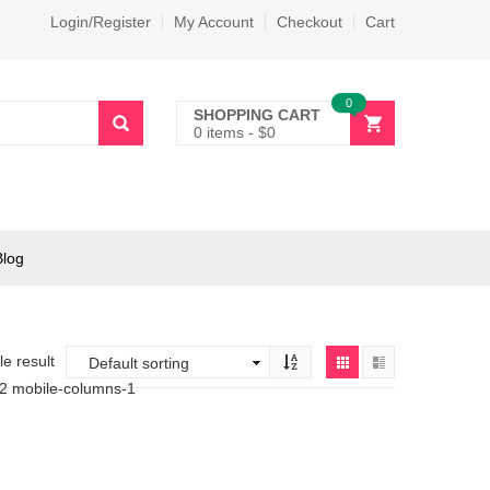
Login/Register
My Account
Checkout
Cart
0
SHOPPING CART
0 items
-
$
0
Blog
e result
-2 mobile-columns-1