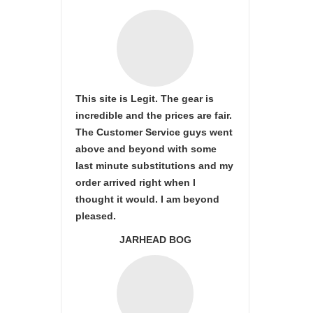
This site is Legit. The gear is
incredible and the prices are fair.
The Customer Service guys went
above and beyond with some
last minute substitutions and my
order arrived right when I
thought it would. I am beyond
pleased.
JARHEAD BOG