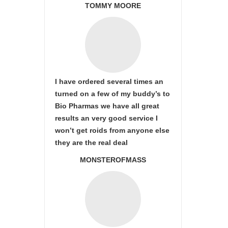
TOMMY MOORE
I have ordered several times an
turned on a few of my buddy’s to
Bio Pharmas we have all great
results an very good service I
won’t get roids from anyone else
they are the real deal
MONSTEROFMASS