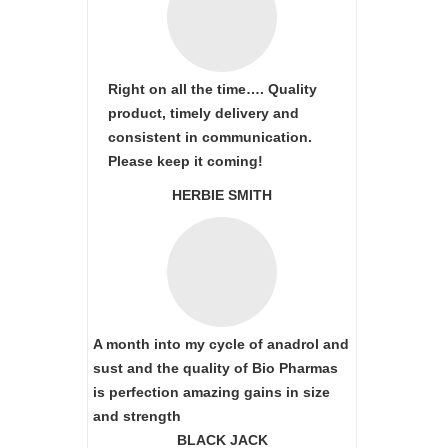
Right on all the time…. Quality
product, timely delivery and
consistent in communication.
Please keep it coming!
HERBIE SMITH
A month into my cycle of anadrol and
sust and the quality of Bio Pharmas
is perfection amazing gains in size
and strength
BLACK JACK