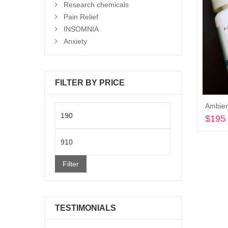
Research chemicals
Pain Relief
INSOMNIA
Anxiety
FILTER BY PRICE
Ambien
Min
$
195
price
Max
price
Filter
TESTIMONIALS