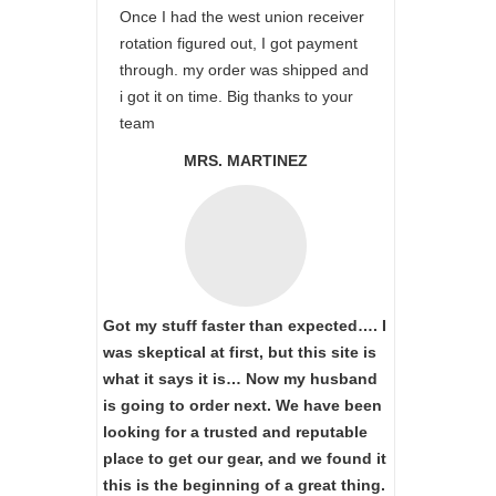
Once I had the west union receiver
rotation figured out, I got payment
through. my order was shipped and
i got it on time. Big thanks to your
team
MRS. MARTINEZ
Got my stuff faster than expected…. I
was skeptical at first, but this site is
what it says it is… Now my husband
is going to order next. We have been
looking for a trusted and reputable
place to get our gear, and we found it
this is the beginning of a great thing.