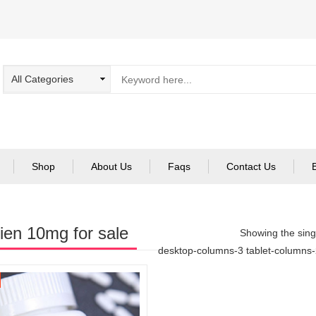
Shop
About Us
Faqs
Contact Us
en 10mg for sale
Showing the singl
desktop-columns-3 tablet-columns