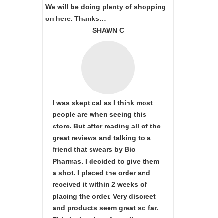
We will be doing plenty of shopping
on here. Thanks…
SHAWN C
I was skeptical as I think most
people are when seeing this
store. But after reading all of the
great reviews and talking to a
friend that swears by Bio
Pharmas, I decided to give them
a shot. I placed the order and
received it within 2 weeks of
placing the order. Very discreet
and products seem great so far.