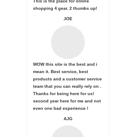
This is the place for online
shopping 4 gear. 2 thumbs up!
JOE
WOW this site is the best and i
mean it. Best service, best
products and a customer service
team that you can really rely on .
Thanks for being here for us!
second year here for me and not
even one bad experience !
AJG