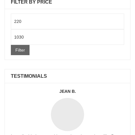
FILTER BY PRICE
Min
price
Max
price
Filter
TESTIMONIALS
JEAN B.