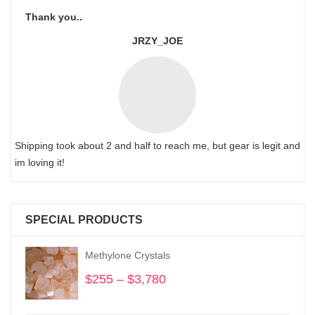
Thank you..
JRZY_JOE
Shipping took about 2 and half to reach me, but gear is legit and
im loving it!
SPECIAL PRODUCTS
Methylone Crystals
$
255
–
$
3,780
Price
range:
$255