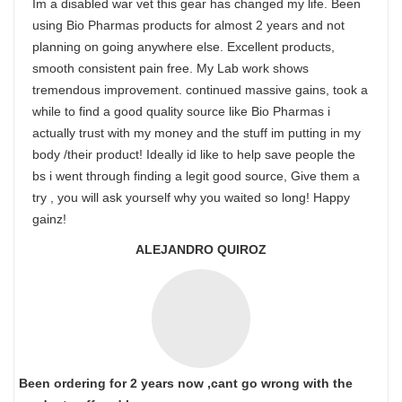
Im a disabled war vet this gear has changed my life. Been
using Bio Pharmas products for almost 2 years and not
planning on going anywhere else. Excellent products,
smooth consistent pain free. My Lab work shows
tremendous improvement. continued massive gains, took a
while to find a good quality source like Bio Pharmas i
actually trust with my money and the stuff im putting in my
body /their product! Ideally id like to help save people the
bs i went through finding a legit good source, Give them a
try , you will ask yourself why you waited so long! Happy
gainz!
ALEJANDRO QUIROZ
Been ordering for 2 years now ,cant go wrong with the