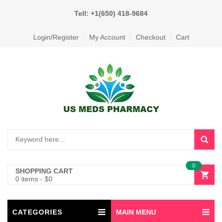
Tell: +1(650) 418-9684
Login/Register
My Account
Checkout
Cart
0
SHOPPING CART
0 items
-
$
0
CATEGORIES
MAIN MENU