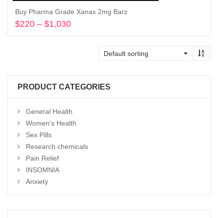
Buy Pharma Grade Xanax 2mg Barz
$
220
–
$
1,030
Price
range:
Select options
$220
through
$1,030
PRODUCT CATEGORIES
General Health
Women's Health
Sex Pills
Research chemicals
Pain Relief
INSOMNIA
Anxiety