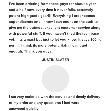
I’ve been ordering from these guys for about a year
and a half now, every time it never fails, extremely
potent high grade gear!!! Everything I order comes
super discrete and I know I can count on the staff to
give me the outmost excellent customer service along
with powerful stuff. If you haven’t tried the teen base
yet… Its a must but just to let you know. It says 100mg
per ml. I think its more potent. Haha I can’t get
enough. Thank you guys
JUSTIN SLATER
I am very satisfied with the service and timely delivery
of my order and any questions I had were
answered quickly.