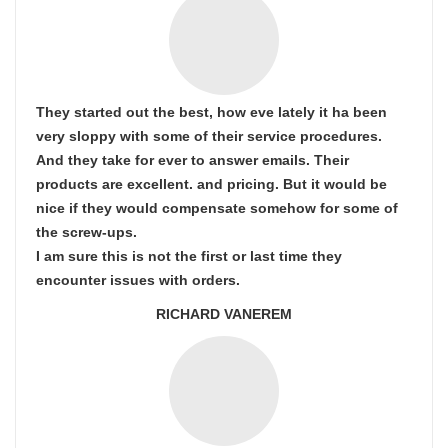
They started out the best, how eve lately it ha been
very sloppy with some of their service procedures.
And they take for ever to answer emails. Their
products are excellent. and pricing. But it would be
nice if they would compensate somehow for some of
the screw-ups.
I am sure this is not the first or last time they
encounter issues with orders.
RICHARD VANEREM