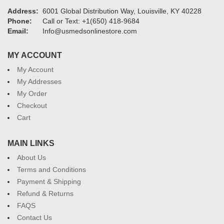
Address:
6001 Global Distribution Way, Louisville, KY 40228
Phone:
Call or Text: +1(650) 418-9684
Email:
Info@usmedsonlinestore.com
MY ACCOUNT
My Account
My Addresses
My Order
Checkout
Cart
MAIN LINKS
About Us
Terms and Conditions
Payment & Shipping
Refund & Returns
FAQS
Contact Us