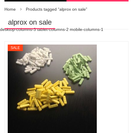
Home
Products tagged “alprox on sale”
alprox on sale
desktop-columns-3 tablet-columns-2 mobile-columns-1
SALE