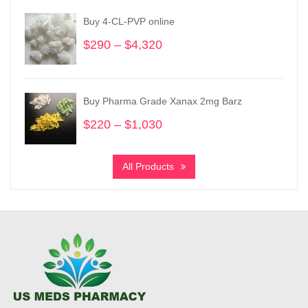
through
Buy 4-CL-PVP online
$3,780
$
290
–
$
4,320
Price
range:
$290
through
Buy Pharma Grade Xanax 2mg Barz
$4,320
$
220
–
$
1,030
Price
range:
$220
All Products
through
$1,030