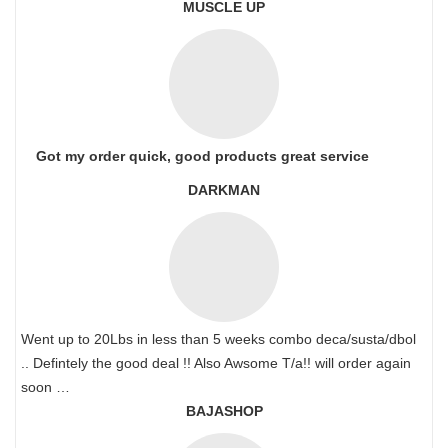
MUSCLE UP
Got my order quick, good products great service
DARKMAN
Went up to 20Lbs in less than 5 weeks combo deca/susta/dbol
.. Defintely the good deal !! Also Awsome T/a!! will order again
soon …
BAJASHOP