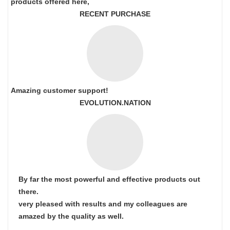
products offered here,
RECENT PURCHASE
Amazing customer support!
EVOLUTION.NATION
By far the most powerful and effective products out
there.
very pleased with results and my colleagues are
amazed by the quality as well.