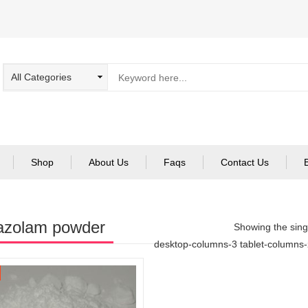
Shop
About Us
Faqs
Contact Us
azolam powder
Showing the singl
desktop-columns-3 tablet-columns