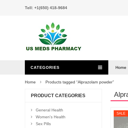
Tell: +1(650) 418-9684
CATEGORIES
Home
Home
Products tagged “Alprazolam powder”
Alpr
PRODUCT CATEGORIES
General Health
SALE
Women's Health
Sex Pills