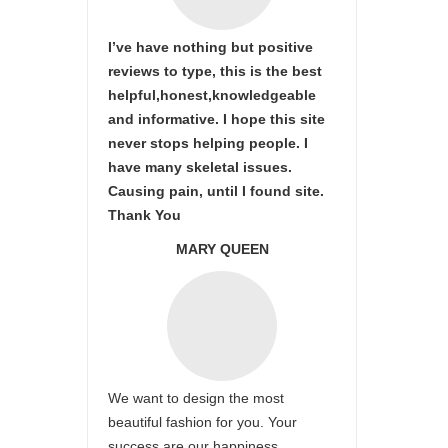
I’ve have nothing but positive
reviews to type, this is the best
helpful,honest,knowledgeable
and informative. I hope this site
never stops helping people. I
have many skeletal issues.
Causing pain, until I found site.
Thank You
MARY QUEEN
We want to design the most
beautiful fashion for you. Your
success are our happiness