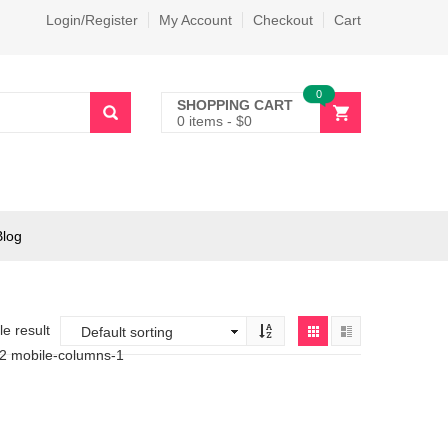
Login/Register
My Account
Checkout
Cart
0
SHOPPING CART
0 items
-
$
0
Blog
e result
-2 mobile-columns-1