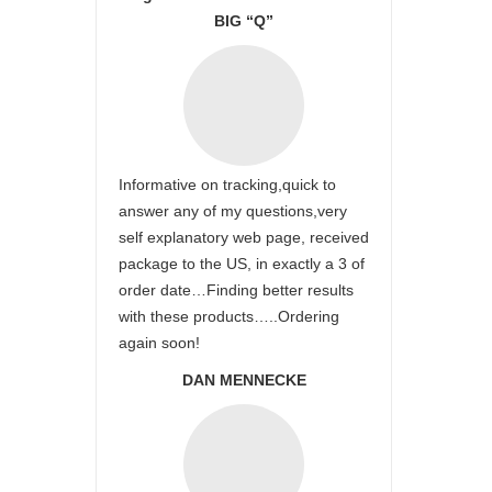
BIG “Q”
Informative on tracking,quick to
answer any of my questions,very
self explanatory web page, received
package to the US, in exactly a 3 of
order date…Finding better results
with these products…..Ordering
again soon!
DAN MENNECKE