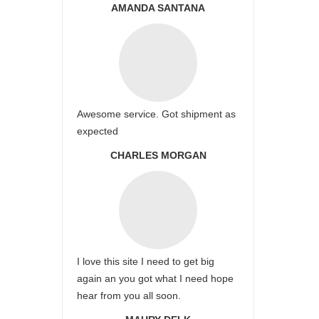
AMANDA SANTANA
Awesome service. Got shipment as
expected
CHARLES MORGAN
I love this site I need to get big
again an you got what I need hope
hear from you all soon.