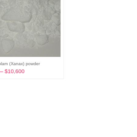
olam (Xanax) powder
–
$
10,600
Price
range:
Select options
$210
through
$10,600