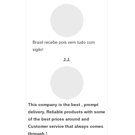
Brasil recebe pois vem tudo com
sigilo!
J.J.
This company is the best , prompt
delivery. Reliable products with some
of the best prices around and
Customer service that always comes
through !