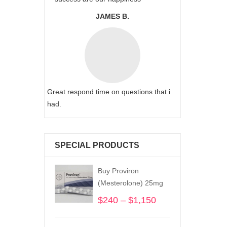
JAMES B.
Great respond time on questions that i
had.
SPECIAL PRODUCTS
Buy Proviron
(Mesterolone) 25mg
$
240
–
$
1,150
Price
range:
$240