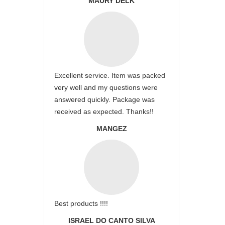
MAURY DELK
Excellent service. Item was packed
very well and my questions were
answered quickly. Package was
received as expected. Thanks!!
MANGEZ
Best products !!!!
ISRAEL DO CANTO SILVA