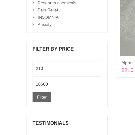
Research chemicals
Pain Relief
INSOMNIA
Anxiety
FILTER BY PRICE
Alpraz
Min
$
210
price
Max
price
Filter
TESTIMONIALS