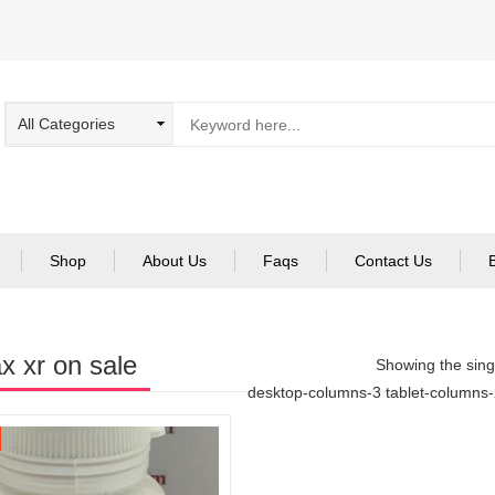
Shop
About Us
Faqs
Contact Us
x xr on sale
Showing the singl
desktop-columns-3 tablet-columns