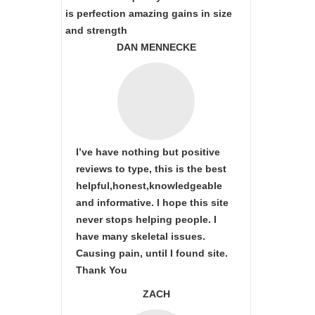
is perfection amazing gains in size
and strength
DAN MENNECKE
I’ve have nothing but positive
reviews to type, this is the best
helpful,honest,knowledgeable
and informative. I hope this site
never stops helping people. I
have many skeletal issues.
Causing pain, until I found site.
Thank You
ZACH