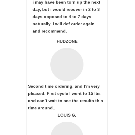
i may have been torn up the next
day, but i would recover in 2 to 3
days opposed to 4 to 7 days
naturally. i will def order again
and recommend.
HUDZONE
Second time ordering, and I’m very
pleased. First cycle I went to 15 lbs
and can’t wait to see the results this
time around..
LOUIS G.