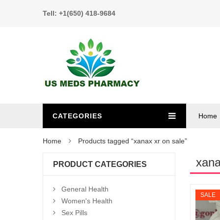
Tell: +1(650) 418-9684
CATEGORIES
Home
Home
Products tagged “xanax xr on sale”
xana
PRODUCT CATEGORIES
General Health
SALE
Women's Health
Sex Pills