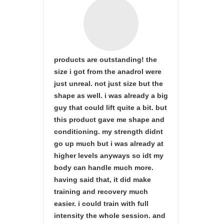
products are outstanding! the
size i got from the anadrol were
just unreal. not just size but the
shape as well. i was already a big
guy that could lift quite a bit. but
this product gave me shape and
conditioning. my strength didnt
go up much but i was already at
higher levels anyways so idt my
body can handle much more.
having said that, it did make
training and recovery much
easier. i could train with full
intensity the whole session. and