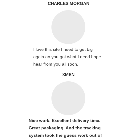
CHARLES MORGAN
I love this site I need to get big
again an you got what I need hope
hear from you all soon.
XMEN
Nice work. Excellent delivery time.
Great packaging. And the tracking
system took the guess work out of