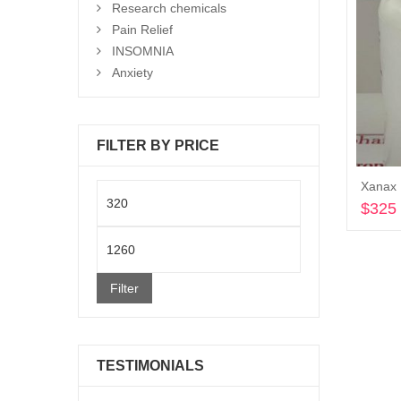
Research chemicals
Pain Relief
INSOMNIA
Anxiety
FILTER BY PRICE
Xanax 
Min
$
325
price
Max
price
Filter
TESTIMONIALS