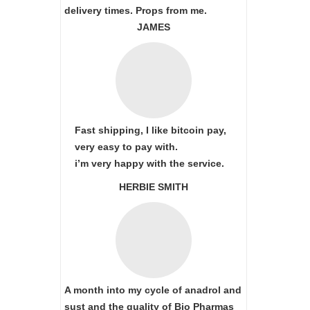
delivery times. Props from me.
JAMES
Fast shipping, I like bitcoin pay,
very easy to pay with.
i’m very happy with the service.
HERBIE SMITH
A month into my cycle of anadrol and
sust and the quality of Bio Pharmas