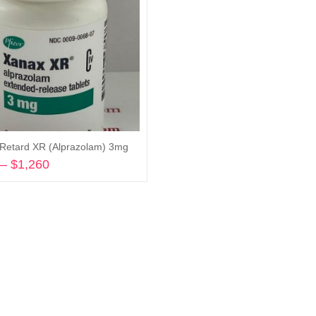
Retard XR (Alprazolam) 3mg
–
$
1,260
Price
range:
Select options
$325
through
$1,260