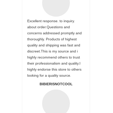
Excellent response. to inquiry.
about order.Questions and
concerns addressed promptly and
thoroughly. Products of highest
quality and shipping was fast and
discreet.This is my source and i
highly recommend others to trust
their professionalism and quality.I
highly endorse this store to others
looking for a quality source.
BIBIERISNOTCOOL