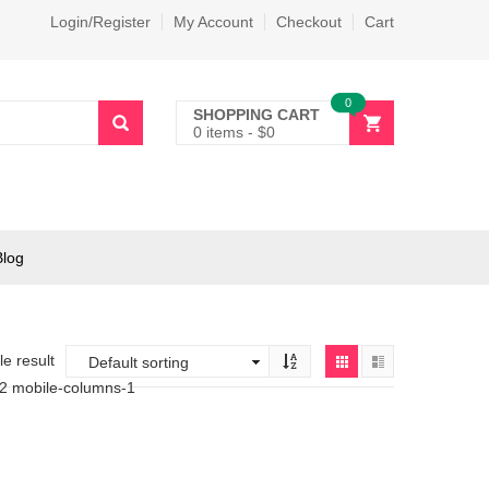
Login/Register
My Account
Checkout
Cart
0
SHOPPING CART
0 items
-
$
0
Blog
e result
-2 mobile-columns-1