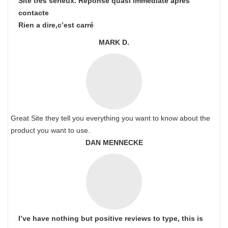
Site très sérieux. Réponse quasi immédiate après
contacte
Rien a dire,c’est carré
MARK D.
Great Site they tell you everything you want to know about the
product you want to use.
DAN MENNECKE
I’ve have nothing but positive reviews to type, this is