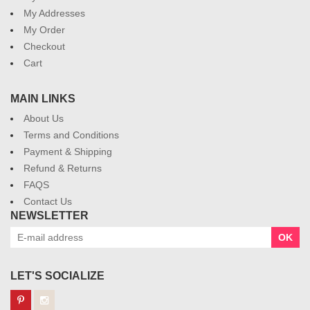
My Addresses
My Order
Checkout
Cart
MAIN LINKS
About Us
Terms and Conditions
Payment & Shipping
Refund & Returns
FAQS
Contact Us
NEWSLETTER
OK
LET'S SOCIALIZE