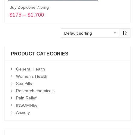
Buy Zopicone 7.5mg
$
175
–
$
1,700
Price
range:
Select options
$175
through
$1,700
PRODUCT CATEGORIES
General Health
Women's Health
Sex Pills
Research chemicals
Pain Relief
INSOMNIA
Anxiety