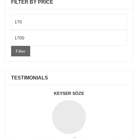
FILTER BY PRICE
Min
price
Max
price
Filter
TESTIMONIALS
KEYSER SÖZE