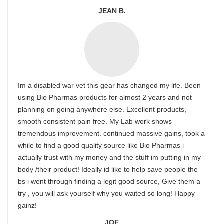
JEAN B.
Im a disabled war vet this gear has changed my life. Been
using Bio Pharmas products for almost 2 years and not
planning on going anywhere else. Excellent products,
smooth consistent pain free. My Lab work shows
tremendous improvement. continued massive gains, took a
while to find a good quality source like Bio Pharmas i
actually trust with my money and the stuff im putting in my
body /their product! Ideally id like to help save people the
bs i went through finding a legit good source, Give them a
try , you will ask yourself why you waited so long! Happy
gainz!
JOE