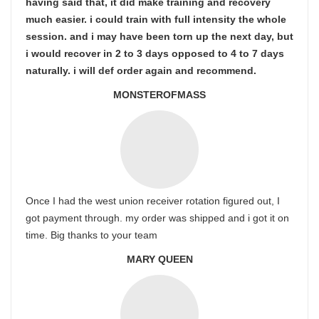
having said that, it did make training and recovery
much easier. i could train with full intensity the whole
session. and i may have been torn up the next day, but
i would recover in 2 to 3 days opposed to 4 to 7 days
naturally. i will def order again and recommend.
MONSTEROFMASS
Once I had the west union receiver rotation figured out, I
got payment through. my order was shipped and i got it on
time. Big thanks to your team
MARY QUEEN