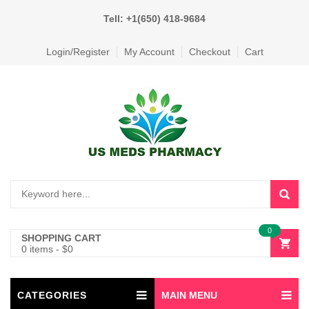
Tell: +1(650) 418-9684
Login/Register
My Account
Checkout
Cart
0
SHOPPING CART
0 items
-
$
0
CATEGORIES
MAIN MENU