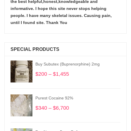
the best helpful,honest,knowledgeable and
informative. I hope this site never stops helping
people. I have many skeletal issues. Causing pain,
until I found site. Thank You
SPECIAL PRODUCTS
Buy Subutex (Buprenorphine) 2mg
$
200
–
$
1,455
Price
range:
$200
through
Purest Cocaine 92%
$1,455
$
340
–
$
6,700
Price
range:
$340
through