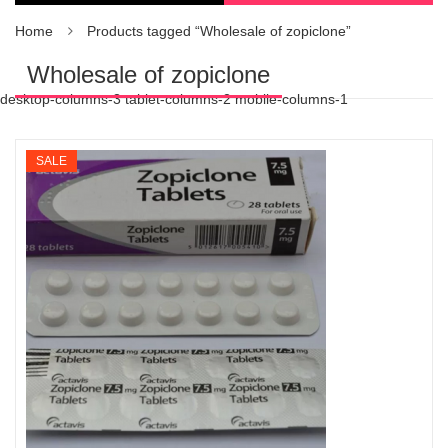
Home
Products tagged “Wholesale of zopiclone”
Wholesale of zopiclone
desktop-columns-3 tablet-columns-2 mobile-columns-1
SALE