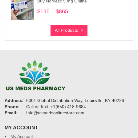
Buy Norvasc 5 mg Online
$6,700
$
135
–
$
865
Price
range:
$135
All Products
through
$865
Address:
6001 Global Distribution Way, Louisville, KY 40228
Phone:
Call or Text: +1(650) 418-9684
Email:
Info@usmedsonlinestore.com
MY ACCOUNT
My Account