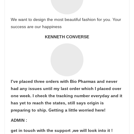
We want to design the most beautiful fashion for you. Your
success are our happiness
KENNETH CONVERSE
I’ve placed three orders with Bio Pharmas and never
had any issues until my last order which I placed over
one week. I check the tracking number everyday and it
has yet to reach the states, still says origin is
preparing to ship. Getting a little worried here!
ADMIN :
get in touch with the support ,we will look into it !