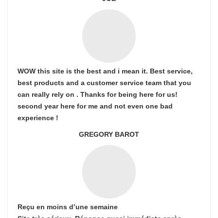
WOW this site is the best and i mean it. Best service,
best products and a customer service team that you
can really rely on . Thanks for being here for us!
second year here for me and not even one bad
experience !
GREGORY BAROT
Reçu en moins d’une semaine