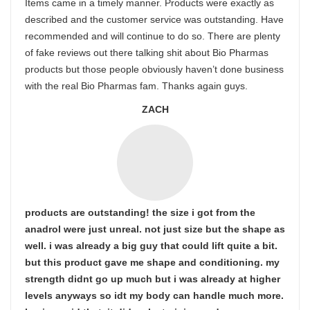
Items came in a timely manner. Products were exactly as
described and the customer service was outstanding. Have
recommended and will continue to do so. There are plenty
of fake reviews out there talking shit about Bio Pharmas
products but those people obviously haven’t done business
with the real Bio Pharmas fam. Thanks again guys.
ZACH
products are outstanding! the size i got from the
anadrol were just unreal. not just size but the shape as
well. i was already a big guy that could lift quite a bit.
but this product gave me shape and conditioning. my
strength didnt go up much but i was already at higher
levels anyways so idt my body can handle much more.