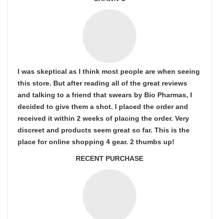
I was skeptical as I think most people are when seeing
this store. But after reading all of the great reviews
and talking to a friend that swears by Bio Pharmas, I
decided to give them a shot. I placed the order and
received it within 2 weeks of placing the order. Very
discreet and products seem great so far. This is the
place for online shopping 4 gear. 2 thumbs up!
RECENT PURCHASE