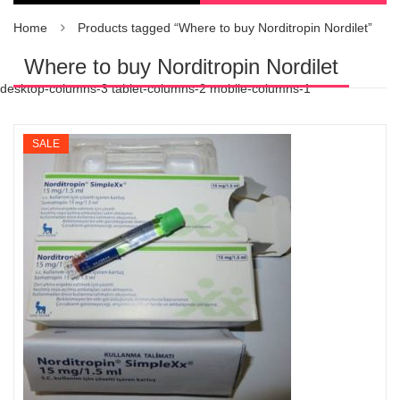
Home
Products tagged “Where to buy Norditropin Nordilet”
Where to buy Norditropin Nordilet
desktop-columns-3 tablet-columns-2 mobile-columns-1
SALE