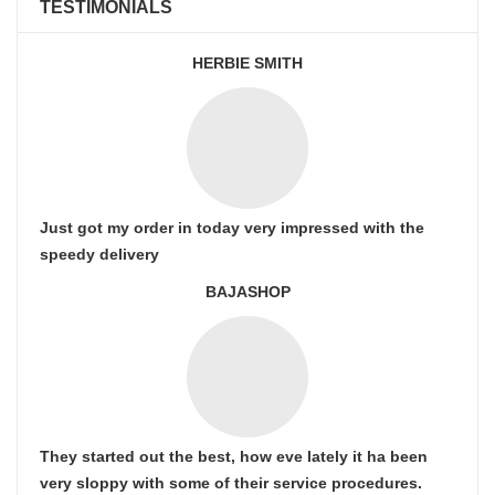
TESTIMONIALS
HERBIE SMITH
Just got my order in today very impressed with the
speedy delivery
BAJASHOP
They started out the best, how eve lately it ha been
very sloppy with some of their service procedures.