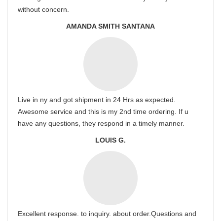
without concern.
AMANDA SMITH SANTANA
Live in ny and got shipment in 24 Hrs as expected.
Awesome service and this is my 2nd time ordering. If u
have any questions, they respond in a timely manner.
LOUIS G.
Excellent response. to inquiry. about order.Questions and