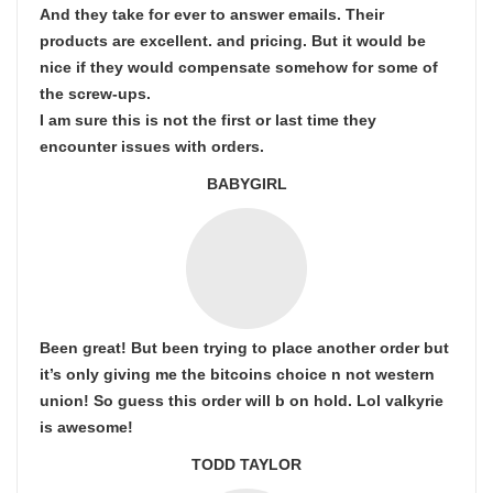
And they take for ever to answer emails. Their
products are excellent. and pricing. But it would be
nice if they would compensate somehow for some of
the screw-ups.
I am sure this is not the first or last time they
encounter issues with orders.
BABYGIRL
Been great! But been trying to place another order but
it’s only giving me the bitcoins choice n not western
union! So guess this order will b on hold. Lol valkyrie
is awesome!
TODD TAYLOR