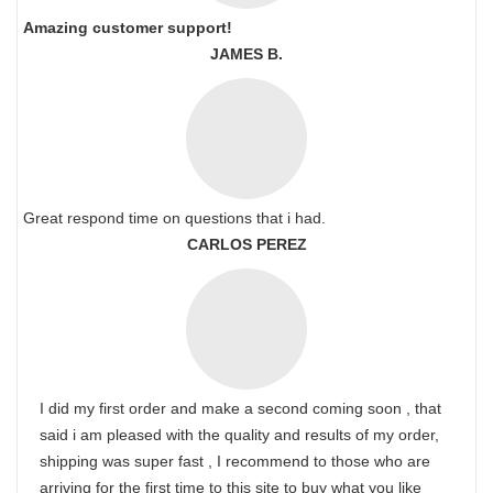
Amazing customer support!
JAMES B.
Great respond time on questions that i had.
CARLOS PEREZ
I did my first order and make a second coming soon , that
said i am pleased with the quality and results of my order,
shipping was super fast , I recommend to those who are
arriving for the first time to this site to buy what you like