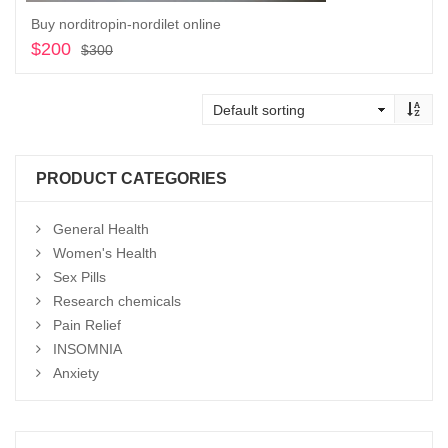
Buy norditropin-nordilet online
$
200
Original
Current
$
300
price
price
Add to cart
was:
is:
$300.
$200.
PRODUCT CATEGORIES
General Health
Women's Health
Sex Pills
Research chemicals
Pain Relief
INSOMNIA
Anxiety