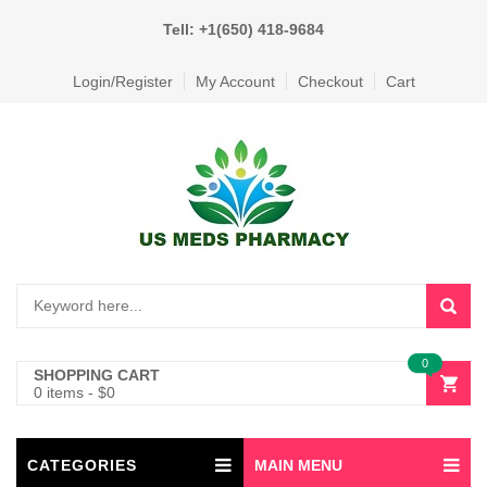
Tell: +1(650) 418-9684
Login/Register
My Account
Checkout
Cart
0
SHOPPING CART
0 items
-
$
0
CATEGORIES
MAIN MENU