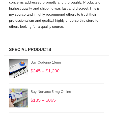
concerns addressed promptly and thoroughly. Products of
highest quality and shipping was fast and discreet.This is
my source and i highly recommend others to trust their
professionalism and quality.I highly endorse this store to
others looking for a quality source.
SPECIAL PRODUCTS
Buy Codeine 15mg
$
245
–
$
1,200
Price
range:
$245
through
Buy Norvasc 5 mg Online
$1,200
$
135
–
$
865
Price
range:
$135