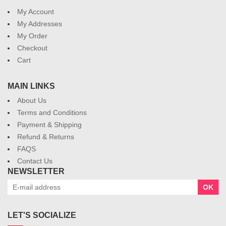
My Account
My Addresses
My Order
Checkout
Cart
MAIN LINKS
About Us
Terms and Conditions
Payment & Shipping
Refund & Returns
FAQS
Contact Us
NEWSLETTER
OK
LET'S SOCIALIZE