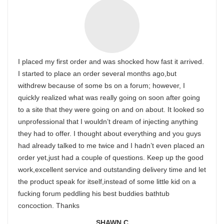
I placed my first order and was shocked how fast it arrived.
I started to place an order several months ago,but
withdrew because of some bs on a forum; however, I
quickly realized what was really going on soon after going
to a site that they were going on and on about. It looked so
unprofessional that I wouldn’t dream of injecting anything
they had to offer. I thought about everything and you guys
had already talked to me twice and I hadn’t even placed an
order yet,just had a couple of questions. Keep up the good
work,excellent service and outstanding delivery time and let
the product speak for itself,instead of some little kid on a
fucking forum peddling his best buddies bathtub
concoction. Thanks
SHAWN C