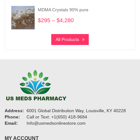
through
MDMA Crystals 90% pure
$865
$
295
–
$
4,280
Price
range:
$295
All Products
through
$4,280
Address:
6001 Global Distribution Way, Louisville, KY 40228
Phone:
Call or Text: +1(650) 418-9684
Email:
Info@usmedsonlinestore.com
MY ACCOUNT