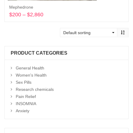
Mephedrone
$
200
–
$
2,860
Price
range:
Select options
$200
through
$2,860
PRODUCT CATEGORIES
General Health
Women's Health
Sex Pills
Research chemicals
Pain Relief
INSOMNIA
Anxiety