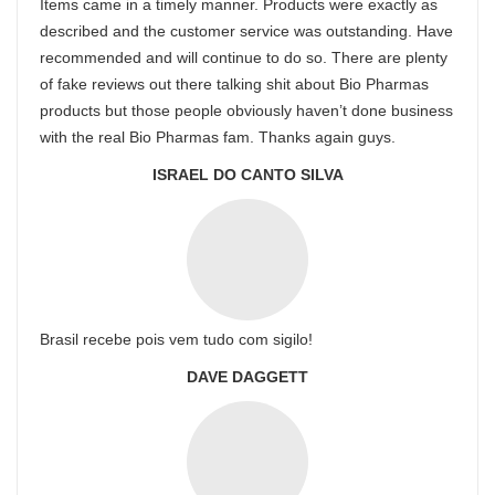
Items came in a timely manner. Products were exactly as
described and the customer service was outstanding. Have
recommended and will continue to do so. There are plenty
of fake reviews out there talking shit about Bio Pharmas
products but those people obviously haven’t done business
with the real Bio Pharmas fam. Thanks again guys.
ISRAEL DO CANTO SILVA
Brasil recebe pois vem tudo com sigilo!
DAVE DAGGETT