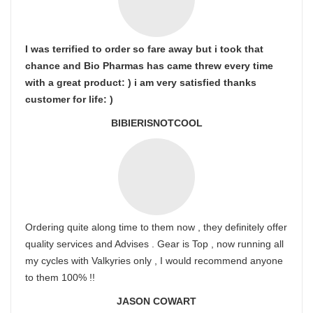
I was terrified to order so fare away but i took that
chance and Bio Pharmas has came threw every time
with a great product: ) i am very satisfied thanks
customer for life: )
BIBIERISNOTCOOL
Ordering quite along time to them now , they definitely offer
quality services and Advises . Gear is Top , now running all
my cycles with Valkyries only , I would recommend anyone
to them 100% !!
JASON COWART