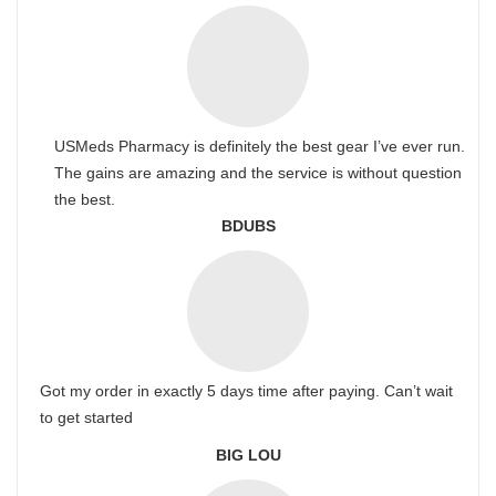
USMeds Pharmacy is definitely the best gear I’ve ever run.
The gains are amazing and the service is without question
the best.
BDUBS
Got my order in exactly 5 days time after paying. Can’t wait
to get started
BIG LOU