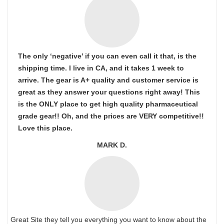
The only ‘negative’ if you can even call it that, is the
shipping time. I live in CA, and it takes 1 week to
arrive. The gear is A+ quality and customer service is
great as they answer your questions right away! This
is the ONLY place to get high quality pharmaceutical
grade gear!! Oh, and the prices are VERY competitive!!
Love this place.
MARK D.
Great Site they tell you everything you want to know about the