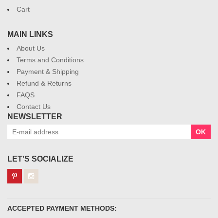
Cart
MAIN LINKS
About Us
Terms and Conditions
Payment & Shipping
Refund & Returns
FAQS
Contact Us
NEWSLETTER
OK
LET'S SOCIALIZE
ACCEPTED PAYMENT METHODS: