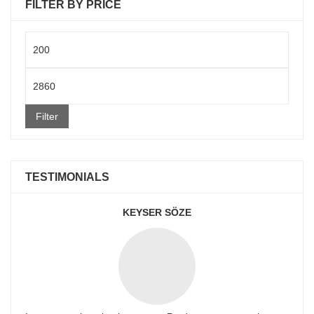
FILTER BY PRICE
Min
price
Max
price
Filter
TESTIMONIALS
KEYSER SÖZE