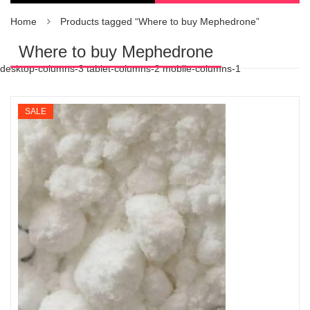
Home
Products tagged “Where to buy Mephedrone”
Where to buy Mephedrone
desktop-columns-3 tablet-columns-2 mobile-columns-1
SALE