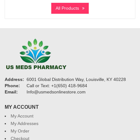
$125
All Products
through
$600
Address:
6001 Global Distribution Way, Louisville, KY 40228
Phone:
Call or Text: +1(650) 418-9684
Email:
Info@usmedsonlinestore.com
MY ACCOUNT
My Account
My Addresses
My Order
Checkout