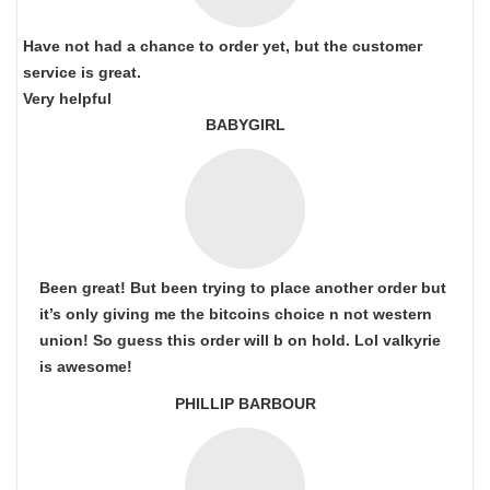
Have not had a chance to order yet, but the customer
service is great.
Very helpful
BABYGIRL
Been great! But been trying to place another order but
it’s only giving me the bitcoins choice n not western
union! So guess this order will b on hold. Lol valkyrie
is awesome!
PHILLIP BARBOUR