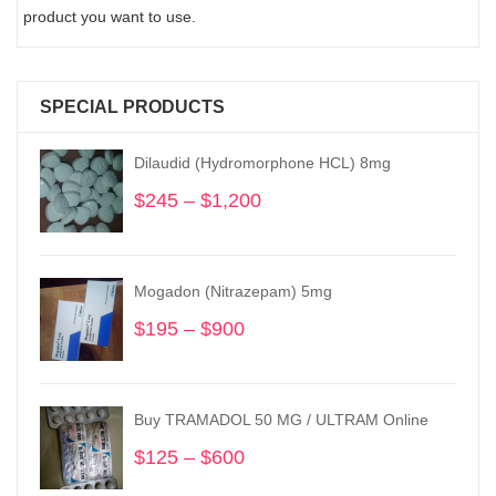
product you want to use.
SPECIAL PRODUCTS
Dilaudid (Hydromorphone HCL) 8mg
$
245
–
$
1,200
Price
range:
$245
through
Mogadon (Nitrazepam) 5mg
$1,200
$
195
–
$
900
Price
range:
$195
through
Buy TRAMADOL 50 MG / ULTRAM Online
$900
$
125
–
$
600
Price
range: