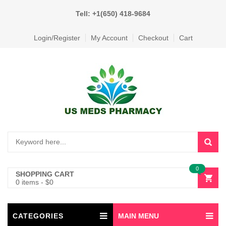
Tell: +1(650) 418-9684
Login/Register
My Account
Checkout
Cart
0
SHOPPING CART
0 items
-
$
0
CATEGORIES
MAIN MENU