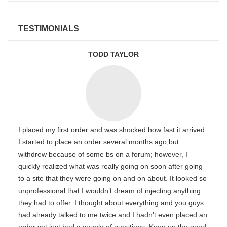
TESTIMONIALS
TODD TAYLOR
I placed my first order and was shocked how fast it arrived.
I started to place an order several months ago,but
withdrew because of some bs on a forum; however, I
quickly realized what was really going on soon after going
to a site that they were going on and on about. It looked so
unprofessional that I wouldn’t dream of injecting anything
they had to offer. I thought about everything and you guys
had already talked to me twice and I hadn’t even placed an