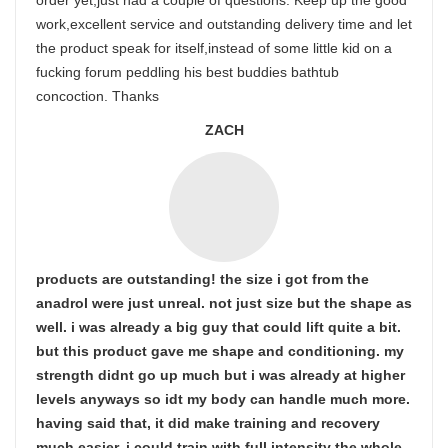
order yet,just had a couple of questions. Keep up the good
work,excellent service and outstanding delivery time and let
the product speak for itself,instead of some little kid on a
fucking forum peddling his best buddies bathtub
concoction. Thanks
ZACH
products are outstanding! the size i got from the
anadrol were just unreal. not just size but the shape as
well. i was already a big guy that could lift quite a bit.
but this product gave me shape and conditioning. my
strength didnt go up much but i was already at higher
levels anyways so idt my body can handle much more.
having said that, it did make training and recovery
much easier. i could train with full intensity the whole