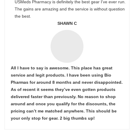
USMeds Pharmacy is definitely the best gear I’ve ever run.
The gains are amazing and the service is without question
the best.
SHAWN C
All I have to say is awesome. This place has great
service and legit products. I have been using Bio
Pharmas for around 8 months and never disappointed.
As of recent it seems they’ve even gotten products
delivered faster than previously. No reason to shop
around and once you qualify for the discounts, the
pricing can’t me matched anywhere. This should be
your only stop for gear. 2 big thumbs up!