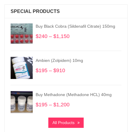
SPECIAL PRODUCTS
Buy Black Cobra (Sildenafil Citrate) 150mg
$
240
–
$
1,150
Price
range:
$240
through
Ambien (Zolpidem) 10mg
$1,150
$
195
–
$
910
Price
range:
$195
through
Buy Methadone (Methadone HCL) 40mg
$910
$
195
–
$
1,200
Price
range:
$195
All Products
through