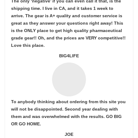
The only ‘negative’ if you can even call it that, is the
shipping time. I live in CA, and it takes 1 week to
arrive. The gear is A+ quality and customer service is
great as they answer your questions right away! This
is the ONLY place to get high quality pharmaceutical
grade gear!! Oh, and the prices are VERY competitive!!
Love this place.
BIG4LIFE
To anybody thinking about ordering from this site you
will not be disappointed. Second year dealing with
them and was overwhelmed with the results. GO BIG
OR GO HOME.
JOE