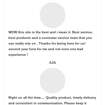
WOW this site is the best and i mean it. Best service,
best products and a customer service team that you
can really rely on . Thanks for being here for us!
second year here for me and not even one bad
experience !
AJG
Right on all the time…. Quality product, timely delivery
and consistent in communication. Please keep it