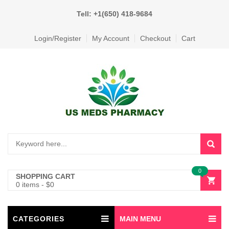
Tell: +1(650) 418-9684
Login/Register
My Account
Checkout
Cart
0
SHOPPING CART
0 items
-
$
0
CATEGORIES
MAIN MENU