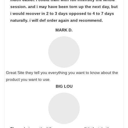
session. and i may have been torn up the next day, but
i would recover in 2 to 3 days opposed to 4 to 7 days
naturally. i will def order again and recommend.
MARK D.
Great Site they tell you everything you want to know about the
product you want to use.
BIG LOU