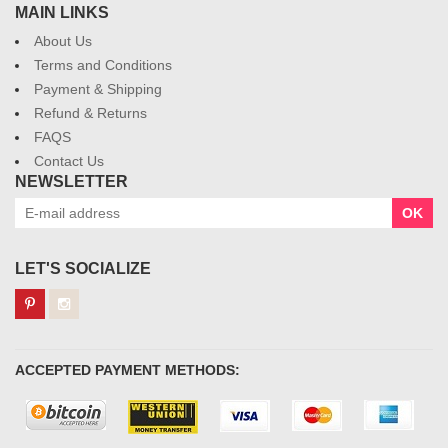
MAIN LINKS
About Us
Terms and Conditions
Payment & Shipping
Refund & Returns
FAQS
Contact Us
NEWSLETTER
OK
LET'S SOCIALIZE
ACCEPTED PAYMENT METHODS: