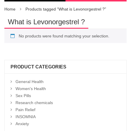
Home
Products tagged “What is Levonorgestrel ?”
What is Levonorgestrel ?
No products were found matching your selection.
PRODUCT CATEGORIES
General Health
Women's Health
Sex Pills
Research chemicals
Pain Relief
INSOMNIA
Anxiety