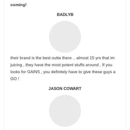
coming!
BADLYB
their brand is the best outta there .. almost 15 yrs that im
juicing , they have the most potent stuffs around . If you
looks for GAINS , you definitely have to give these guys a
GO !
JASON COWART