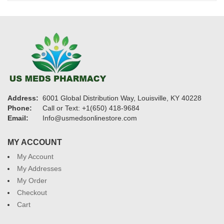
$1,200
Address:
6001 Global Distribution Way, Louisville, KY 40228
Phone:
Call or Text: +1(650) 418-9684
Email:
Info@usmedsonlinestore.com
MY ACCOUNT
My Account
My Addresses
My Order
Checkout
Cart