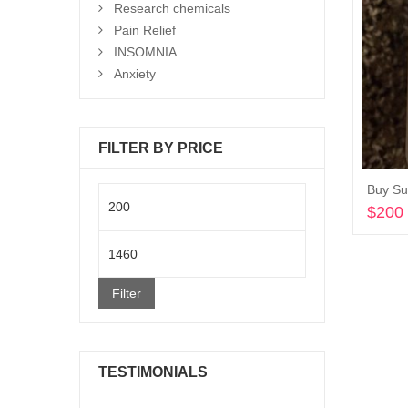
Research chemicals
Pain Relief
INSOMNIA
Anxiety
FILTER BY PRICE
Buy Su
Min
$
200
price
Max
price
Filter
TESTIMONIALS