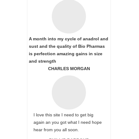
A month into my cycle of anadrol and
sust and the quality of Bio Pharmas
is perfection amazing gains in size
and strength
CHARLES MORGAN
I love this site I need to get big
again an you got what I need hope
hear from you all soon.