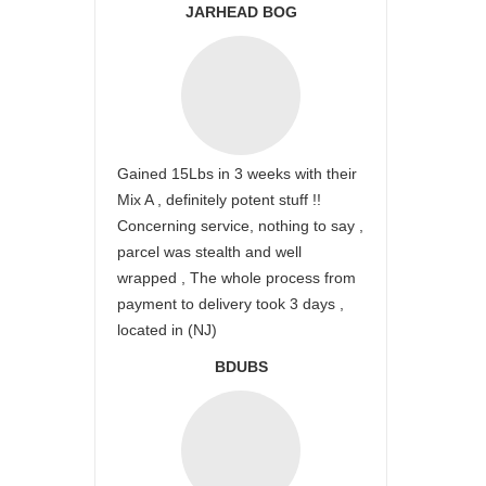
JARHEAD BOG
Gained 15Lbs in 3 weeks with their
Mix A , definitely potent stuff !!
Concerning service, nothing to say ,
parcel was stealth and well
wrapped , The whole process from
payment to delivery took 3 days ,
located in (NJ)
BDUBS