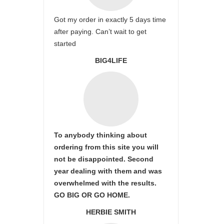
Got my order in exactly 5 days time
after paying. Can’t wait to get
started
BIG4LIFE
To anybody thinking about
ordering from this site you will
not be disappointed. Second
year dealing with them and was
overwhelmed with the results.
GO BIG OR GO HOME.
HERBIE SMITH