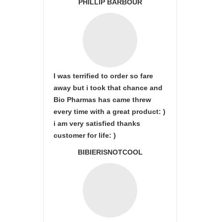
PHILLIP BARBOUR
I was terrified to order so fare
away but i took that chance and
Bio Pharmas has came threw
every time with a great product: )
i am very satisfied thanks
customer for life: )
BIBIERISNOTCOOL