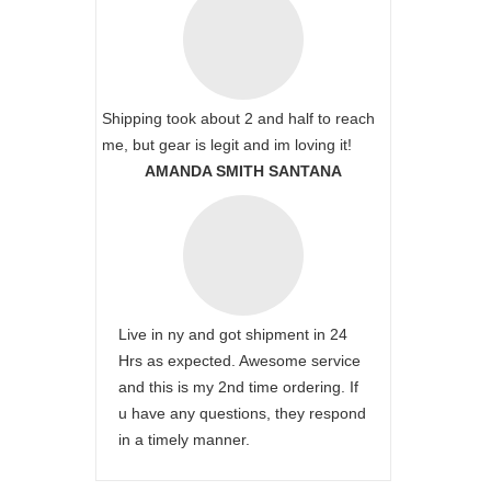
Shipping took about 2 and half to reach
me, but gear is legit and im loving it!
AMANDA SMITH SANTANA
Live in ny and got shipment in 24
Hrs as expected. Awesome service
and this is my 2nd time ordering. If
u have any questions, they respond
in a timely manner.