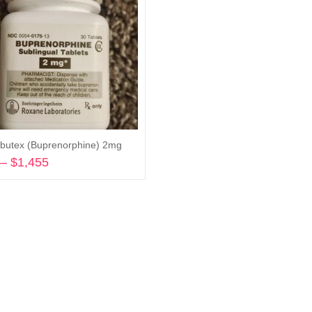
butex (Buprenorphine) 2mg
–
$
1,455
Price
range:
Select options
$200
through
$1,455