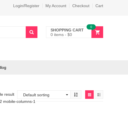
Login/Register
My Account
Checkout
Cart
0
SHOPPING CART
0 items
-
$
0
Blog
e result
-2 mobile-columns-1