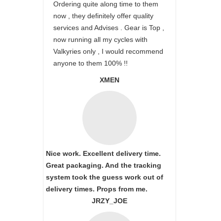
Ordering quite along time to them
now , they definitely offer quality
services and Advises . Gear is Top ,
now running all my cycles with
Valkyries only , I would recommend
anyone to them 100% !!
XMEN
Nice work. Excellent delivery time.
Great packaging. And the tracking
system took the guess work out of
delivery times. Props from me.
JRZY_JOE